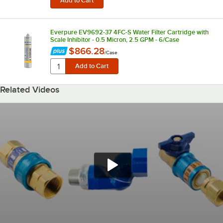
Everpure EV9692-37 4FC-S Water Filter Cartridge with
Scale Inhibitor - 0.5 Micron, 2.5 GPM - 6/Case
$866.28
/
Case
Related Videos