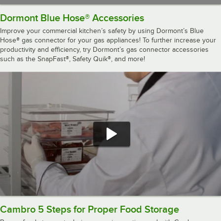
Dormont Blue Hose® Accessories
Improve your commercial kitchen’s safety by using Dormont’s Blue
Hose® gas connector for your gas appliances! To further increase your
productivity and efficiency, try Dormont’s gas connector accessories
such as the SnapFast®, Safety Quik®, and more!
Cambro 5 Steps for Proper Food Storage