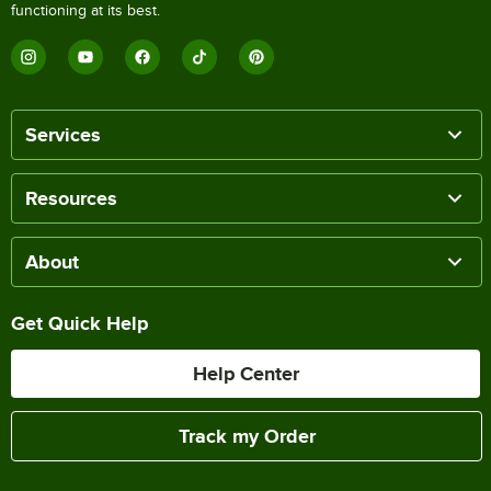
functioning at its best.
Services
Resources
About
Get Quick Help
Help Center
Track my Order