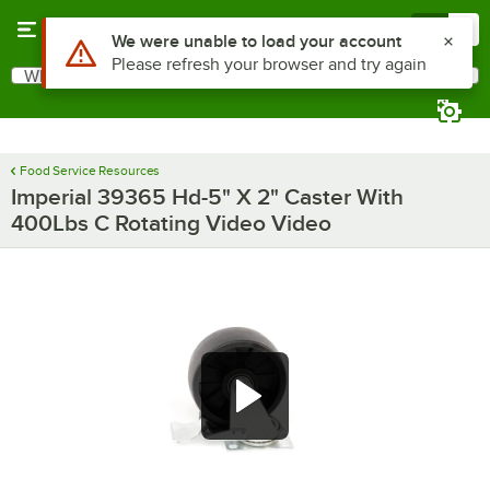
Skip to main content
Menu
0
What are you looking for?
Search
Begin typing for results.
Food Service Resources
Imperial 39365 Hd-5" X 2" Caster With
400Lbs C Rotating Video Video