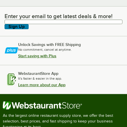
Enter your email to get latest deals & more!
Enter your email to get latest deals & more!
Sign Up
Unlock Savings with FREE Shipping
No commitment, cancel at anytime.
Start saving with Plus
WebstaurantStore App
It's faster & easier in the app.
Learn more about our App
As the largest online restaurant supply store, we offer the best
selection, best prices, and fast shipping to keep your business
functioning at its best.