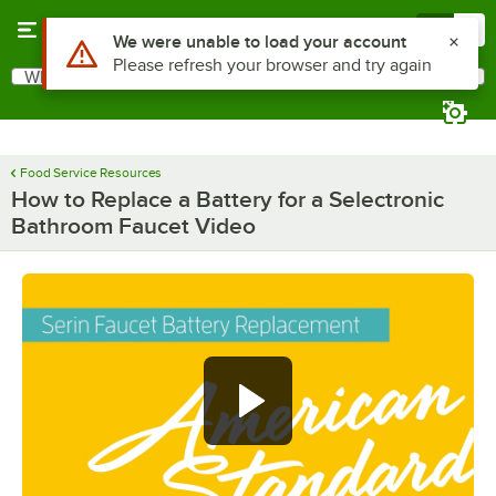
Skip to main content
Menu
0
Use Alt or Option plus Z to reach the notifications list
We were unable to load your account
Please refresh your browser and try again
What are you looking for?
Search
Begin typing for results.
Food Service Resources
How to Replace a Battery for a Selectronic
Bathroom Faucet Video