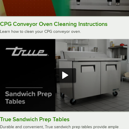
CPG Conveyor Oven Cleaning Instructions
Learn how to clean your CPG conveyor oven.
True Sandwich Prep Tables
Durable and convenient, True sandwich prep tables provide ample