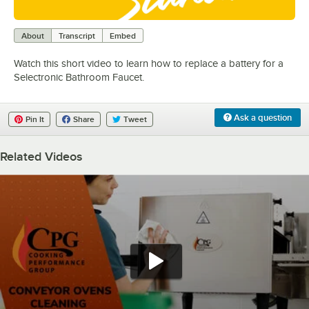
0:00
/
0:59
About
Transcript
Embed
Watch this short video to learn how to replace a battery for a
Selectronic Bathroom Faucet.
Ask a question
Pin It
Share
Tweet
Related Videos