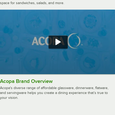
space for sandwiches, salads, and more.
Acopa Brand Overview
Acopa's diverse range of affordable glassware, dinnerware, flatware,
and servingware helps you create a dining experience that’s true to
your vision.