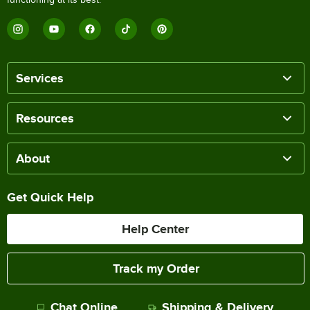
Services
Resources
About
Get Quick Help
Help Center
Track my Order
Chat Online
Shipping & Delivery