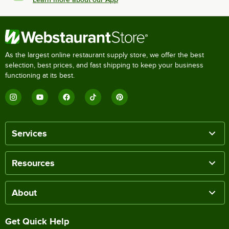
As the largest online restaurant supply store, we offer the best
selection, best prices, and fast shipping to keep your business
functioning at its best.
Services
Resources
About
Get Quick Help