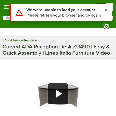
Skip to main content
Menu
0
Use Alt or Option plus Z to reach the notifications list
We were unable to load your account
Please refresh your browser and try again
What are you looking for?
Search
Begin typing for results.
Food Service Resources
Curved ADA Reception Desk ZU490 | Easy &
Quick Assembly | Linea Italia Furniture Video