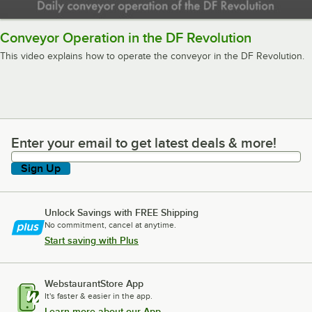
Conveyor Operation in the DF Revolution
This video explains how to operate the conveyor in the DF Revolution.
Enter your email to get latest deals & more!
Enter your email to get latest deals & more!
Sign Up
Unlock Savings with FREE Shipping
No commitment, cancel at anytime.
Start saving with Plus
WebstaurantStore App
It's faster & easier in the app.
Learn more about our App