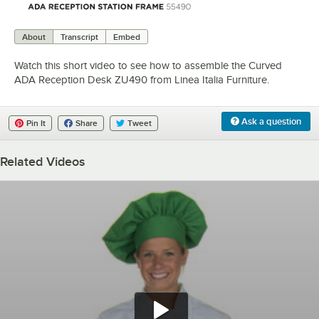
0:00
/
0:48
About
Transcript
Embed
Watch this short video to see how to assemble the Curved
ADA Reception Desk ZU490 from Linea Italia Furniture.
Ask a question
Pin It
Share
Tweet
Related Videos