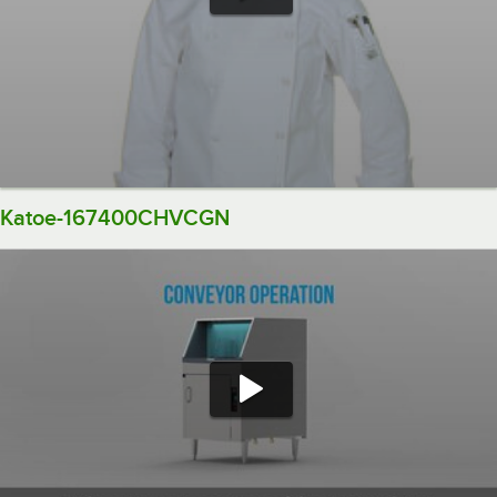
Katoe-167400CHVCGN