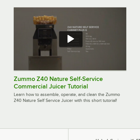
Zummo Z40 Nature Self-Service
Commercial Juicer Tutorial
Learn how to assemble, operate, and clean the Zummo
Z40 Nature Self Service Juicer with this short tutorial!