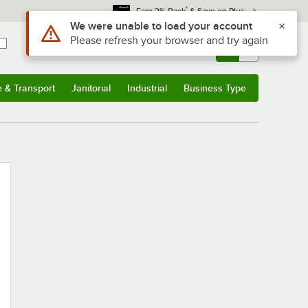
*
Earn 3% Back
& Save on Plus
Use Alt or Option plus Z to reach the notifications list
We were unable to load your account
Please refresh your browser and try again
Sign In
Returns &
0
Account
Orders
e & Transport
Janitorial
Industrial
Business Type
u
e & Transport
Submenu
Janitorial
Submenu
Industrial
Submenu
Business Type
Submenu