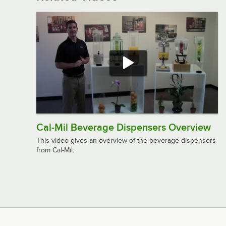
Cal-Mil Beverage Dispensers Overview
This video gives an overview of the beverage dispensers
from Cal-Mil.