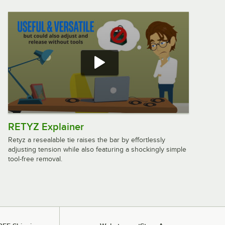
RETYZ Explainer
Retyz a resealable tie raises the bar by effortlessly
adjusting tension while also featuring a shockingly simple
tool-free removal.