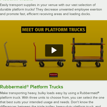
Easily transport supplies in your venue with our vast selection of
durable platform trucks! They decrease unwanted employee exertion
and promote fast, efficient receiving areas and loading docks.
Rubbermaid® Platform Trucks
Make transporting heavy, bulky loads easy by using a Rubbermaid®
platform truck. With three units to choose from, you can select the one
that best suits your intended usage and needs. Don't know the
differences between the triple trolley, heavy-duty platform truck, and