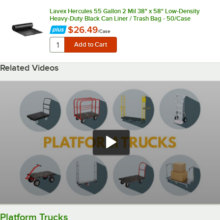
Lavex Hercules 55 Gallon 2 Mil 38" x 58" Low-Density
Heavy-Duty Black Can Liner / Trash Bag - 50/Case
$26.49
/
Case
Related Videos
Platform Trucks