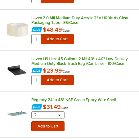
Lavex 2.0 Mil Medium-Duty Acrylic 2" x 110 Yards Clear
Packaging Tape - 36/Case
$48.49
/
Case
Lavex Li'l Herc 45 Gallon 1.2 Mil 40" x 46" Low-Density
Medium-Duty Black Trash Bag /Can Liner - 100/Case
$23.99
/
Case
Regency 24" x 48" NSF Green Epoxy Wire Shelf
$31.49
/
Each
selecting other will provide a text input
2