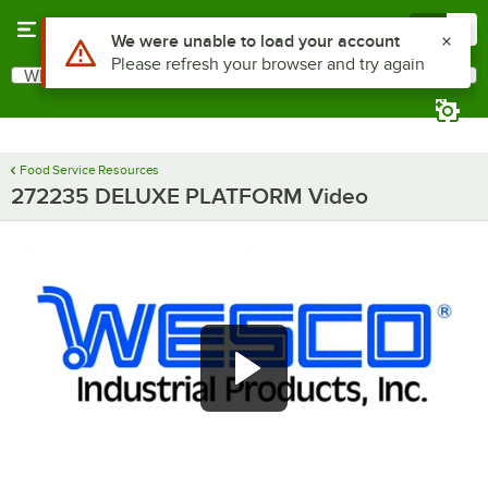
Skip to main content
Menu
0
What are you looking for?
Search
Begin typing for results.
Food Service Resources
272235 DELUXE PLATFORM Video