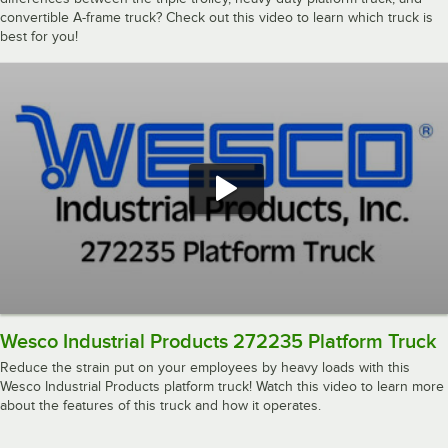
convertible A-frame truck? Check out this video to learn which truck is
best for you!
Wesco Industrial Products 272235 Platform Truck
Reduce the strain put on your employees by heavy loads with this
Wesco Industrial Products platform truck! Watch this video to learn more
about the features of this truck and how it operates.