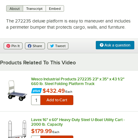
0:00
/
0:46
About
Transcript
Embed
The 272235 deluxe platform is easy to maneuver and includes
a perimeter bumper that protects cargo, walls, and furniture.
Ask a question
Pin It
Share
Tweet
Products Related To This Video
Wesco Industrial Products 272235 23" x 35" x 43 1/2"
660 lb. Steel Folding Platform Truck
$432.49
/
Each
Lavex 16" x 60" Heavy-Duty Steel U-Boat Utility Cart -
2000 lb. Capacity
$179.99
/
Each