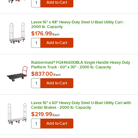
Lavex 16" x 48" Heavy-Duty Steel U-Boat Utility Cart -
2000 lb. Capacity
$176.99
/
Each
Rubbermaid® FG446600BLA Single Handle Heavy Duty
Platform Truck - 60" x 30" - 2000 lb. Capacity
$837.00
/
Each
Lavex 16" x 60" Heavy-Duty Steel U-Boat Utility Cart with
Center Brakes - 2000 lb. Capacity
$219.99
/
Each