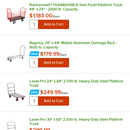
Rubbermaid® FG448600BLA Side Panel Platform Truck -
48" x 24" - 2000 lb. Capacity
$1,183.00
/
Each
Regency 20" x 48" Mobile Aluminum Dunnage Rack -
1600 lb. Capacity
$179.99
/
Each
Lavex Pro 24" x 48" 2,500 lb. Heavy-Duty Steel Platform
Truck
$249.99
/
Each
Lavex Pro 30" x 60" 2,500 lb. Heavy-Duty Steel Platform
Truck