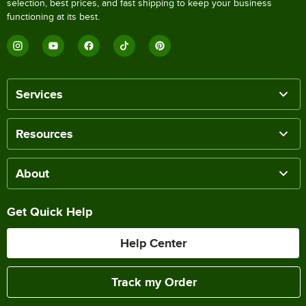
selection, best prices, and fast shipping to keep your business
functioning at its best.
Services
Resources
About
Get Quick Help
Help Center
Track my Order