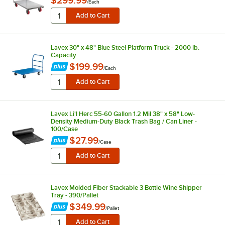
$299.99
/
Each
Lavex 30" x 48" Blue Steel Platform Truck - 2000 lb.
Capacity
$199.99
/
Each
Lavex Li'l Herc 55-60 Gallon 1.2 Mil 38" x 58" Low-
Density Medium-Duty Black Trash Bag / Can Liner -
100/Case
$27.99
/
Case
Lavex Molded Fiber Stackable 3 Bottle Wine Shipper
Tray - 390/Pallet
$349.99
/
Pallet