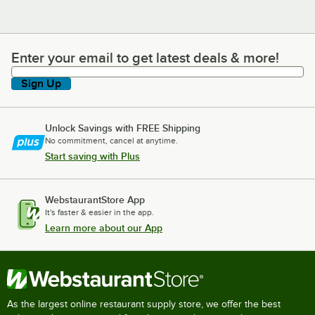
Enter your email to get latest deals & more!
Enter your email to get latest deals & more!
Sign Up
Unlock Savings with FREE Shipping
No commitment, cancel at anytime.
Start saving with Plus
WebstaurantStore App
It's faster & easier in the app.
Learn more about our App
As the largest online restaurant supply store, we offer the best