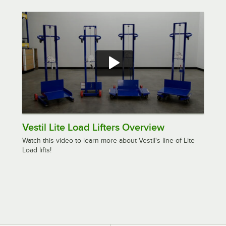
Vestil Lite Load Lifters Overview
Watch this video to learn more about Vestil's line of Lite
Load lifts!