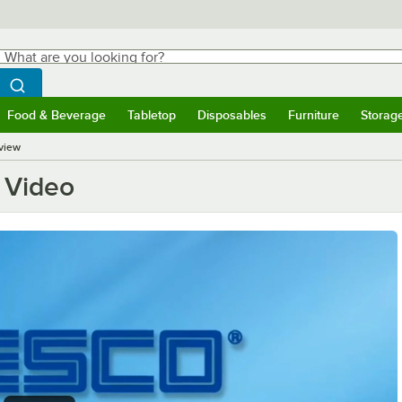
hat are you looking for?
Search
egin typing for results.
Search WebstaurantStore
Food & Beverage
Tabletop
Disposables
Furniture
Storag
ubmenu
Food & Beverage
Submenu
Tabletop
Submenu
Disposables
Submenu
Furniture
Submen
Storag
view
 Video