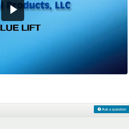
0:00
/
1:26
Ask a question