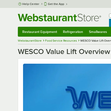
Skip to main content
Help Center
Get the App
W
B
Restaurant Equipment
Refrigeration
Smallwares
Restaurant Equipment
Submenu
Refrigeration
Submenu
Smallwares
S
WebstaurantStore
Food Service Resources
WESCO Value Lift Over
WESCO Value Lift Overview