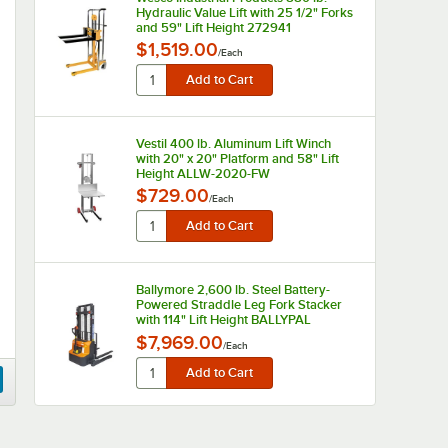
Hydraulic Value Lift with 25 1/2" Forks
and 59" Lift Height 272941
$1,519.00
/
Each
Vestil 400 lb. Aluminum Lift Winch
with 20" x 20" Platform and 58" Lift
Height ALLW-2020-FW
$729.00
/
Each
Ballymore 2,600 lb. Steel Battery-
Powered Straddle Leg Fork Stacker
with 114" Lift Height BALLYPAL
26NSL114
$7,969.00
/
Each
Ballymore 2,600 lb. Steel Battery-