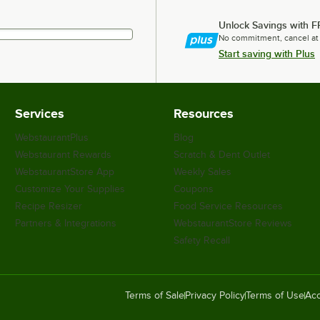
Unlock Savings with F
No commitment, cancel at
Start saving with Plus
Services
Resources
WebstaurantPlus
Blog
Webstaurant Rewards
Scratch & Dent Outlet
WebstaurantStore App
Weekly Sales
Customize Your Supplies
Coupons
Recipe Resizer
Food Service Resources
Partners & Integrations
WebstaurantStore Reviews
Safety Recall
Terms of Sale
Privacy Policy
Terms of Use
Acc