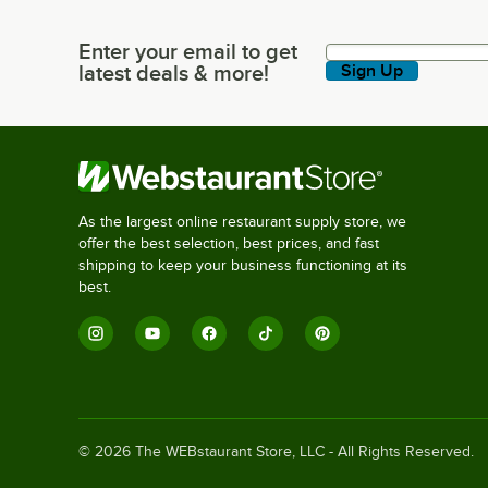
Enter your email to get
Enter your email to get latest deals & more!
latest deals & more!
Sign Up
As the largest online restaurant supply store, we
offer the best selection, best prices, and fast
shipping to keep your business functioning at its
best.
©
2026
The WEBstaurant Store, LLC - All Rights Reserved.