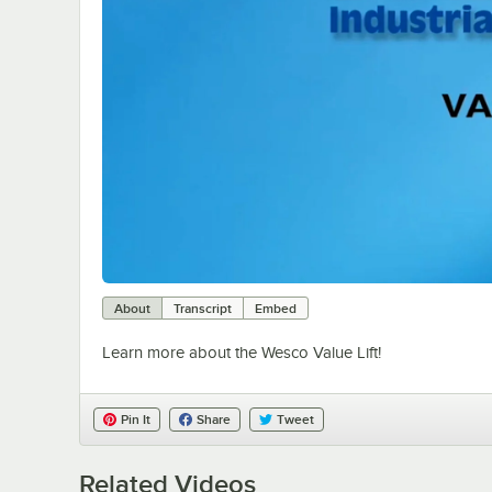
About
Transcript
Embed
Learn more about the Wesco Value Lift!
Pin It
Share
Tweet
Related Videos