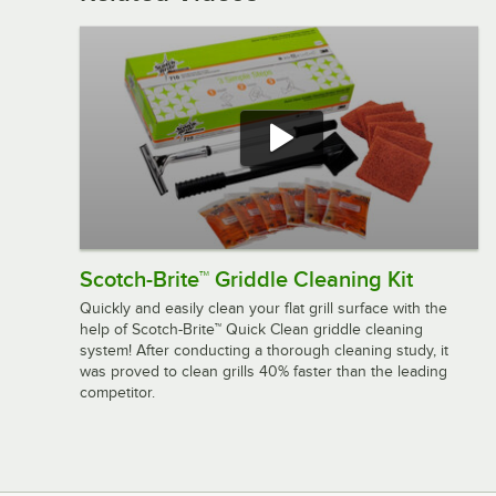
Scotch-Brite™ Griddle Cleaning Kit
Quickly and easily clean your flat grill surface with the
help of Scotch-Brite™ Quick Clean griddle cleaning
system! After conducting a thorough cleaning study, it
was proved to clean grills 40% faster than the leading
competitor.