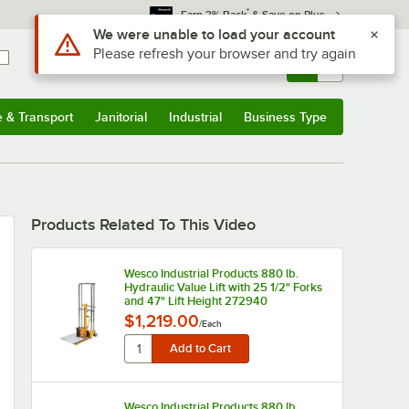
*
Earn 3% Back
& Save on Plus
Use Alt or Option plus Z to reach the notifications list
We were unable to load your account
Please refresh your browser and try again
Sign In
Returns &
0
Account
Orders
e & Transport
Janitorial
Industrial
Business Type
u
e & Transport
Submenu
Janitorial
Submenu
Industrial
Submenu
Business Type
Submenu
Products Related To This Video
Wesco Industrial Products 880 lb.
Hydraulic Value Lift with 25 1/2" Forks
and 47" Lift Height 272940
$1,219.00
/
Each
Wesco Industrial Products 880 lb.