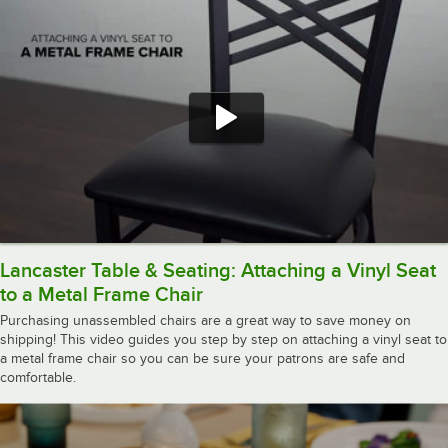
Lancaster Table & Seating: Attaching a Vinyl Seat
to a Metal Frame Chair
Purchasing unassembled chairs are a great way to save money on
shipping! This video guides you step by step on attaching a vinyl seat to
a metal frame chair so you can be sure your patrons are safe and
comfortable.