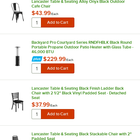
Lancaster Table & Seating Alloy Onyx Black Outdoor
Cafe Chair
$43.99
/
Each
Backyard Pro Courtyard Series RNDFHBLK Black Round
Portable Propane Outdoor Patio Heater with Glass Tube -
46,000 BTU
$229.99
/
Each
Lancaster Table & Seating Black Finish Ladder Back
Chair with 2 1/2" Black Vinyl Padded Seat - Detached
Seat
$37.99
/
Each
Lancaster Table & Seating Black Stackable Chair with 2"
Padded Seat