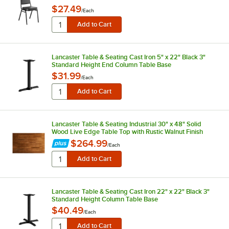
$27.49
/
Each
Lancaster Table & Seating Cast Iron 5" x 22" Black 3"
Standard Height End Column Table Base
$31.99
/
Each
Lancaster Table & Seating Industrial 30" x 48" Solid
Wood Live Edge Table Top with Rustic Walnut Finish
$264.99
/
Each
Lancaster Table & Seating Cast Iron 22" x 22" Black 3"
Standard Height Column Table Base
$40.49
/
Each