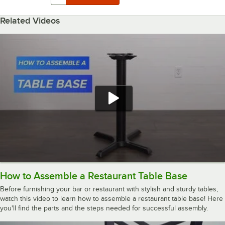
Related Videos
How to Assemble a Restaurant Table Base
Before furnishing your bar or restaurant with stylish and sturdy tables,
watch this video to learn how to assemble a restaurant table base! Here
you'll find the parts and the steps needed for successful assembly.