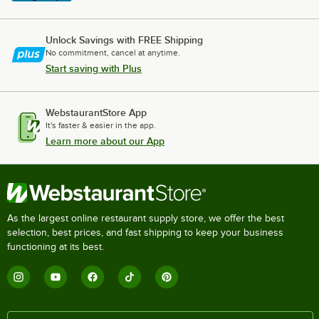
Unlock Savings with FREE Shipping
No commitment, cancel at anytime.
Start saving with Plus
WebstaurantStore App
It's faster & easier in the app.
Learn more about our App
As the largest online restaurant supply store, we offer the best
selection, best prices, and fast shipping to keep your business
functioning at its best.