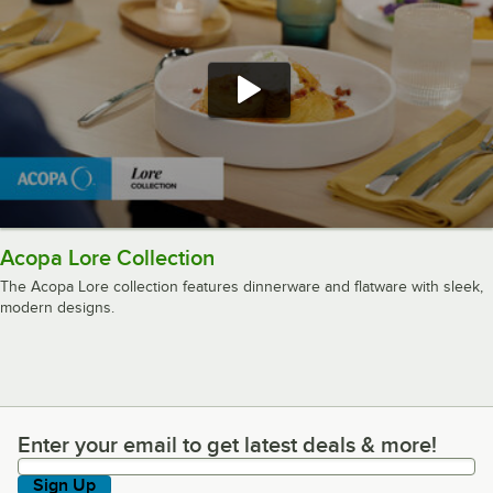
Acopa Lore Collection
The Acopa Lore collection features dinnerware and flatware with sleek,
modern designs.
Enter your email to get latest deals & more!
Enter your email to get latest deals & more!
Sign Up