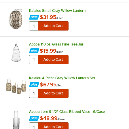
Kalalou Small Gray Willow Lantern
$31.95
/
Each
Acopa 110 oz. Glass Pine Tree Jar
$15.99
/
Each
Kalalou 4-Piece Gray Willow Lantern Set
$67.95
/
Set
Acopa Lore 9 1/2" Glass Ribbed Vase - 6/Case
$48.99
/
Case