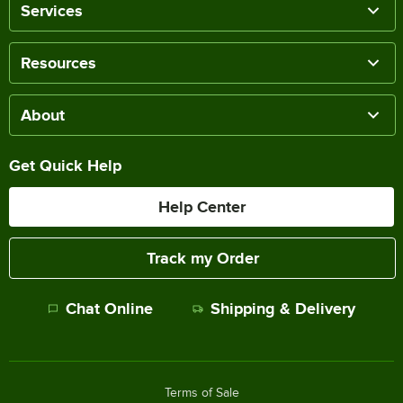
Services
Resources
About
Get Quick Help
Help Center
Track my Order
Chat Online
Shipping & Delivery
Terms of Sale