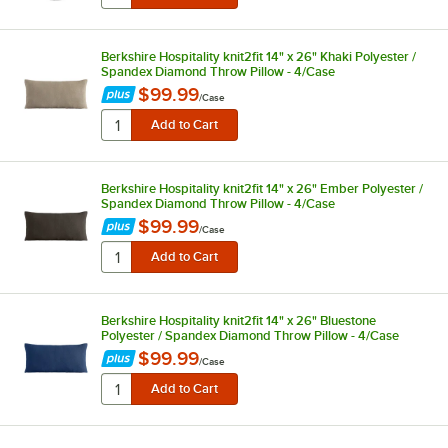
Berkshire Hospitality knit2fit 14" x 26" Khaki Polyester /
Spandex Diamond Throw Pillow - 4/Case
$99.99
/
Case
Berkshire Hospitality knit2fit 14" x 26" Ember Polyester /
Spandex Diamond Throw Pillow - 4/Case
$99.99
/
Case
Berkshire Hospitality knit2fit 14" x 26" Bluestone
Polyester / Spandex Diamond Throw Pillow - 4/Case
$99.99
/
Case