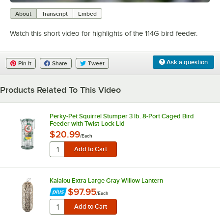
0:00
/
0:25
About
Transcript
Embed
Watch this short video for highlights of the 114G bird feeder.
Ask a question
Pin It
Share
Tweet
Products Related To This Video
Perky-Pet Squirrel Stumper 3 lb. 8-Port Caged Bird
Feeder with Twist-Lock Lid
$20.99
/
Each
Kalalou Extra Large Gray Willow Lantern
$97.95
/
Each