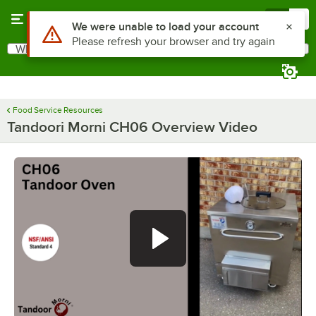
Skip to main content
Menu
0
What are you looking for?
Search
Begin typing for results.
Food Service Resources
Tandoori Morni CH06 Overview Video