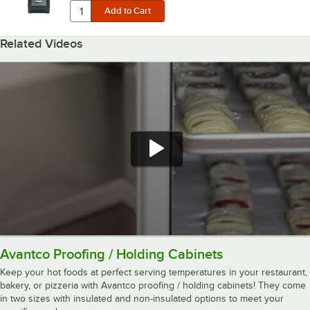
Related Videos
Avantco Proofing / Holding Cabinets
Keep your hot foods at perfect serving temperatures in your restaurant,
bakery, or pizzeria with Avantco proofing / holding cabinets! They come
in two sizes with insulated and non-insulated options to meet your