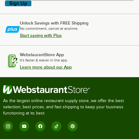
Sign Up
Unlock Savings with FREE Shipping
No commitment, cancel at anytime.
Start saving with Plus
WebstaurantStore App
It's faster & easier in the app.
Learn more about our App
As the largest online restaurant supply store, we offer the best
selection, best prices, and fast shipping to keep your business
functioning at its best.