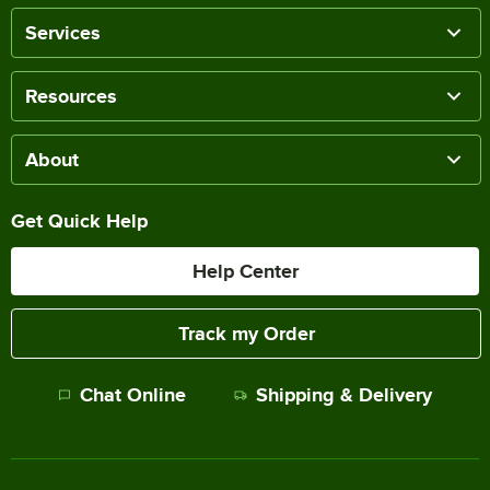
Services
Resources
About
Get Quick Help
Help Center
Track my Order
Chat Online
Shipping & Delivery