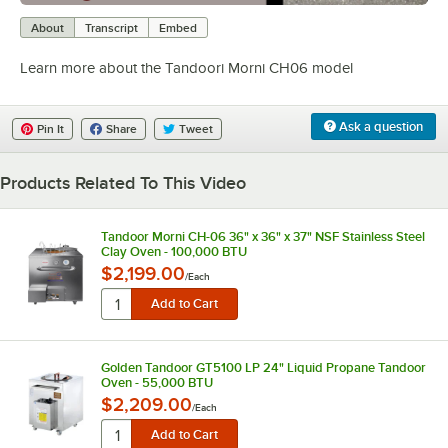
0:00
/
1:47
About
Transcript
Embed
Learn more about the Tandoori Morni CH06 model
Ask a question
Pin It
Share
Tweet
Products Related To This Video
Tandoor Morni CH-06 36" x 36" x 37" NSF Stainless Steel
Clay Oven - 100,000 BTU
$2,199.00
/
Each
Golden Tandoor GT5100 LP 24" Liquid Propane Tandoor
Oven - 55,000 BTU
$2,209.00
/
Each