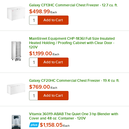
Galaxy CF13HC Commercial Chest Freezer - 12.7 cu. ft.
$498.99
/
Each
MainStreet Equipment CHP-1836I Full Size Insulated
Heated Holding / Proofing Cabinet with Clear Door -
120V
$1,199.00
/
Each
Galaxy CF20HC Commercial Chest Freezer - 19.4 cu. ft.
$769.00
/
Each
Vitamix 36019-ABAB The Quiet One 3 hp Blender with
Cover and 48 oz. Container - 120V
$1,158.05
/
Each