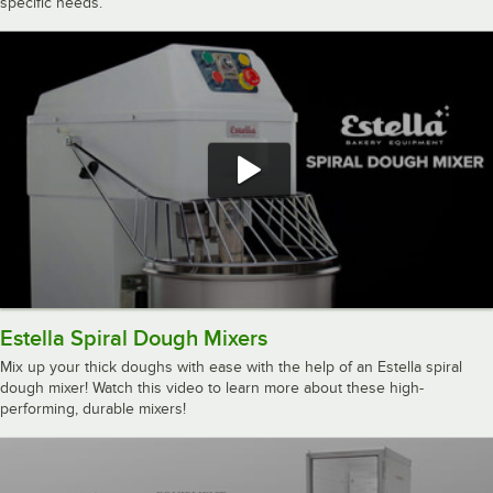
specific needs.
Estella Spiral Dough Mixers
Mix up your thick doughs with ease with the help of an Estella spiral
dough mixer! Watch this video to learn more about these high-
performing, durable mixers!