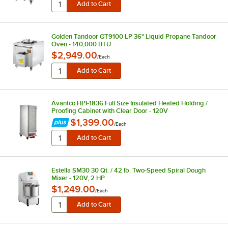
Golden Tandoor GT9100 LP 36" Liquid Propane Tandoor
Oven - 140,000 BTU
$2,949.00
/
Each
Avantco HPI-1836 Full Size Insulated Heated Holding /
Proofing Cabinet with Clear Door - 120V
$1,399.00
/
Each
Estella SM30 30 Qt. / 42 lb. Two-Speed Spiral Dough
Mixer - 120V, 2 HP
$1,249.00
/
Each