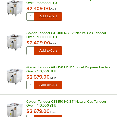
Oven - 100,000 BTU
$2,409.00
/
Each
Golden Tandoor GT8100 NG 32" Natural Gas Tandoor
Oven - 100,000 BTU
$2,409.00
/
Each
Golden Tandoor GT8150 LP 34" Liquid Propane Tandoor
Oven - 110,000 BTU
$2,679.00
/
Each
Golden Tandoor GT8150 NG 34" Natural Gas Tandoor
Oven - 110,000 BTU
$2,679.00
/
Each