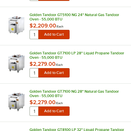
Golden Tandoor GT5100 NG 24" Natural Gas Tandoor
Oven - 55,000 BTU
$2,209.00
/
Each
Golden Tandoor GT7100 LP 28" Liquid Propane Tandoor
Oven - 55,000 BTU
$2,279.00
/
Each
Golden Tandoor GT7100 NG 28" Natural Gas Tandoor
Oven - 55,000 BTU
$2,279.00
/
Each
Golden Tandoor GT8100 LP 32" Liquid Propane Tandoor