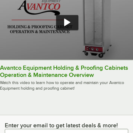
Avantco Equipment Holding & Proofing Cabinets
Operation & Maintenance Overview
Watch this video to learn how to operate and maintain your Avantco
Equipment holding and proofing cabinet!
Enter your email to get latest deals & more!
Enter your email to get latest deals & more!