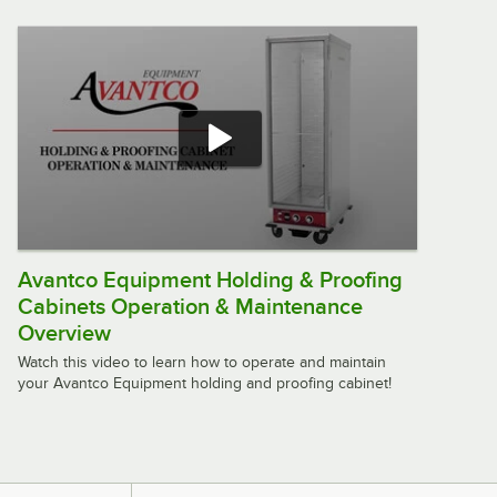
Natural Gas Tandoor Oven - 55,000
BTU
$2,279.00
/
Each
Golden Tandoor GT8100 LP 32"
Liquid Propane Tandoor Oven -
100,000 BTU
$2,409.00
/
Each
Avantco Equipment Holding & Proofing
Cabinets Operation & Maintenance
Golden Tandoor GT8100 NG 32"
Natural Gas Tandoor Oven - 100,000
Overview
BTU
Watch this video to learn how to operate and maintain
$2,409.00
/
Each
your Avantco Equipment holding and proofing cabinet!
Golden Tandoor GT8150 LP 34"
Liquid Propane Tandoor Oven -