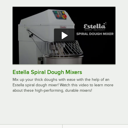
Estella Spiral Dough Mixers
Mix up your thick doughs with ease with the help of an
Estella spiral dough mixer! Watch this video to learn more
about these high-performing, durable mixers!