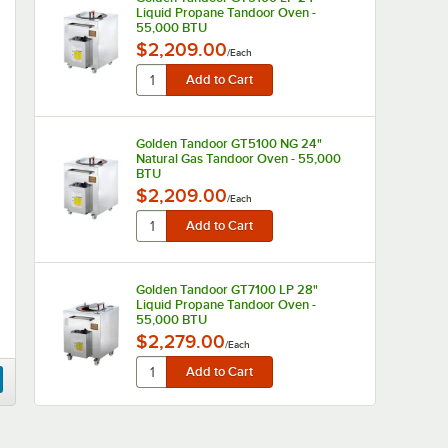
Liquid Propane Tandoor Oven -
55,000 BTU
$2,209.00
/
Each
Golden Tandoor GT5100 NG 24"
Natural Gas Tandoor Oven - 55,000
BTU
$2,209.00
/
Each
Golden Tandoor GT7100 LP 28"
Liquid Propane Tandoor Oven -
55,000 BTU
$2,279.00
/
Each
Golden Tandoor GT7100 NG 28"