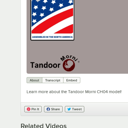
About
Transcript
Embed
Learn more about the Tandoor Morni CH04 model!
Pin It
Share
Tweet
Related Videos