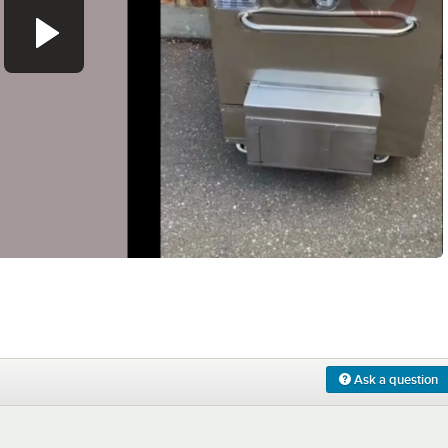
0:00
/
1:13
Ask a question