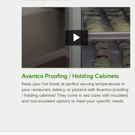
Avantco Proofing / Holding Cabinets
Keep your hot foods at perfect serving temperatures in
your restaurant, bakery, or pizzeria with Avantco proofing
/ holding cabinets! They come in two sizes with insulated
and non-insulated options to meet your specific needs.