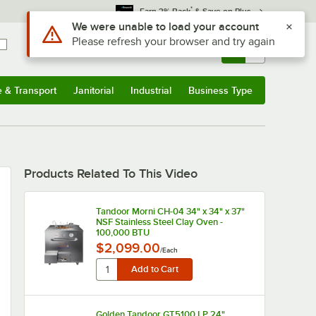
*
Earn 3% Back
& Save on Plus
Use Alt or Option plus Z to reach the notifications list
We were unable to load your account
Please refresh your browser and try again
Sign In
Returns &
0
Account
Orders
e & Transport
Janitorial
Industrial
Business Type
u
e & Transport
Submenu
Janitorial
Submenu
Industrial
Submenu
Business Type
Submenu
Products Related To This Video
Tandoor Morni CH-04 34" x 34" x 37"
NSF Stainless Steel Clay Oven -
100,000 BTU
$2,099.00
/
Each
Golden Tandoor GT5100 LP 24"