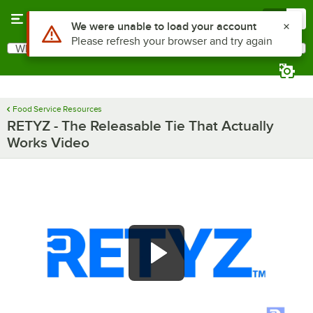
Skip to main content
Menu
0
Use Alt or Option plus Z to reach the notifications list
We were unable to load your account
Please refresh your browser and try again
What are you looking for?
Search
Begin typing for results.
Food Service Resources
RETYZ - The Releasable Tie That Actually
Works Video