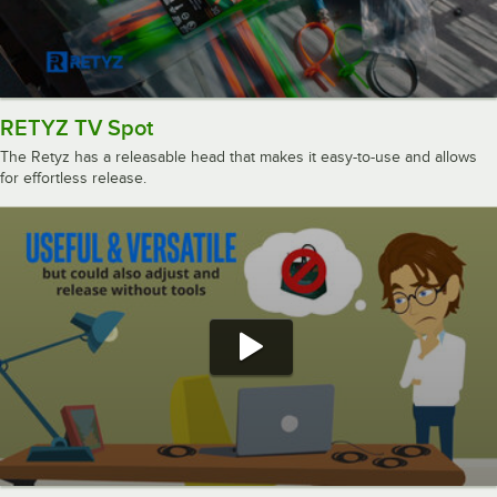
RETYZ TV Spot
The Retyz has a releasable head that makes it easy-to-use and allows
for effortless release.