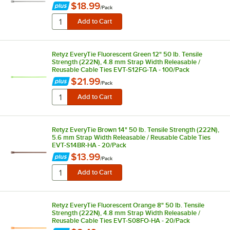
$18.99
/
Pack
Retyz EveryTie Fluorescent Green 12" 50 lb. Tensile
Strength (222N), 4.8 mm Strap Width Releasable /
Reusable Cable Ties EVT-S12FG-TA - 100/Pack
$21.99
/
Pack
Retyz EveryTie Brown 14" 50 lb. Tensile Strength (222N),
5.6 mm Strap Width Releasable / Reusable Cable Ties
EVT-S14BR-HA - 20/Pack
$13.99
/
Pack
Retyz EveryTie Fluorescent Orange 8" 50 lb. Tensile
Strength (222N), 4.8 mm Strap Width Releasable /
Reusable Cable Ties EVT-S08FO-HA - 20/Pack