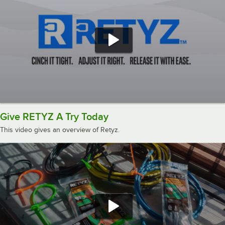
Give RETYZ A Try Today
This video gives an overview of Retyz.