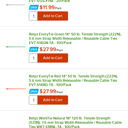
EVT-S12GY-HA - 20/Pack
$11.99
/
Pack
Retyz EveryTie Green 14" 50 lb. Tensile Strength (222N),
5.6 mm Strap Width Releasable / Reusable Cable Ties
EVT-S14GN-TA - 100/Pack
$27.99
/
Pack
Retyz EveryTie Red 14" 50 lb. Tensile Strength (222N),
5.6 mm Strap Width Releasable / Reusable Cable Ties
EVT-S14RD-TA - 100/Pack
$27.99
/
Pack
Retyz WorkTie Natural 18" 120 lb. Tensile Strength
(533N), 7.6 mm Strap Width Releasable / Reusable Cable
Ties WKT-S18NL-TA - 100/Pack