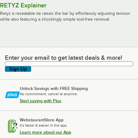
RETYZ Explainer
Retyz a resealable tie raises the bar by effortlessly adjusting tension
while also featuring a shockingly simple tool-free removal.
Enter your email to get latest deals & more!
Enter your email to get latest deals & more!
Sign Up
Unlock Savings with FREE Shipping
No commitment, cancel at anytime.
Start saving with Plus
WebstaurantStore App
It's faster & easier in the app.
Learn more about our App