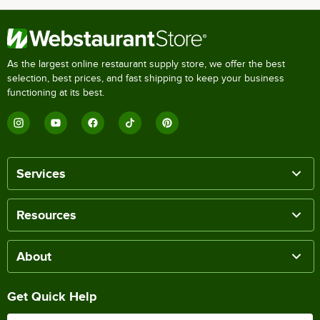
As the largest online restaurant supply store, we offer the best
selection, best prices, and fast shipping to keep your business
functioning at its best.
Services
Resources
About
Get Quick Help