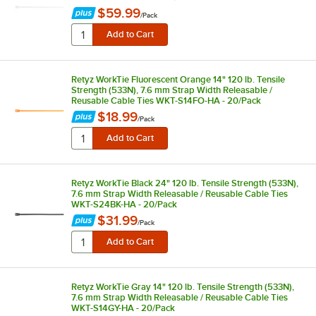
$59.99
/
Pack
Retyz WorkTie Fluorescent Orange 14" 120 lb. Tensile
Strength (533N), 7.6 mm Strap Width Releasable /
Reusable Cable Ties WKT-S14FO-HA - 20/Pack
$18.99
/
Pack
Retyz WorkTie Black 24" 120 lb. Tensile Strength (533N),
7.6 mm Strap Width Releasable / Reusable Cable Ties
WKT-S24BK-HA - 20/Pack
$31.99
/
Pack
Retyz WorkTie Gray 14" 120 lb. Tensile Strength (533N),
7.6 mm Strap Width Releasable / Reusable Cable Ties
WKT-S14GY-HA - 20/Pack