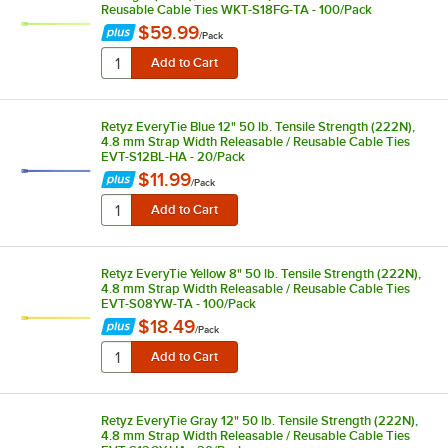
Reusable Cable Ties WKT-S18FG-TA - 100/Pack
$59.99
/
Pack
Retyz EveryTie Blue 12" 50 lb. Tensile Strength (222N),
4.8 mm Strap Width Releasable / Reusable Cable Ties
EVT-S12BL-HA - 20/Pack
$11.99
/
Pack
Retyz EveryTie Yellow 8" 50 lb. Tensile Strength (222N),
4.8 mm Strap Width Releasable / Reusable Cable Ties
EVT-S08YW-TA - 100/Pack
$18.49
/
Pack
Retyz EveryTie Gray 12" 50 lb. Tensile Strength (222N),
4.8 mm Strap Width Releasable / Reusable Cable Ties