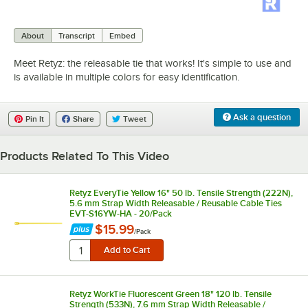
0:00
/
1:05
About
Transcript
Embed
Meet Retyz: the releasable tie that works! It's simple to use and
is available in multiple colors for easy identification.
Ask a question
Pin It
Share
Tweet
Products Related To This Video
Retyz EveryTie Yellow 16" 50 lb. Tensile Strength (222N),
5.6 mm Strap Width Releasable / Reusable Cable Ties
EVT-S16YW-HA - 20/Pack
$15.99
/
Pack
Retyz WorkTie Fluorescent Green 18" 120 lb. Tensile
Strength (533N), 7.6 mm Strap Width Releasable /