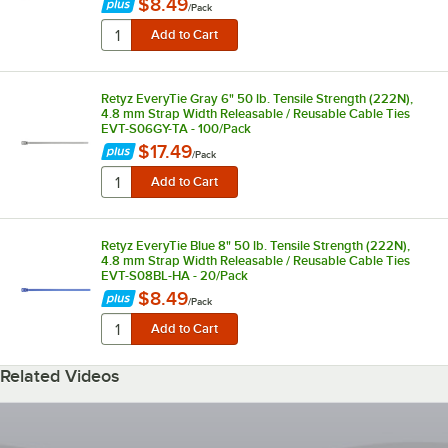
$8.49
/
Pack
Retyz EveryTie Gray 6" 50 lb. Tensile Strength (222N),
4.8 mm Strap Width Releasable / Reusable Cable Ties
EVT-S06GY-TA - 100/Pack
$17.49
/
Pack
Retyz EveryTie Blue 8" 50 lb. Tensile Strength (222N),
4.8 mm Strap Width Releasable / Reusable Cable Ties
EVT-S08BL-HA - 20/Pack
$8.49
/
Pack
Related Videos