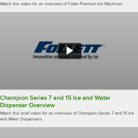
Watch this video for an overview of Follet Premium Ice Machines.
Champion Series 7 and 15 Ice and Water
Dispenser Overview
Watch this brief video for an overview of Champion Series 7 and 15 Ice
and Water Dispensers.