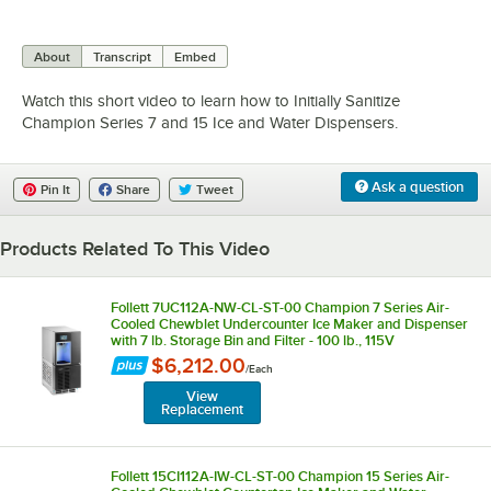
0:00
/
3:33
About
Transcript
Embed
Watch this short video to learn how to Initially Sanitize
Champion Series 7 and 15 Ice and Water Dispensers.
Ask a question
Pin It
Share
Tweet
Products Related To This Video
Follett 7UC112A-NW-CL-ST-00 Champion 7 Series Air-
Cooled Chewblet Undercounter Ice Maker and Dispenser
with 7 lb. Storage Bin and Filter - 100 lb., 115V
$6,212.00
/
Each
View
Replacement
Follett 15CI112A-IW-CL-ST-00 Champion 15 Series Air-