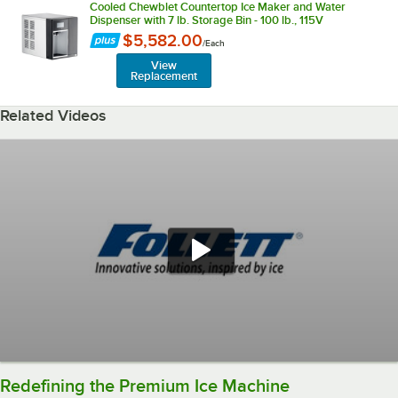
Cooled Chewblet Countertop Ice Maker and Water
Dispenser with 7 lb. Storage Bin - 100 lb., 115V
$5,582.00
/
Each
View
Replacement
Related Videos
Redefining the Premium Ice Machine