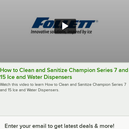
How to Clean and Sanitize Champion Series 7 and
15 Ice and Water Dispensers
Watch this video to learn How to Clean and Sanitize Champion Series 7
and 15 Ice and Water Dispensers.
Enter your email to get latest deals & more!
Enter your email to get latest deals & more!