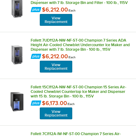
Dispenser with 7 lb. Storage Bin and Filter - 100 lb., 115V
$6,212.00
/
Each
View
Replacement
Follett 7UD112A-NW-NF-ST-00 Champion 7 Series ADA
Height Air-Cooled Chewblet Undercounter Ice Maker and
Dispenser with 7 lb. Storage Bin - 100 lb., 115V
$6,212.00
/
Each
View
Replacement
Follett 15CI112A-NW-NF-ST-00 Champion 15 Series Air-
Cooled Chewblet Countertop Ice Maker and Dispenser
with 15 lb. Storage Bin - 100 lb., 115V
$6,173.00
/
Each
View
Replacement
Follett 7CI112A-IW-NF-ST-00 Champion 7 Series Air-