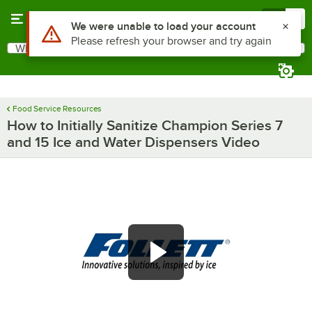
Skip to main content
Menu
0
Use Alt or Option plus Z to reach the notifications list
We were unable to load your account
Please refresh your browser and try again
What are you looking for?
Search
Begin typing for results.
Food Service Resources
How to Initially Sanitize Champion Series 7
and 15 Ice and Water Dispensers Video