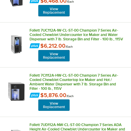
$6,468.00
/
Each
View
Replacement
Follett 7UC112A-IW-CL-ST-00 Champion 7 Series Air-
Cooled Chewblet Undercounter Ice Maker and Water
Dispenser with 7 lb. Storage Bin and Filter - 100 lb., 115V
$6,212.00
/
Each
View
Replacement
Follett 7CI112A-HW-CL-ST-00 Champion 7 Series Air-
Cooled Chewblet Countertop Ice Maker and Hot /
Ambient Water Dispenser with 7 lb. Storage Bin and
Filter - 100 lb., 115V
$5,876.00
/
Each
View
Replacement
Follett 7UD112A-NW-CL-ST-00 Champion 7 Series ADA
Height Air-Cooled Chewblet Undercounter Ice Maker and