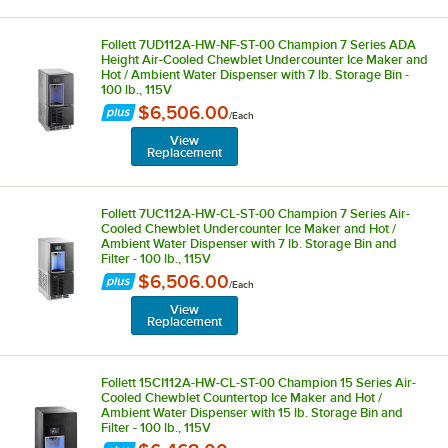
Follett 7UD112A-HW-NF-ST-00 Champion 7 Series ADA
Height Air-Cooled Chewblet Undercounter Ice Maker and
Hot / Ambient Water Dispenser with 7 lb. Storage Bin -
100 lb., 115V
$6,506.00
/
Each
View
Replacement
Follett 7UC112A-HW-CL-ST-00 Champion 7 Series Air-
Cooled Chewblet Undercounter Ice Maker and Hot /
Ambient Water Dispenser with 7 lb. Storage Bin and
Filter - 100 lb., 115V
$6,506.00
/
Each
View
Replacement
Follett 15CI112A-HW-CL-ST-00 Champion 15 Series Air-
Cooled Chewblet Countertop Ice Maker and Hot /
Ambient Water Dispenser with 15 lb. Storage Bin and
Filter - 100 lb., 115V