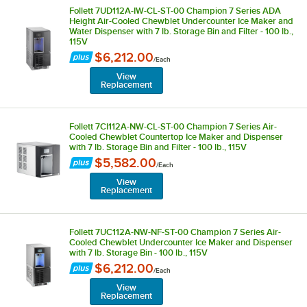
Follett 7UD112A-IW-CL-ST-00 Champion 7 Series ADA
Height Air-Cooled Chewblet Undercounter Ice Maker and
Water Dispenser with 7 lb. Storage Bin and Filter - 100 lb.,
115V
$6,212.00
/
Each
View
Replacement
Follett 7CI112A-NW-CL-ST-00 Champion 7 Series Air-
Cooled Chewblet Countertop Ice Maker and Dispenser
with 7 lb. Storage Bin and Filter - 100 lb., 115V
$5,582.00
/
Each
View
Replacement
Follett 7UC112A-NW-NF-ST-00 Champion 7 Series Air-
Cooled Chewblet Undercounter Ice Maker and Dispenser
with 7 lb. Storage Bin - 100 lb., 115V
$6,212.00
/
Each
View
Replacement