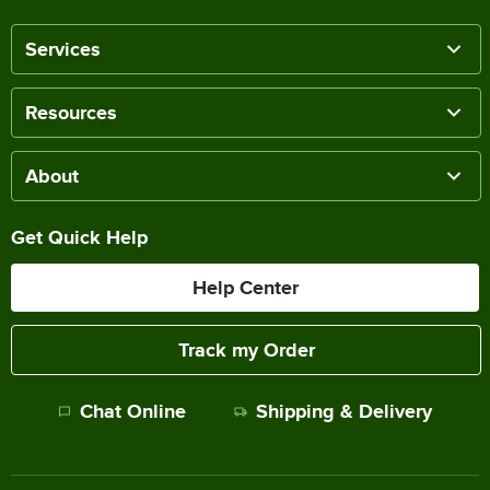
Services
Resources
About
Get Quick Help
Help Center
Track my Order
Chat Online
Shipping & Delivery