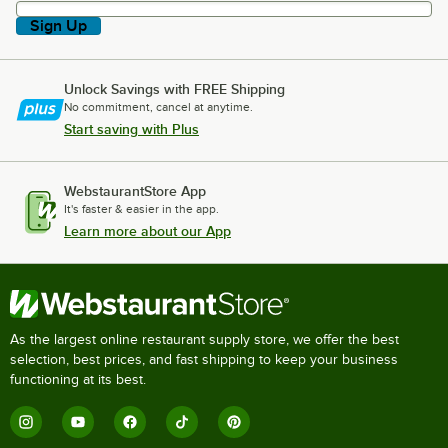
Sign Up
Unlock Savings with FREE Shipping
No commitment, cancel at anytime.
Start saving with Plus
WebstaurantStore App
It's faster & easier in the app.
Learn more about our App
As the largest online restaurant supply store, we offer the best
selection, best prices, and fast shipping to keep your business
functioning at its best.