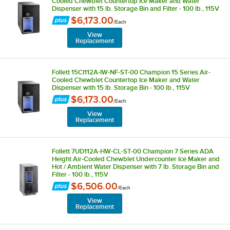
Cooled Chewblet Countertop Ice Maker and Water
Dispenser with 15 lb. Storage Bin and Filter - 100 lb., 115V
$6,173.00
/
Each
View
Replacement
Follett 15CI112A-IW-NF-ST-00 Champion 15 Series Air-
Cooled Chewblet Countertop Ice Maker and Water
Dispenser with 15 lb. Storage Bin - 100 lb., 115V
$6,173.00
/
Each
View
Replacement
Follett 7UD112A-HW-CL-ST-00 Champion 7 Series ADA
Height Air-Cooled Chewblet Undercounter Ice Maker and
Hot / Ambient Water Dispenser with 7 lb. Storage Bin and
Filter - 100 lb., 115V
$6,506.00
/
Each
View
Replacement