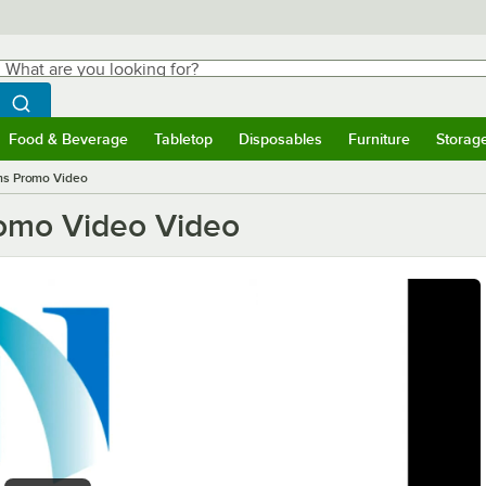
hat are you looking for?
Search
egin typing for results.
Search WebstaurantStore
Food & Beverage
Tabletop
Disposables
Furniture
Storag
ubmenu
Food & Beverage
Submenu
Tabletop
Submenu
Disposables
Submenu
Furniture
Submen
Storag
ms Promo Video
omo Video Video