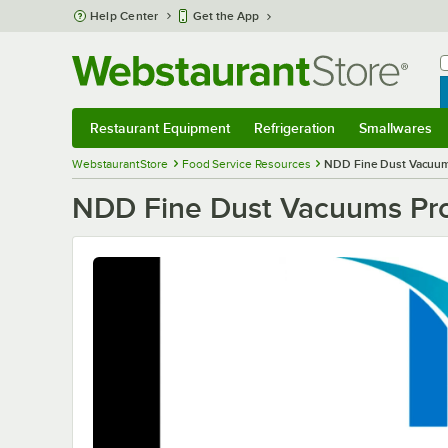
Skip to main content
Help Center
Get the App
W
B
Restaurant Equipment
Refrigeration
Smallwares
Restaurant Equipment
Submenu
Refrigeration
Submenu
Smallwares
S
WebstaurantStore
Food Service Resources
NDD Fine Dust Vacuu
NDD Fine Dust Vacuums Pr