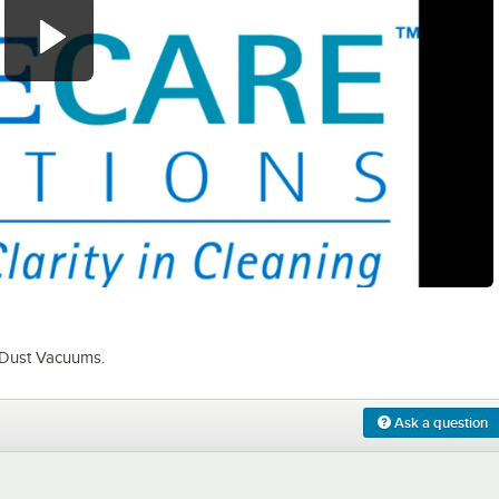
0:00
/
2:31
 Dust Vacuums.
Ask a question