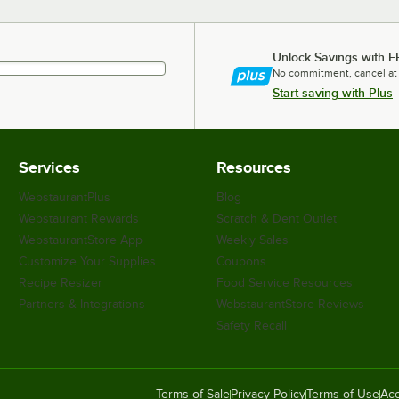
Unlock Savings with F
No commitment, cancel at
Start saving with Plus
Services
Resources
WebstaurantPlus
Blog
Webstaurant Rewards
Scratch & Dent Outlet
WebstaurantStore App
Weekly Sales
Customize Your Supplies
Coupons
Recipe Resizer
Food Service Resources
Partners & Integrations
WebstaurantStore Reviews
Safety Recall
Terms of Sale
Privacy Policy
Terms of Use
Acc