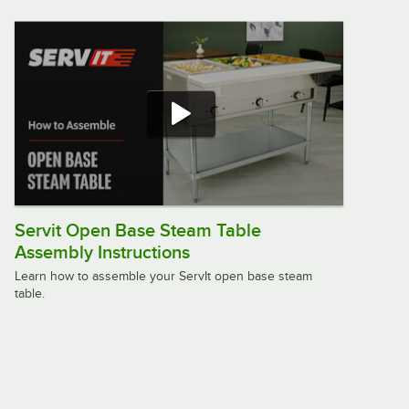
Servit Open Base Steam Table
Assembly Instructions
Learn how to assemble your ServIt open base steam
table.