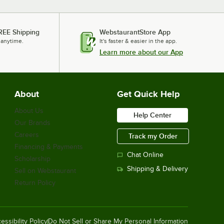
REE Shipping
WebstaurantStore App
 anytime.
It's faster & easier in the app.
Learn more about our App
About
Get Quick Help
About Us
Help Center
Our Brands
Careers
Track my Order
Financing & Payments
Chat Online
Scholarship
Shipping & Delivery
Sell on Webstaurant
Return Policy
essibility Policy
Do Not Sell or Share My Personal Information