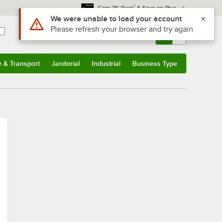
*
Earn 3% Back
& Save on Plus
Use Alt or Option plus Z to reach the notifications list
We were unable to load your account
Please refresh your browser and try again
Sign In
Returns &
0
Account
Orders
e & Transport
Janitorial
Industrial
Business Type
u
e & Transport
Submenu
Janitorial
Submenu
Industrial
Submenu
Business Type
Submenu