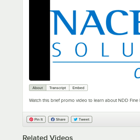
About
Transcript
Embed
Watch this brief promo video to learn about NDD Fine
Pin It
Share
Tweet
Related Videos