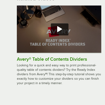
Avery® Table of Contents Dividers
Looking for a quick and easy way to print professional-
quality table of contents dividers? Try the Ready Index
dividers from Avery®! This step-by-step tutorial shows you
exactly how to customize your dividers so you can finish
your project in a timely manner.