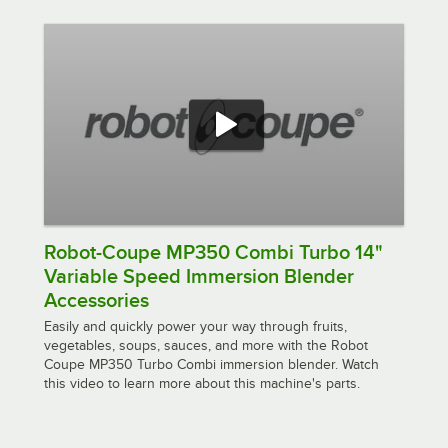
Robot-Coupe MP350 Combi Turbo 14"
Variable Speed Immersion Blender
Accessories
Easily and quickly power your way through fruits,
vegetables, soups, sauces, and more with the Robot
Coupe MP350 Turbo Combi immersion blender. Watch
this video to learn more about this machine's parts.