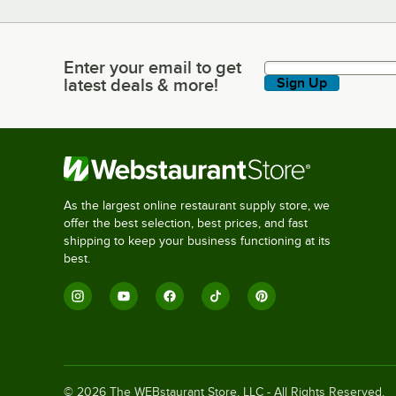
Enter your email to get
Enter your email to get latest deals & more!
latest deals & more!
Sign Up
As the largest online restaurant supply store, we
offer the best selection, best prices, and fast
shipping to keep your business functioning at its
best.
©
2026
The WEBstaurant Store, LLC - All Rights Reserved.