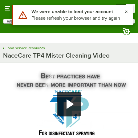
Skip to main content
Menu
0
Use Alt or Option plus Z to reach the notifications list
We were unable to load your account
Please refresh your browser and try again
What are you looking for?
Search
Begin typing for results.
Food Service Resources
NaceCare TP4 Mister Cleaning Video