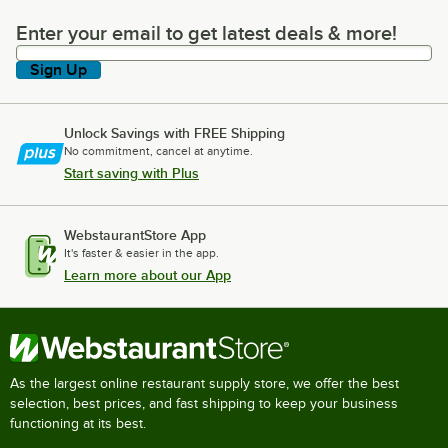
Enter your email to get latest deals & more!
Enter your email to get latest deals & more!
Sign Up
Unlock Savings with FREE Shipping
No commitment, cancel at anytime.
Start saving with Plus
WebstaurantStore App
It's faster & easier in the app.
Learn more about our App
As the largest online restaurant supply store, we offer the best
selection, best prices, and fast shipping to keep your business
functioning at its best.