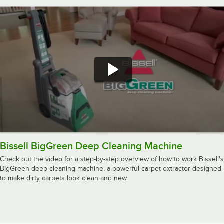
Bissell BigGreen Deep Cleaning Machine
Check out the video for a step-by-step overview of how to work Bissell's
BigGreen deep cleaning machine, a powerful carpet extractor designed
to make dirty carpets look clean and new.