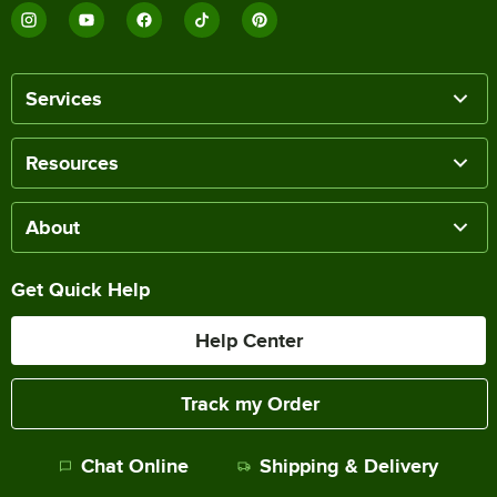
Services
Resources
About
Get Quick Help
Help Center
Track my Order
Chat Online
Shipping & Delivery