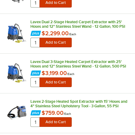
Lavex Dual 2-Stage Heated Carpet Extractor with 25'
Hoses and 12" Stainless Steel Wand - 12 Gallon, 100 PSI
$2,299.00
/
Each
Lavex Dual 3-Stage Heated Carpet Extractor with 25'
Hoses and 12" Stainless Steel Wand - 12 Gallon, 500 PSI
$3,199.00
/
Each
Lavex 2-Stage Heated Spot Extractor with 15' Hoses and
4" Stainless Steel Upholstery Tool - 3 Gallon, 55 PSI
$759.00
/
Each