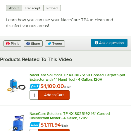
0:00
/
1:24
About
Transcript
Embed
Learn how you can use your NaceCare TP4 to clean and
disinfect various areas!
Ask a question
Pin It
Share
Tweet
Products Related To This Video
NaceCare Solutions TP 4X 8025150 Corded Carpet Spot
Extractor with 4" Hand Tool - 4 Gallon, 120V
$1,109.00
/
Each
NaceCare Solutions TP 4X 8025192 16" Corded
Disinfectant Mister - 4 Gallon, 120V
$1,111.94
/
Each