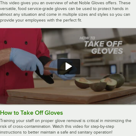
This video gives you an overview of what Noble Gloves offers. These
versatile, food service-grade gloves can be used to protect hands in
almost any situation and come in multiple sizes and styles so you can
provide your employees with the perfect fit.
How to Take Off Gloves
Training your staff on proper glove removal is critical in minimizing the
risk of cross-contamination. Watch this video for step-by-step
instructions to better maintain a safe and sanitary operation!