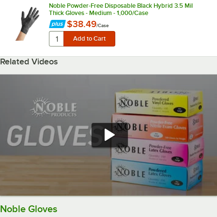
Noble Powder-Free Disposable Black Hybrid 3.5 Mil
Thick Gloves - Medium - 1,000/Case
$38.49
/
Case
Related Videos
Noble Gloves