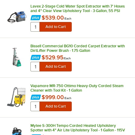
Lavex 2-Stage Cold Water Spot Extractor with 7' Hoses
and 4" Clear View Upholstery Tool - 3 Gallon, 55 PSI
$539.00
/
Each
Bissell Commercial BG10 Corded Carpet Extractor with
DirtLifter Power Brush - 1.75 Gallon
$529.95
/
Each
Vapamore MR-750 Ottimo Heavy-Duty Corded Steam
Cleaner with Tool Kit - 1 Gallon
$999.00
/
Each
Mytee S-300H Tempo Corded Heated Upholstery
Spotter with 4" Air Lite Upholstery Tool - 1 Gallon - 115V