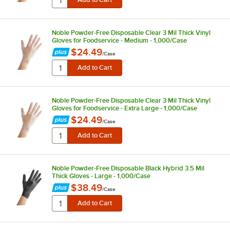
Noble Powder-Free Disposable Clear 3 Mil Thick Vinyl
Gloves for Foodservice - Medium - 1,000/Case
$24.49
/
Case
Noble Powder-Free Disposable Clear 3 Mil Thick Vinyl
Gloves for Foodservice - Extra Large - 1,000/Case
$24.49
/
Case
Noble Powder-Free Disposable Black Hybrid 3.5 Mil
Thick Gloves - Large - 1,000/Case
$38.49
/
Case