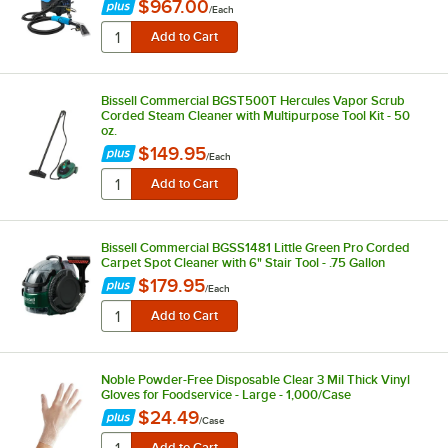
$967.00
/
Each
Bissell Commercial BGST500T Hercules Vapor Scrub
Corded Steam Cleaner with Multipurpose Tool Kit - 50
oz.
$149.95
/
Each
Bissell Commercial BGSS1481 Little Green Pro Corded
Carpet Spot Cleaner with 6" Stair Tool - .75 Gallon
$179.95
/
Each
Noble Powder-Free Disposable Clear 3 Mil Thick Vinyl
Gloves for Foodservice - Large - 1,000/Case
$24.49
/
Case