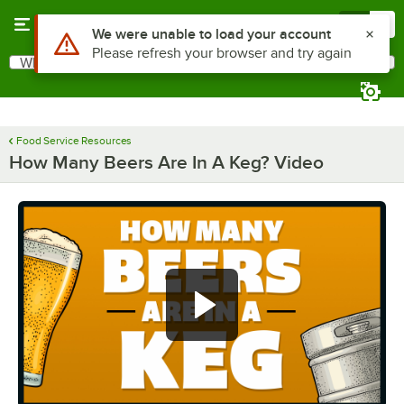
Skip to main content
Menu
0
Use Alt or Option plus Z to reach the notifications list
We were unable to load your account
Please refresh your browser and try again
What are you looking for?
Search
Begin typing for results.
Food Service Resources
How Many Beers Are In A Keg? Video