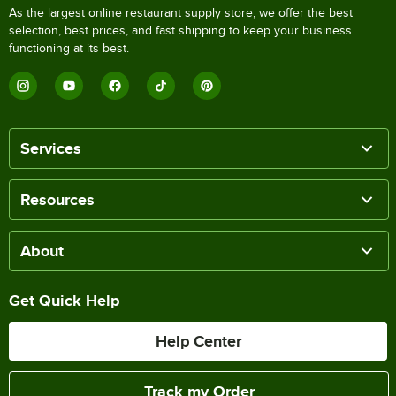
As the largest online restaurant supply store, we offer the best
selection, best prices, and fast shipping to keep your business
functioning at its best.
Services
Resources
About
Get Quick Help
Help Center
Track my Order