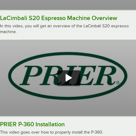
LaCimbali S20 Espresso Machine Overview
In this video, you will get an overview of the LaCimbali S20 espresso
machine.
PRIER P-360 Installation
This video goes over how to properly install the P-360.