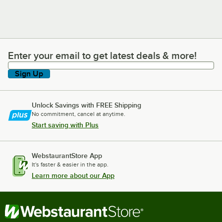
Enter your email to get latest deals & more!
Enter your email to get latest deals & more!
Sign Up
Unlock Savings with FREE Shipping
No commitment, cancel at anytime.
Start saving with Plus
WebstaurantStore App
It's faster & easier in the app.
Learn more about our App