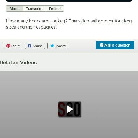
0:00
/
0:33
About
Transcript
Embed
How many beers are in a keg? This video will go over four keg
sizes and their capacities.
Ask a question
Pin It
Share
Tweet
Related Videos