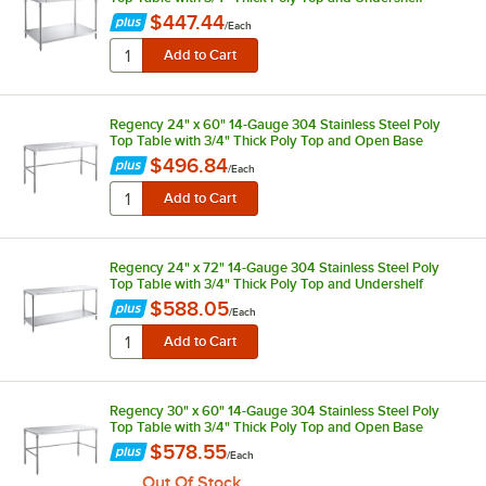
$447.44
/
Each
Regency 24" x 60" 14-Gauge 304 Stainless Steel Poly
Top Table with 3/4" Thick Poly Top and Open Base
$496.84
/
Each
Regency 24" x 72" 14-Gauge 304 Stainless Steel Poly
Top Table with 3/4" Thick Poly Top and Undershelf
$588.05
/
Each
Regency 30" x 60" 14-Gauge 304 Stainless Steel Poly
Top Table with 3/4" Thick Poly Top and Open Base
$578.55
/
Each
Out Of Stock