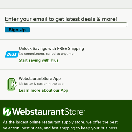
Enter your email to get latest deals & more!
Enter your email to get latest deals & more!
Sign Up
Unlock Savings with FREE Shipping
No commitment, cancel at anytime.
Start saving with Plus
WebstaurantStore App
It's faster & easier in the app.
Learn more about our App
As the largest online restaurant supply store, we offer the best
selection, best prices, and fast shipping to keep your business