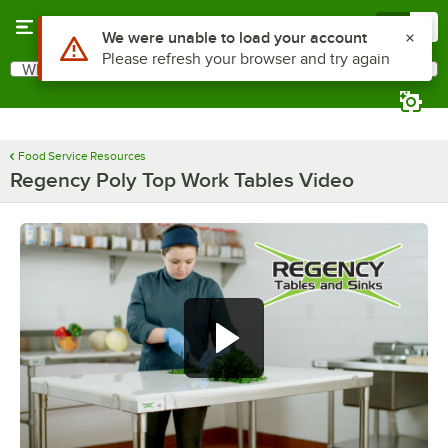
Skip to main content
Menu
0
What are you looking for?
Search
Begin typing for results.
Food Service Resources
Regency Poly Top Work Tables Video