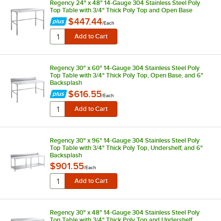
Regency 24" x 48" 14-Gauge 304 Stainless Steel Poly
Top Table with 3/4" Thick Poly Top and Open Base
$447.44
/
Each
Regency 30" x 60" 14-Gauge 304 Stainless Steel Poly
Top Table with 3/4" Thick Poly Top, Open Base, and 6"
Backsplash
$616.55
/
Each
Regency 30" x 96" 14-Gauge 304 Stainless Steel Poly
Top Table with 3/4" Thick Poly Top, Undershelf, and 6"
Backsplash
$901.55
/
Each
Regency 30" x 48" 14-Gauge 304 Stainless Steel Poly
Top Table with 3/4" Thick Poly Top and Undershelf