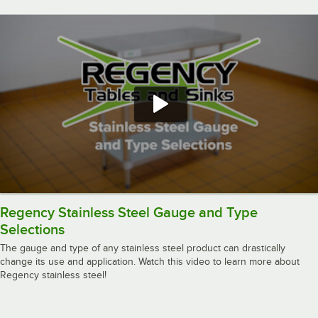
Regency Stainless Steel Gauge and Type
Selections
The gauge and type of any stainless steel product can drastically
change its use and application. Watch this video to learn more about
Regency stainless steel!