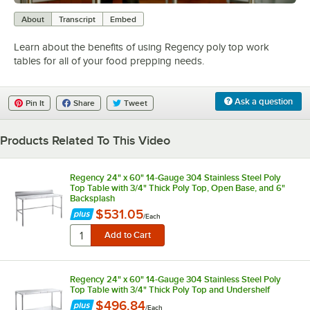
0:00
/
0:52
About
Transcript
Embed
Learn about the benefits of using Regency poly top work
tables for all of your food prepping needs.
Ask a question
Pin It
Share
Tweet
Products Related To This Video
Regency 24" x 60" 14-Gauge 304 Stainless Steel Poly
Top Table with 3/4" Thick Poly Top, Open Base, and 6"
Backsplash
$531.05
/
Each
Regency 24" x 60" 14-Gauge 304 Stainless Steel Poly
Top Table with 3/4" Thick Poly Top and Undershelf
$496.84
/
Each