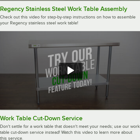
Regency Stainless Steel Work Table Assembly
Check out this video for step-by-step instructions on how to assemble
your Regency stainless steel work table!
Work Table Cut-Down Service
Don't settle for a work table that doesn't meet your needs; use our work
table cut-down service instead! Watch this video to learn more about
this service.