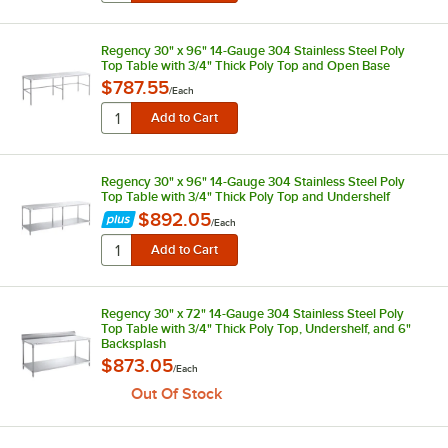
Regency 30" x 96" 14-Gauge 304 Stainless Steel Poly
Top Table with 3/4" Thick Poly Top and Open Base
$787.55
/
Each
Regency 30" x 96" 14-Gauge 304 Stainless Steel Poly
Top Table with 3/4" Thick Poly Top and Undershelf
$892.05
/
Each
Regency 30" x 72" 14-Gauge 304 Stainless Steel Poly
Top Table with 3/4" Thick Poly Top, Undershelf, and 6"
Backsplash
$873.05
/
Each
Out Of Stock