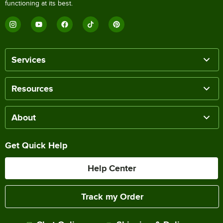
functioning at its best.
Services
Resources
About
Get Quick Help
Help Center
Track my Order