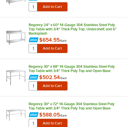
Regency 24" x 60" 14-Gauge 304 Stainless Steel Poly
Top Table with 3/4" Thick Poly Top, Undershelf, and 6"
Backsplash
$654.55
/
Each
Regency 30" x 48" 14-Gauge 304 Stainless Steel Poly
Top Table with 3/4" Thick Poly Top and Open Base
$502.54
/
Each
Regency 30" x 72" 14-Gauge 304 Stainless Steel Poly
Top Table with 3/4" Thick Poly Top and Open Base
$588.05
/
Each