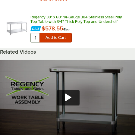
Regency 30" x 60" 14-Gauge 304 Stainless Steel Poly
Top Table with 3/4" Thick Poly Top and Undershelf
$578.55
/
Each
Related Videos