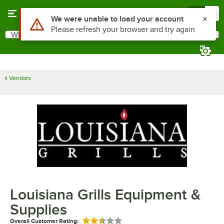
Skip to main content
Menu
0
Use Alt or Option plus Z to reach the notifications list
We were unable to load your account
Please refresh your browser and try again
What are you looking for?
Search
Begin typing for results.
Vendors
Louisiana Grills Equipment &
Supplies
Overall Customer Rating:
Rated 2.5 out of 5 stars