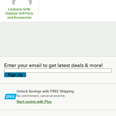
Louisiana Grills
Outdoor Grill Parts
and Accessories
Enter your email to get latest deals & more!
Enter your email to get latest deals & more!
Sign Up
Unlock Savings with FREE Shipping
No commitment, cancel at anytime.
Start saving with Plus