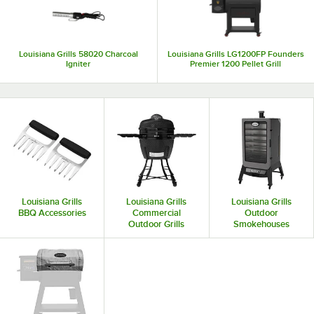
Louisiana Grills 58020 Charcoal
Louisiana Grills LG1200FP Founders
Igniter
Premier 1200 Pellet Grill
Louisiana Grills
Louisiana Grills
Louisiana Grills
BBQ Accessories
Commercial
Outdoor
Outdoor Grills
Smokehouses