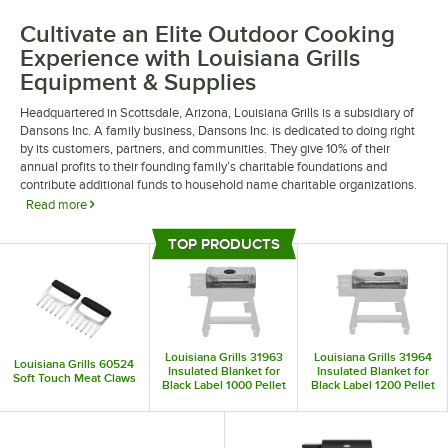
Cultivate an Elite Outdoor Cooking
Experience with Louisiana Grills
Equipment & Supplies
Headquartered in Scottsdale, Arizona, Louisiana Grills is a subsidiary of
Dansons Inc. A family business, Dansons Inc. is dedicated to doing right
by its customers, partners, and communities. They give 10% of their
annual profits to their founding family’s charitable foundations and
contribute additional funds to household name charitable organizations.
Read more
Louisiana Grills equipment and supplies facilitate gourmet outdoor dining
TOP PRODUCTS
and catering experiences. Their upscale designs befit hotels, luxury
Top Products
apartments, and corporate events. The in-house engineering team at
Louisiana Grills pairs innovative technology with time-tested artisanry to
deliver superior airflow, exhaust, and cooking outcomes.
Louisiana Grills 31963
Louisiana Grills 31964
Louisiana Grills 60524
Insulated Blanket for
Insulated Blanket for
Soft Touch Meat Claws
Black Label 1000 Pellet
Black Label 1200 Pellet
Grill
Grill