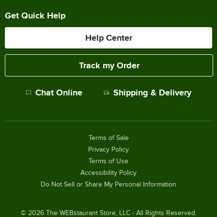
Get Quick Help
Help Center
Track my Order
Chat Online
Shipping & Delivery
Terms of Sale
Privacy Policy
Terms of Use
Accessibility Policy
Do Not Sell or Share My Personal Information
©
2026
The WEBstaurant Store, LLC - All Rights Reserved.