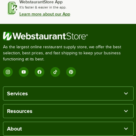
WebstaurantStore App
It's faster & easier in the app.
Learn more about our App
As the largest online restaurant supply store, we offer the best
selection, best prices, and fast shipping to keep your business
functioning at its best.
Services
Resources
About