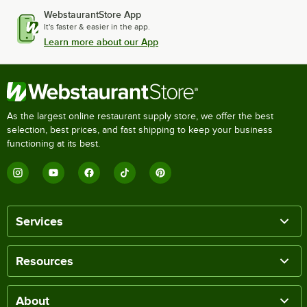
WebstaurantStore App
It's faster & easier in the app.
Learn more about our App
As the largest online restaurant supply store, we offer the best
selection, best prices, and fast shipping to keep your business
functioning at its best.
Services
Resources
About