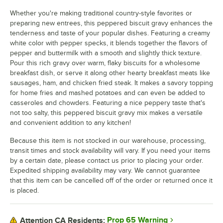
Whether you're making traditional country-style favorites or
preparing new entrees, this peppered biscuit gravy enhances the
tenderness and taste of your popular dishes. Featuring a creamy
white color with pepper specks, it blends together the flavors of
pepper and buttermilk with a smooth and slightly thick texture.
Pour this rich gravy over warm, flaky biscuits for a wholesome
breakfast dish, or serve it along other hearty breakfast meats like
sausages, ham, and chicken fried steak. It makes a savory topping
for home fries and mashed potatoes and can even be added to
casseroles and chowders. Featuring a nice peppery taste that's
not too salty, this peppered biscuit gravy mix makes a versatile
and convenient addition to any kitchen!
Because this item is not stocked in our warehouse, processing,
transit times and stock availability will vary. If you need your items
by a certain date, please contact us prior to placing your order.
Expedited shipping availability may vary. We cannot guarantee
that this item can be cancelled off of the order or returned once it
is placed.
Prop 65 Warning
Attention CA Residents: