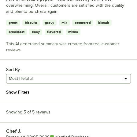
overwhelming. Overall, customers are satisfied with the quality
and plan to purchase again.
great
biscuits
gravy
mix
peppered
biscuit
breakfast
easy
flavored
mixes
This AI-generated summary was created from real customer
reviews
Sort By
Most Helpful
Show Filters
Showing 5 of 5 reviews
Chef J.
Review by