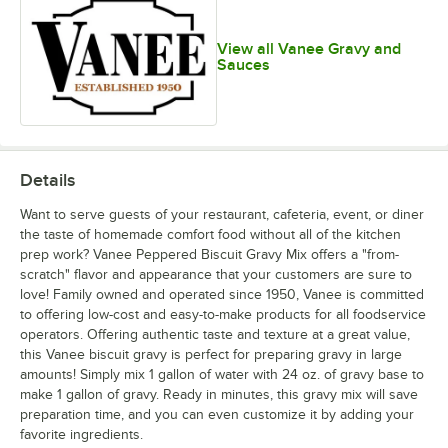
View all Vanee Gravy and
Sauces
Details
Want to serve guests of your restaurant, cafeteria, event, or diner
the taste of homemade comfort food without all of the kitchen
prep work? Vanee Peppered Biscuit Gravy Mix offers a "from-
scratch" flavor and appearance that your customers are sure to
love! Family owned and operated since 1950, Vanee is committed
to offering low-cost and easy-to-make products for all foodservice
operators. Offering authentic taste and texture at a great value,
this Vanee biscuit gravy is perfect for preparing gravy in large
amounts! Simply mix 1 gallon of water with 24 oz. of gravy base to
make 1 gallon of gravy. Ready in minutes, this gravy mix will save
preparation time, and you can even customize it by adding your
favorite ingredients.