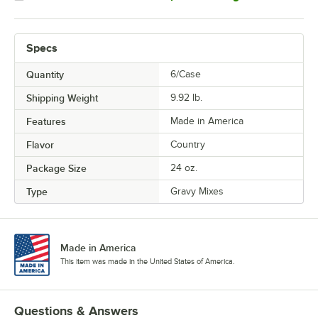
Specs
Quantity
6/Case
Shipping Weight
9.92
lb.
Features
Made in America
Flavor
Country
Package Size
24 oz.
Type
Gravy Mixes
Made in America
This item was made in the United States of America.
Questions & Answers