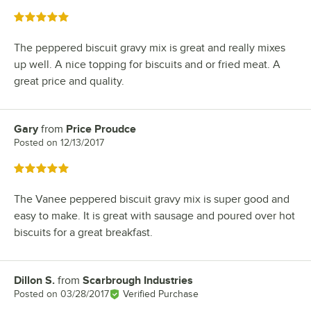
Rated 5 out of 5 stars
The peppered biscuit gravy mix is great and really mixes
up well. A nice topping for biscuits and or fried meat. A
great price and quality.
Gary
from
Price Proudce
Review by
Posted on
12/13/2017
Rated 5 out of 5 stars
The Vanee peppered biscuit gravy mix is super good and
easy to make. It is great with sausage and poured over hot
biscuits for a great breakfast.
Dillon S.
from
Scarbrough Industries
Review by
Posted on
03/28/2017
Verified Purchase