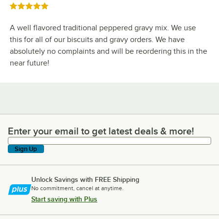
Rated 5 out of 5 stars
A well flavored traditional peppered gravy mix. We use
this for all of our biscuits and gravy orders. We have
absolutely no complaints and will be reordering this in the
near future!
Enter your email to get latest deals & more!
Enter your email to get latest deals & more!
Sign Up
Unlock Savings with FREE Shipping
No commitment, cancel at anytime.
Start saving with Plus