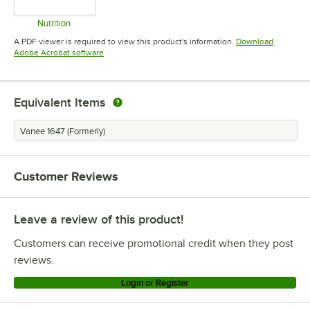
Nutrition
Opens in new tab
A PDF viewer is required to view this product's information.
Download
Opens in new tab
Adobe Acrobat software
Equivalent Items
Vanee 1647 (Formerly)
Customer Reviews
Leave a review of this product!
Customers can receive promotional credit when they post
reviews.
Login or Register