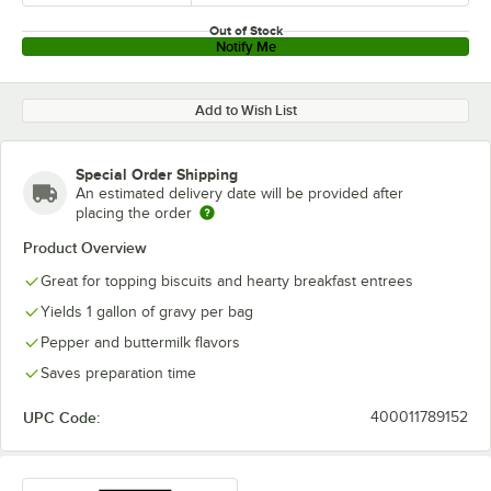
Out of Stock
Notify Me
Add to Wish List
Special Order Shipping
An estimated delivery date will be provided after
placing the order
Product Overview
Great for topping biscuits and hearty breakfast entrees
Yields 1 gallon of gravy per bag
Pepper and buttermilk flavors
Saves preparation time
UPC Code:
400011789152