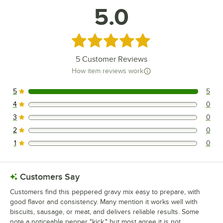
5.0
Rated 5 out of 5 stars
5
Customer Reviews
How item reviews work
5
5
5 reviews rated this 5 out of 5 stars.
4
0
0 reviews rated this 4 out of 5 stars.
3
0
0 reviews rated this 3 out of 5 stars.
2
0
0 reviews rated this 2 out of 5 stars.
1
0
0 reviews rated this 1 out of 5 stars.
Customers Say
Customers find this peppered gravy mix easy to prepare, with
good flavor and consistency. Many mention it works well with
biscuits, sausage, or meat, and delivers reliable results. Some
note a noticeable pepper "kick," but most agree it is not