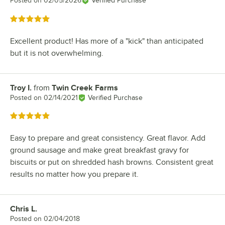
Posted on
02/05/2026
Verified Purchase
Rated 5 out of 5 stars
Excellent product! Has more of a "kick" than anticipated
but it is not overwhelming.
Troy I.
from
Twin Creek Farms
Review by
Posted on
02/14/2021
Verified Purchase
Rated 5 out of 5 stars
Easy to prepare and great consistency. Great flavor. Add
ground sausage and make great breakfast gravy for
biscuits or put on shredded hash browns. Consistent great
results no matter how you prepare it.
Chris L.
Review by
Posted on
02/04/2018