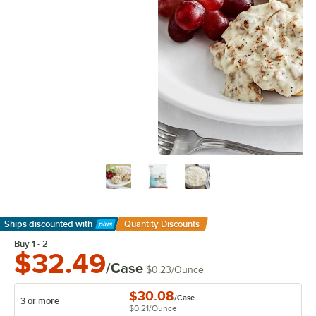
Ships discounted
with
Quantity Discounts
Learn More
Buy 1 - 2
$32.49
/Case
$0.23
/
Ounce
$30.08
/
Case
3 or more
$0.21
/
Ounce