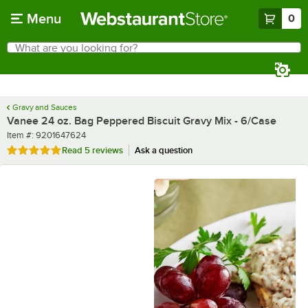
Skip to main content
Menu
0
What are you looking for?
Search
Begin typing for results.
Gravy and Sauces
Vanee 24 oz. Bag Peppered Biscuit Gravy Mix - 6/Case
Item number
Item #:
9201647624
Rated 5 out of 5 stars
Read
5 reviews
Ask a question