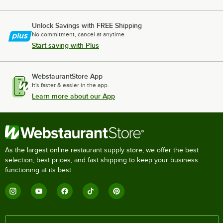
Unlock Savings with FREE Shipping
No commitment, cancel at anytime.
Start saving with Plus
WebstaurantStore App
It's faster & easier in the app.
Learn more about our App
As the largest online restaurant supply store, we offer the best
selection, best prices, and fast shipping to keep your business
functioning at its best.