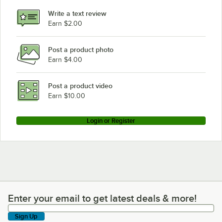
Write a text review
Earn $2.00
Post a product photo
Earn $4.00
Post a product video
Earn $10.00
Login or Register
Enter your email to get latest deals & more!
Enter your email to get latest deals & more!
Sign Up