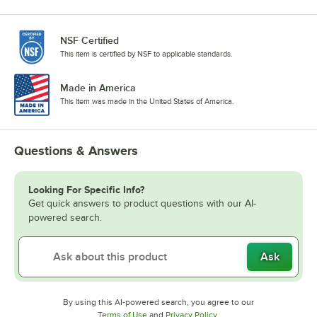
NSF Certified
This item is certified by NSF to applicable standards.
Made in America
This item was made in the United States of America.
Questions & Answers
Looking For Specific Info?
Get quick answers to product questions with our AI-
powered search.
Ask
By using this AI-powered search, you agree to our
Opens in new tab
Opens in new tab
Terms of Use
and
Privacy Policy
.