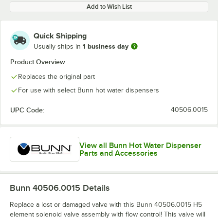
Add to Wish List
Quick Shipping
1 business day
Usually ships in
Product Overview
Replaces the original part
For use with select Bunn hot water dispensers
UPC Code:
40506.0015
View all Bunn Hot Water Dispenser
Parts and Accessories
Bunn 40506.0015
Details
Replace a lost or damaged valve with this Bunn 40506.0015 H5
element solenoid valve assembly with flow control! This valve will