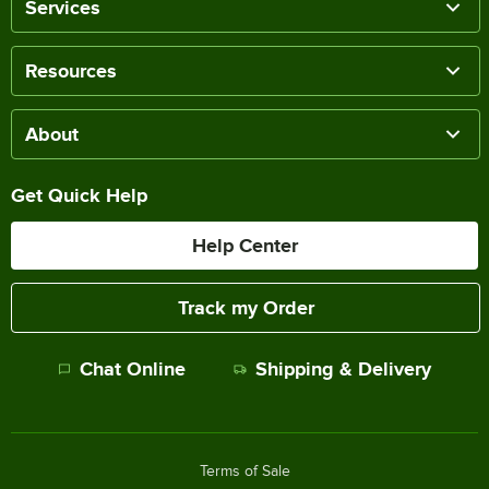
Services
Resources
About
Get Quick Help
Help Center
Track my Order
Chat Online
Shipping & Delivery
Terms of Sale