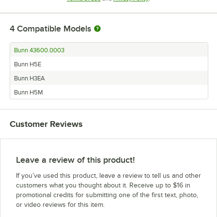
4
Compatible Models
Bunn 43600.0003
Bunn H5E
Bunn H3EA
Bunn H5M
Customer Reviews
Leave a review of this product!
If you’ve used this product, leave a review to tell us and other
customers what you thought about it. Receive up to $16 in
promotional credits for submitting one of the first text, photo,
or video reviews for this item.