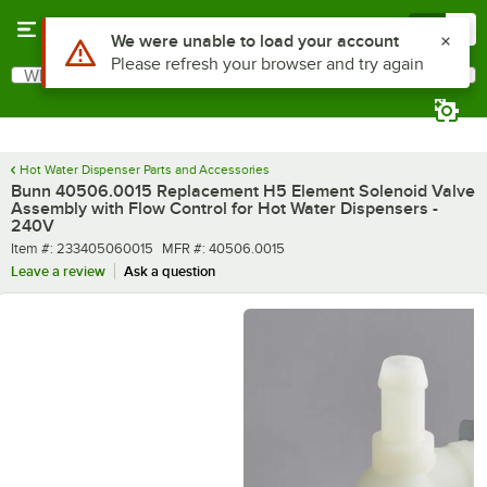
Skip to main content
Menu
0
Use Alt or Option plus Z to reach the notifications list
We were unable to load your account
Please refresh your browser and try again
What are you looking for?
Search
Begin typing for results.
Hot Water Dispenser Parts and Accessories
Bunn 40506.0015 Replacement H5 Element Solenoid Valve
Assembly with Flow Control for Hot Water Dispensers -
240V
Item number
MFR number
Item #:
233405060015
MFR #:
40506.0015
Leave a review
Ask a question