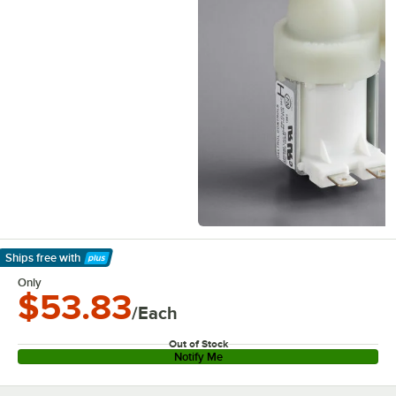
Ships free
with
Learn More
Only
$53.83
/Each
Out of Stock
Notify Me