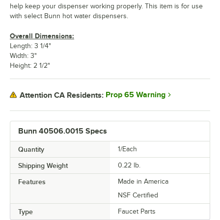
help keep your dispenser working properly. This item is for use
with select Bunn hot water dispensers.
Overall Dimensions:
Length: 3 1/4"
Width: 3"
Height: 2 1/2"
Prop 65 Warning
Attention CA Residents:
Bunn 40506.0015 Specs
Quantity
1/Each
Shipping Weight
0.22
lb.
Features
Made in America
NSF Certified
Type
Faucet Parts