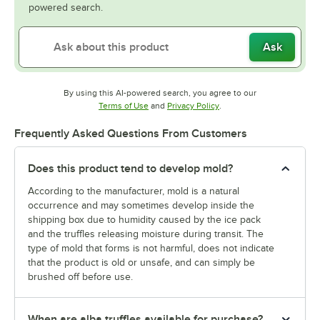
powered search.
Ask
By using this AI-powered search, you agree to our
Opens in new tab
Opens in new tab
Terms of Use
and
Privacy Policy
.
Frequently Asked Questions From Customers
Does this product tend to develop mold?
According to the manufacturer, mold is a natural
occurrence and may sometimes develop inside the
shipping box due to humidity caused by the ice pack
and the truffles releasing moisture during transit. The
type of mold that forms is not harmful, does not indicate
that the product is old or unsafe, and can simply be
brushed off before use.
When are alba truffles available for purchase?