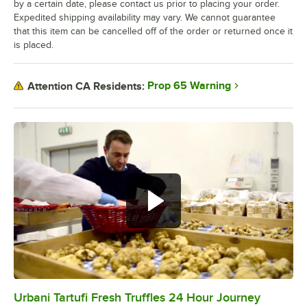
by a certain date, please contact us prior to placing your order.
Expedited shipping availability may vary. We cannot guarantee
that this item can be cancelled off of the order or returned once it
is placed.
Prop 65 Warning
Attention CA Residents:
Urbani Tartufi Fresh Truffles 24 Hour Journey
0:00
/
0:34