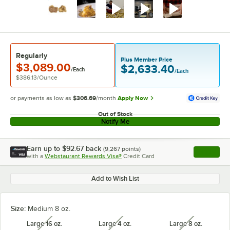
Regularly
Plus Member Price
$3,089.00
$2,633.40
/Each
/Each
$386.13
/
Ounce
or payments as low as
$306.69
/month
Apply Now
Out of Stock
Notify Me
Earn up to
$92.67
back
(
9,267
points)
Apply
with a
Webstaurant Rewards Visa®
Credit Card
, opens l
Add to Wish List
Size:
Medium 8 oz.
Large 16 oz.
Large 4 oz.
Large 8 oz.
unavailable
unavailable
unavailabl