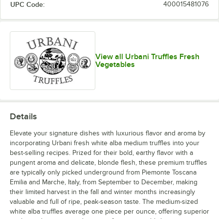
UPC Code:
400015481076
View all Urbani Truffles Fresh
Vegetables
Details
Elevate your signature dishes with luxurious flavor and aroma by
incorporating Urbani fresh white alba medium truffles into your
best-selling recipes. Prized for their bold, earthy flavor with a
pungent aroma and delicate, blonde flesh, these premium truffles
are typically only picked underground from Piemonte Toscana
Emilia and Marche, Italy, from September to December, making
their limited harvest in the fall and winter months increasingly
valuable and full of ripe, peak-season taste. The medium-sized
white alba truffles average one piece per ounce, offering superior