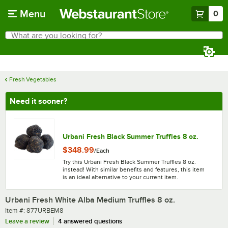
Skip to main content
Menu
0
What are you looking for?
Search
Begin typing for results.
Fresh Vegetables
Need it sooner?
Urbani Fresh Black Summer Truffles 8 oz.
$348.99
/
Each
Try this Urbani Fresh Black Summer Truffles 8 oz.
instead! With similar benefits and features, this item
is an ideal alternative to your current item.
Urbani Fresh White Alba Medium Truffles 8 oz.
Item number
Item #:
877URBEM8
Leave a review
4 answered questions