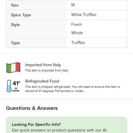
Size
M
Spice Type
White Truffles
Style
Fresh
Whole
Type
Truffles
Imported from Italy
This item is imported from Italy.
Refrigerated Food
This item is shipped refrigerated. You will need to ensure this item is
stored at 41 degrees Fahrenheit or cooler.
Questions & Answers
Looking For Specific Info?
Get quick answers to product questions with our AI-