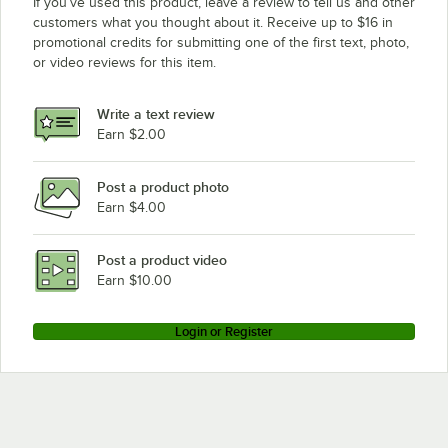
If you’ve used this product, leave a review to tell us and other
customers what you thought about it. Receive up to $16 in
promotional credits for submitting one of the first text, photo,
or video reviews for this item.
Write a text review
Earn $2.00
Post a product photo
Earn $4.00
Post a product video
Earn $10.00
Login or Register