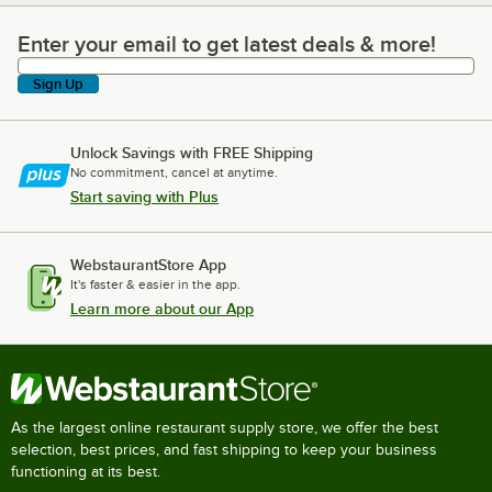
Enter your email to get latest deals & more!
Enter your email to get latest deals & more!
Sign Up
Unlock Savings with FREE Shipping
No commitment, cancel at anytime.
Start saving with Plus
WebstaurantStore App
It's faster & easier in the app.
Learn more about our App
As the largest online restaurant supply store, we offer the best
selection, best prices, and fast shipping to keep your business
functioning at its best.