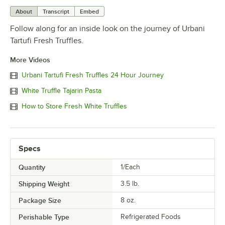
About
Transcript
Embed
Follow along for an inside look on the journey of Urbani
Tartufi Fresh Truffles.
More Videos
Urbani Tartufi Fresh Truffles 24 Hour Journey
White Truffle Tajarin Pasta
How to Store Fresh White Truffles
Specs
Quantity
1/Each
Shipping Weight
3.5
lb.
Package Size
8 oz.
Perishable Type
Refrigerated Foods