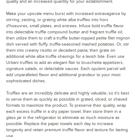
quality and an increased quantity for your establishment.
Make your upscale menu burst with increased extravagance by
stirring, zesting, or grating white alba truffles into hors
d'hoeuvres, small plates, and entrees. Infuse bold truffle flavor
into delectable truffle compound butter and fragrant truffle oil,
then utilize them to craft a truffle butter-topped petite filet mignon
dish served with fluffy, truffle-seasoned mashed potatoes. Or, stir
them into creamy risotto or decadent pasta, then grate on
additional white alba truffle shavings for a lavish bite. Even use
Urbani truffles to add an elegant flair to bruschetta appetizers,
signature salads, or delectable sauces. Each opulent parcel will
add unparalleled flavor and additional grandeur to your most
sophisticated dishes.
Truffles are an incredibly delicate and highly valuable, so it's best
to serve them as quickly as possible in grated, sliced, or shaved
formats to maximize the product. To preserve their quality, wrap
each excess truffle in a dry paper towel, then store them in a
glass jar in the refrigerator to eliminate as much moisture as
possible. Replace the paper towels each day to increase
longevity and retain premium truffle flavor and texture for lasting
use.