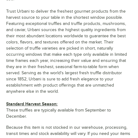
Trust Urbani to deliver the freshest gourmet products from the
harvest source to your table in the shortest window possible.
Featuring exceptional truffles and truffle products, mushrooms,
and caviar, Urbani sources the highest quality ingredients from
their most abundant locations worldwide to guarantee the best
colors, flavors, and textures offered on the market. Their
selection of truffle varieties are picked in short, naturally
occurring windows that make each type only available in limited
time frames each year, increasing their value and ensuring that
they are in their freshest, seasonal farm-to-table form when
served. Serving as the world's largest fresh truffle distributor
since 1852, Urbani is sure to add fresh elegance to your
establishment with product offerings that are unmatched
anywhere else in the world.
Standard Harvest Season:
These truffles are typically available from September to
December.
Because this item is not stocked in our warehouse, processing,
transit times and stock availability will vary. If you need your items