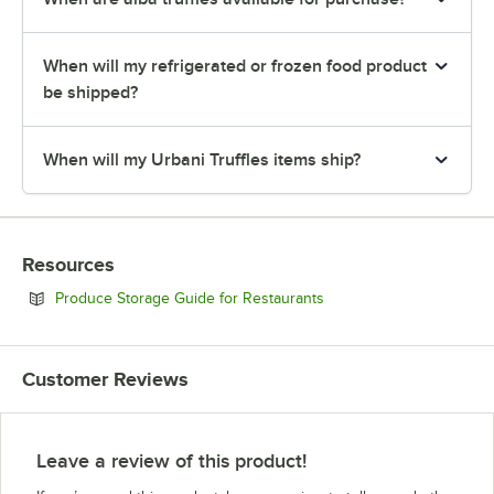
When will my refrigerated or frozen food product
be shipped?
When will my Urbani Truffles items ship?
Resources
Opens in new tab
Produce Storage Guide for Restaurants
Customer Reviews
Leave a review of this product!