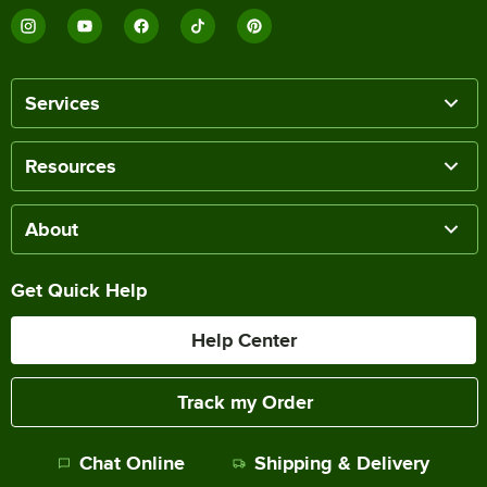
Services
Resources
About
Get Quick Help
Help Center
Track my Order
Chat Online
Shipping & Delivery