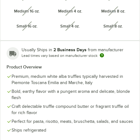
Medium 16 oz.
Medium 4 oz.
Medium 8 oz.
unavailable
unavailable
unavailabl
Small 16 oz.
Small 4 oz.
Small 8 oz.
unavailable
unavailable
unavailabl
2 Business Days
Usually Ships in
from manufacturer
Lead times vary based on manufacturer stock
Product Overview
Premium, medium white alba truffles typically harvested in
Piemonte Toscana Emilia and Marche, Italy
Bold, earthy flavor with a pungent aroma and delicate, blonde
flesh
Craft delectable truffle compound butter or fragrant truffle oil
for rich flavor
Perfect for pasta, risotto, meats, bruschetta, salads, and sauces
Ships refrigerated