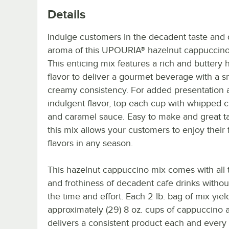
Details
Indulge customers in the decadent taste and d
aroma of this UPOURIA® hazelnut cappuccino
This enticing mix features a rich and buttery 
flavor to deliver a gourmet beverage with a 
creamy consistency. For added presentation 
indulgent flavor, top each cup with whipped 
and caramel sauce. Easy to make and great ta
this mix allows your customers to enjoy their 
flavors in any season.
This hazelnut cappuccino mix comes with all t
and frothiness of decadent cafe drinks without
the time and effort. Each 2 lb. bag of mix yiel
approximately (29) 8 oz. cups of cappuccino 
delivers a consistent product each and every 