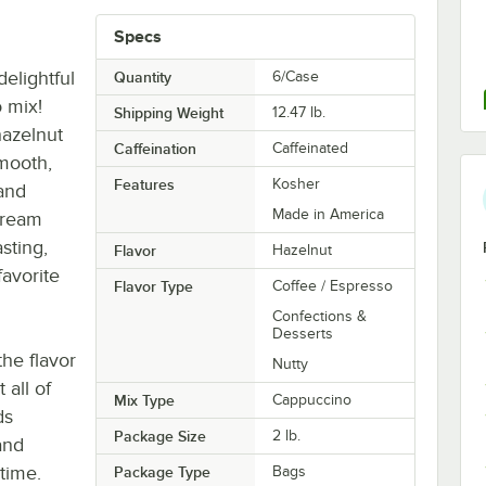
Specs
elightful
Quantity
6/Case
 mix!
Shipping Weight
12.47
lb.
hazelnut
Caffeination
Caffeinated
smooth,
Features
Kosher
and
Made in America
cream
sting,
Flavor
Hazelnut
favorite
Flavor Type
Coffee / Espresso
Confections &
Desserts
he flavor
Nutty
 all of
Mix Type
Cappuccino
ds
Package Size
2 lb.
and
time.
Package Type
Bags