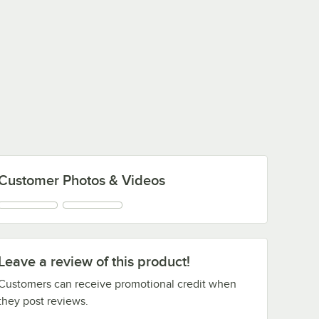
Customer Photos & Videos
Leave a review of this product!
Customers can receive promotional credit when
they post reviews.