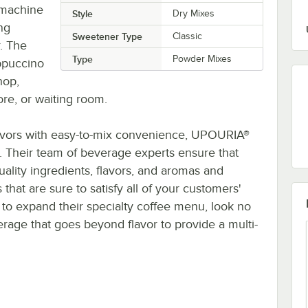
 machine
Style
Dry Mixes
ing
Sweetener Type
Classic
. The
Type
Powder Mixes
appuccino
hop,
re, or waiting room.
lavors with easy-to-mix convenience, UPOURIA®
. Their team of beverage experts ensure that
ality ingredients, flavors, and aromas and
 that are sure to satisfy all of your customers'
 to expand their specialty coffee menu, look no
rage that goes beyond flavor to provide a multi-