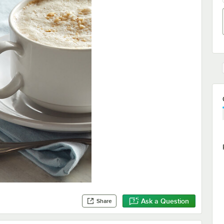
Ask a Question
Share