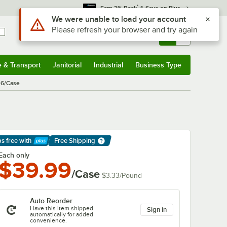
*
Earn 3% Back
& Save on Plus
Sign In
Returns &
0
Account
Orders
e & Transport
Janitorial
Industrial
Business Type
& Transport
Submenu
Janitorial
Submenu
Industrial
Submenu
Business Type
Submenu
 6/Case
ps free
with
Free Shipping
arn More
Each only
$39.99
/Case
$3.33
/
Pound
Auto Reorder
Have this item shipped
Sign in
automatically for added
convenience.