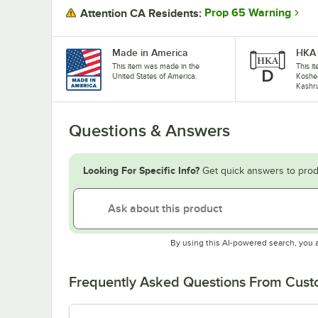
Prop 65 Warning
Attention CA Residents:
Made in America
HKA 
This item was made in the
This it
United States of America.
Koshe
Kashru
Questions & Answers
Looking For Specific Info?
Get quick answers to prod
By using this AI-powered search, you 
Frequently Asked Questions From Cus