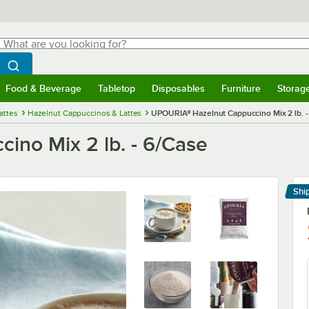
hat are you looking for?
Search
egin typing for results.
Search WebstaurantStore
Food & Beverage
Tabletop
Disposables
Furniture
Storag
menu
Food & Beverage
Submenu
Tabletop
Submenu
Disposables
Submenu
Furniture
Submenu
Storage 
attes
Hazelnut Cappuccinos & Lattes
UPOURIA® Hazelnut Cappuccino Mix 2 lb. -
no Mix 2 lb. - 6/Case
Shi
Le