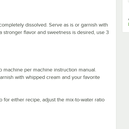
completely dissolved. Serve as is or garnish with
a stronger flavor and sweetness is desired, use 3
no machine per machine instruction manual.
garnish with whipped cream and your favorite
 for either recipe, adjust the mix-to-water ratio