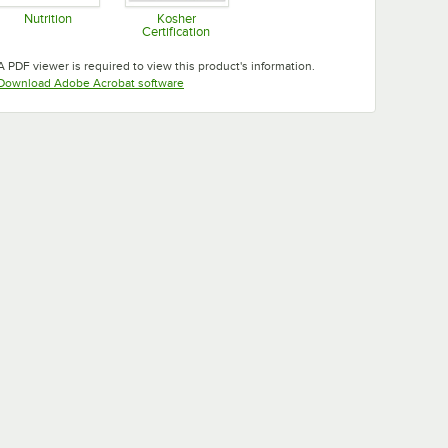
Nutrition
Kosher
Certification
Opens in new tab
Opens in new tab
A PDF viewer is required to view this product's information.
Opens in new tab
Download Adobe Acrobat software