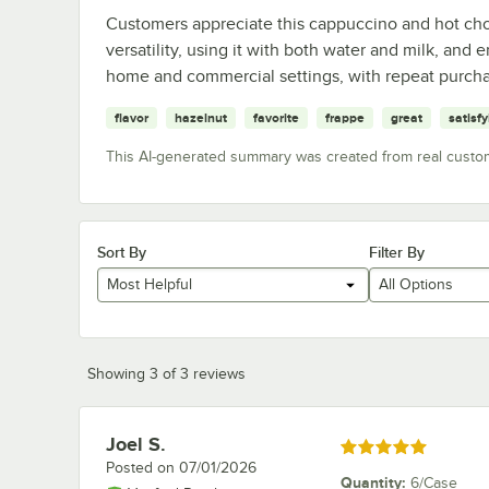
Customers appreciate this cappuccino and hot choco
versatility, using it with both water and milk, and e
home and commercial settings, with repeat purchas
flavor
hazelnut
favorite
frappe
great
satisf
This AI-generated summary was created from real custo
Sort By
Filter By
Most Helpful
All Options
Showing 3 of 3 reviews
Joel S.
Review by
Rated 5 out of 5 stars
Posted on
07/01/2026
Quantity
:
6/Case