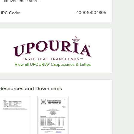
convenience stores
UPC Code:
400010004805
View all UPOURIA® Cappuccinos & Lattes
Resources and Downloads