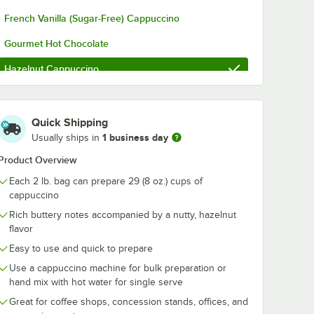
French Vanilla (Sugar-Free) Cappuccino
Gourmet Hot Chocolate
Hazelnut Cappuccino
Mexican Spice Hot Chocolate
Mocha Latte Cappuccino
Quick Shipping
1 business day
Usually ships in
Original Cappuccino
Product Overview
Premium French Vanilla Cappuccino
Each 2 lb. bag can prepare 29 (8 oz.) cups of
Pumpkin Spice Cappuccino
cappuccino
Rich buttery notes accompanied by a nutty, hazelnut
Salted Caramel Hot Chocolate
flavor
Salted Chocolate Caramel Cappuccino
Easy to use and quick to prepare
Use a cappuccino machine for bulk preparation or
Sweeter French Vanilla Cappuccino
hand mix with hot water for single serve
White Chocolate Caramel Cappuccino
Great for coffee shops, concession stands, offices, and