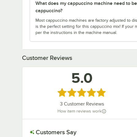
What does my cappuccino machine need to be c
cappuccino?
Most cappuccino machines are factory adjusted to dis
is the perfect setting for this cappuccino mix! If your m
per the instructions in the machine manual.
Customer Reviews
5.0
Rated 5 out of 5 stars
3
Customer Reviews
How item reviews work
Customers Say