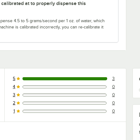
alibrated at to properly dispense this
pense 4.5 to 5 grams/second per 1 oz. of water, which
achine is calibrated incorrectly, you can re-calibrate it
5
3
3 reviews rated this 5 out of 5 stars.
4
0
0 reviews rated this 4 out of 5 stars.
3
0
0 reviews rated this 3 out of 5 stars.
2
0
0 reviews rated this 2 out of 5 stars.
1
0
0 reviews rated this 1 out of 5 stars.