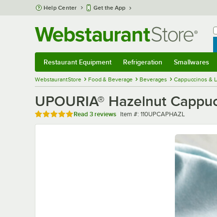
Skip to main content
Help Center
Get the App
W
B
Restaurant Equipment
Refrigeration
Smallwares
Restaurant Equipment
Submenu
Refrigeration
Submenu
Smallwares
Sub
WebstaurantStore
Food & Beverage
Beverages
Cappuccinos & L
UPOURIA® Hazelnut Cappucci
Rated 5 out of 5 stars
Item number
Read
3 reviews
Item #:
110UPCAPHAZL