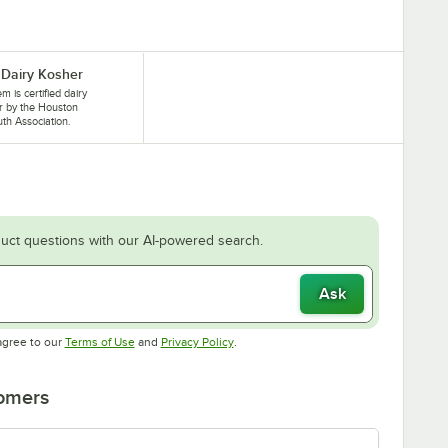
Dairy Kosher
em is certified dairy
r by the Houston
th Association.
uct questions with our AI-powered search.
Ask
Opens in new tab
Opens in new tab
agree to our
Terms of Use
and
Privacy Policy
.
tomers