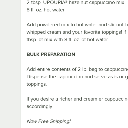
2 tbsp. UPOURIA® hazelnut cappuccino mix
8 fl. oz. hot water
Add powdered mix to hot water and stir until 
whipped cream and your favorite toppings! If 
tbsp. of mix with 8 fl. oz. of hot water.
BULK PREPARATION
Add entire contents of 2 lb. bag to cappucci
Dispense the cappuccino and serve as is or 
toppings.
If you desire a richer and creamier cappuccino
accordingly.
Now Free Shipping!