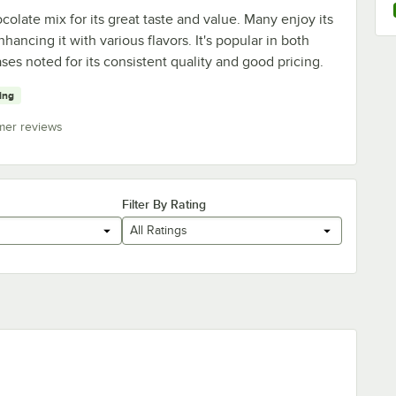
late mix for its great taste and value. Many enjoy its
nhancing it with various flavors. It's popular in both
es noted for its consistent quality and good pricing.
ying
mer reviews
Filter By Rating
All Ratings