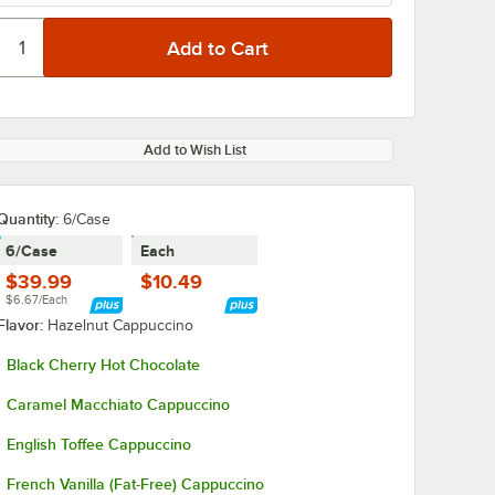
Add to Wish List
Quantity
:
6/Case
6/Case
Each
$39.99
$10.49
$6.67/Each
Flavor:
Hazelnut Cappuccino
Black Cherry Hot Chocolate
Caramel Macchiato Cappuccino
English Toffee Cappuccino
French Vanilla (Fat-Free) Cappuccino