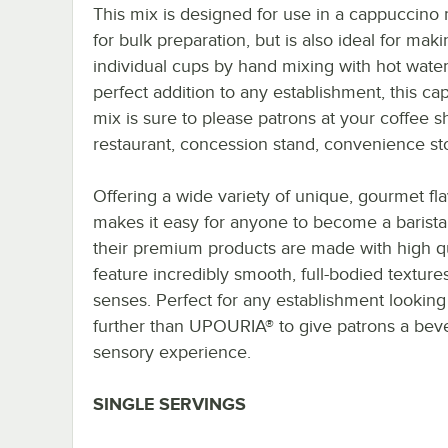
This mix is designed for use in a cappuccino
for bulk preparation, but is also ideal for mak
individual cups by hand mixing with hot water
perfect addition to any establishment, this c
mix is sure to please patrons at your coffee s
restaurant, concession stand, convenience sto
Offering a wide variety of unique, gourmet f
makes it easy for anyone to become a barista
their premium products are made with high qu
feature incredibly smooth, full-bodied textures
senses. Perfect for any establishment looking
further than UPOURIA® to give patrons a beve
sensory experience.
SINGLE SERVINGS