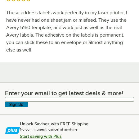
These address labels work perfectly in my laser printer, I
have never had one sheet jam or misfeed. They use the
Avery 5160 template, and work just as well as the real
Avery labels. The adhesive on the labels is permanent,
you can stick these to an envelope or almost anything
else as well.
Enter your email to get latest deals & more!
Enter your email to get latest deals & more!
Sign Up
Unlock Savings with FREE Shipping
No commitment, cancel at anytime.
Start saving with Plus