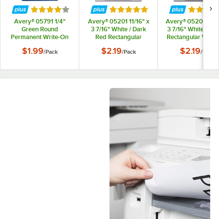
Rated 4 out of 5 stars
Rated 5 out of 5 stars
Rated 5 
Avery® 05791 1/4"
Avery® 05201 11/16" x
Avery® 05204 11/1
Green Round
3 7/16" White / Dark
3 7/16" White / Pur
Permanent Write-On
Red Rectangular
Rectangular Write
Color Coding Labels -
Write-On / Printable
/ Printable 1/3 Cut 
$1.99
$2.19
$2.19
/
Pack
/
Pack
/
Pack
450/Pack
1/3 Cut File Folder
Folder Labels -
Labels - 252/Pack
252/Pack