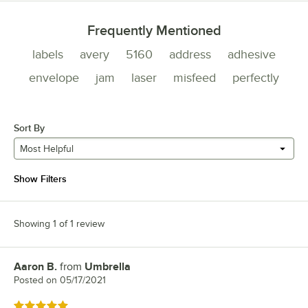
Frequently Mentioned
labels
avery
5160
address
adhesive
envelope
jam
laser
misfeed
perfectly
Sort By
Most Helpful
Show Filters
Showing 1 of 1 review
Aaron B.
from
Umbrella
Review by
Posted on
05/17/2021
Rated 5 out of 5 stars