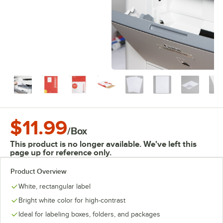
$11.99
/
Box
This product is no longer available. We've left this
page up for reference only.
Product Overview
White, rectangular label
Bright white color for high-contrast
Ideal for labeling boxes, folders, and packages