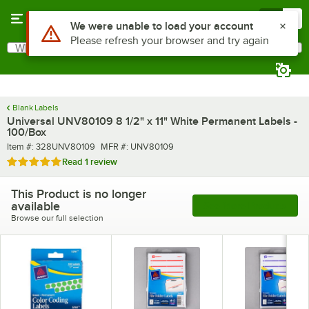
Skip to main content
Menu
0
What are you looking for?
Search
Begin typing for results.
Blank Labels
Universal UNV80109 8 1/2" x 11" White Permanent Labels -
100/Box
Item number
MFR number
Item #:
328UNV80109
MFR #:
UNV80109
Rated 5 out of 5 stars
Read
1 review
This Product is no longer
available
See More Products
Browse our full selection