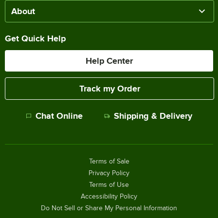
About
Get Quick Help
Help Center
Track my Order
Chat Online
Shipping & Delivery
Terms of Sale
Privacy Policy
Terms of Use
Accessibility Policy
Do Not Sell or Share My Personal Information