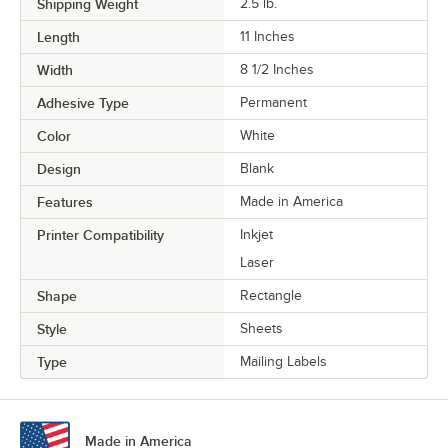
Shipping Weight
2.5
lb.
Length
11 Inches
Width
8 1/2 Inches
Adhesive Type
Permanent
Color
White
Design
Blank
Features
Made in America
Printer Compatibility
Inkjet
Laser
Shape
Rectangle
Style
Sheets
Type
Mailing Labels
Made in America