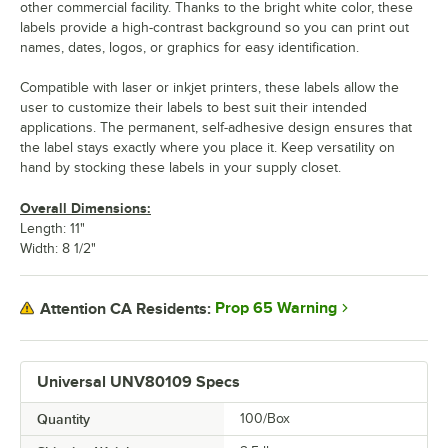
other commercial facility. Thanks to the bright white color, these
labels provide a high-contrast background so you can print out
names, dates, logos, or graphics for easy identification.
Compatible with laser or inkjet printers, these labels allow the
user to customize their labels to best suit their intended
applications. The permanent, self-adhesive design ensures that
the label stays exactly where you place it. Keep versatility on
hand by stocking these labels in your supply closet.
Overall Dimensions:
Length: 11"
Width: 8 1/2"
Prop 65 Warning
Attention CA Residents:
Universal UNV80109 Specs
Quantity
100/Box