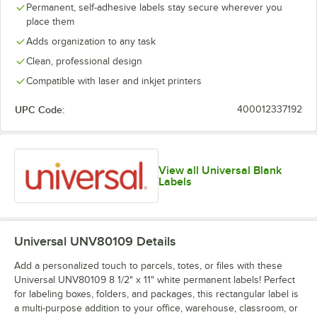
Permanent, self-adhesive labels stay secure wherever you
place them
Adds organization to any task
Clean, professional design
Compatible with laser and inkjet printers
UPC Code:
400012337192
View all Universal Blank
Labels
Universal UNV80109
Details
Add a personalized touch to parcels, totes, or files with these
Universal UNV80109 8 1/2" x 11" white permanent labels! Perfect
for labeling boxes, folders, and packages, this rectangular label is
a multi-purpose addition to your office, warehouse, classroom, or