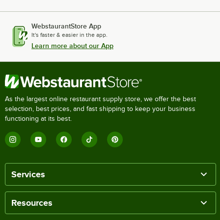
WebstaurantStore App
It's faster & easier in the app.
Learn more about our App
As the largest online restaurant supply store, we offer the best
selection, best prices, and fast shipping to keep your business
functioning at its best.
Services
Resources