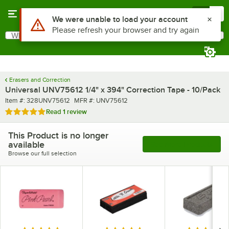
Skip to main content
Menu
0
Use Alt or Option plus Z to reach the notifications list
We were unable to load your account
Please refresh your browser and try again
What are you looking for?
Search
Begin typing for results.
Erasers and Correction
Universal UNV75612 1/4" x 394" Correction Tape - 10/Pack
Item number
MFR number
Item #:
328UNV75612
MFR #:
UNV75612
Rated 5 out of 5 stars
Read
1 review
This Product is no longer
available
See More Products
Browse our full selection