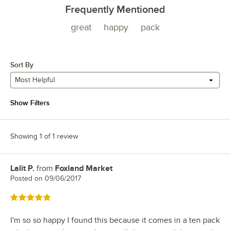
Frequently Mentioned
great
happy
pack
Sort By
Most Helpful
Show Filters
Showing 1 of 1 review
Lalit P.
from
Foxland Market
Review by
Posted on
09/06/2017
Rated 5 out of 5 stars
I'm so so happy I found this because it comes in a ten pack