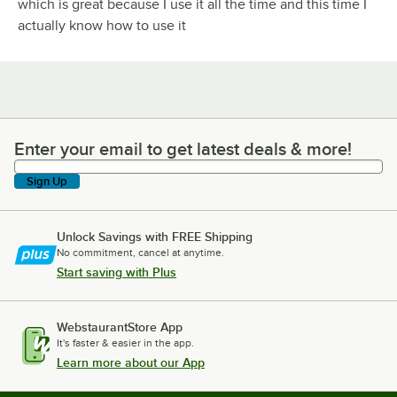
which is great because I use it all the time and this time I
actually know how to use it
Enter your email to get latest deals & more!
Enter your email to get latest deals & more!
Sign Up
Unlock Savings with FREE Shipping
No commitment, cancel at anytime.
Start saving with Plus
WebstaurantStore App
It's faster & easier in the app.
Learn more about our App