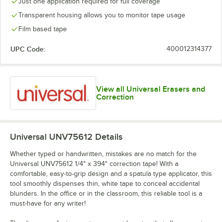
Just one application required for full coverage
Transparent housing allows you to monitor tape usage
Film based tape
UPC Code:
400012314377
View all Universal Erasers and
Correction
Universal UNV75612
Details
Whether typed or handwritten, mistakes are no match for the
Universal UNV75612 1/4" x 394" correction tape! With a
comfortable, easy-to-grip design and a spatula type applicator, this
tool smoothly dispenses thin, white tape to conceal accidental
blunders. In the office or in the classroom, this reliable tool is a
must-have for any writer!