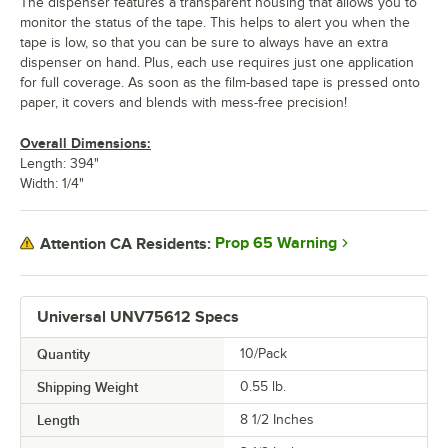
The dispenser features a transparent housing that allows you to
monitor the status of the tape. This helps to alert you when the
tape is low, so that you can be sure to always have an extra
dispenser on hand. Plus, each use requires just one application
for full coverage. As soon as the film-based tape is pressed onto
paper, it covers and blends with mess-free precision!
Overall Dimensions:
Length: 394"
Width: 1/4"
Prop 65 Warning
Attention CA Residents:
Universal UNV75612 Specs
Quantity
10/Pack
Shipping Weight
0.55
lb.
Length
8 1/2 Inches