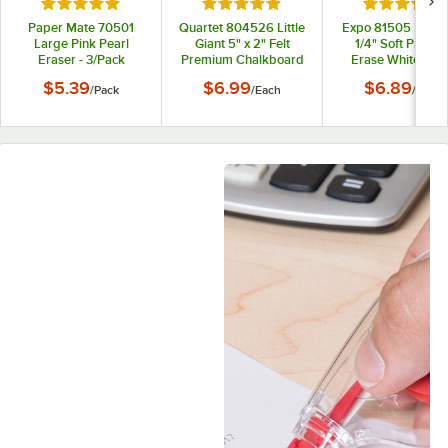
Rated 5 out of 5 stars
Rated 5 out of 5 stars
Rated 5 out
Paper Mate 70501
Quartet 804526 Little
Expo 81505 5 1/8" 
Large Pink Pearl
Giant 5" x 2" Felt
1/4" Soft Pile Dr
Eraser - 3/Pack
Premium Chalkboard
Erase Whiteboa
Eraser
Eraser
$5.39
$6.99
$6.89
/
Pack
/
Each
/
Each