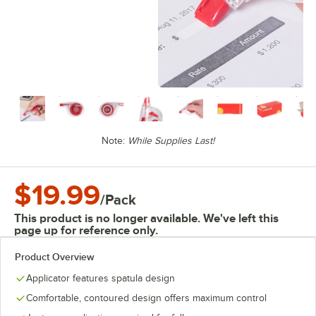
Note:
While Supplies Last!
$19.99
/
Pack
This product is no longer available. We've left this
page up for reference only.
Product Overview
Applicator features spatula design
Comfortable, contoured design offers maximum control