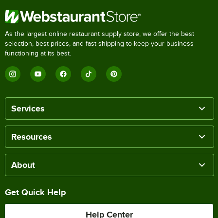
As the largest online restaurant supply store, we offer the best
selection, best prices, and fast shipping to keep your business
functioning at its best.
Services
Resources
About
Get Quick Help
Help Center