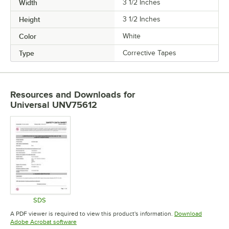
Width
3 1/2 Inches
Height
3 1/2 Inches
Color
White
Type
Corrective Tapes
Resources and Downloads
for
Universal UNV75612
SDS
Opens in new tab
A PDF viewer is required to view this product's information.
Download
Opens in new tab
Adobe Acrobat software