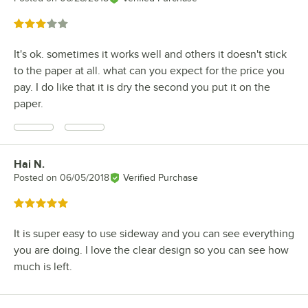
Rated 3 out of 5 stars
It's ok. sometimes it works well and others it doesn't stick
to the paper at all. what can you expect for the price you
pay. I do like that it is dry the second you put it on the
paper.
Hai N.
Review by
Posted on
06/05/2018
Verified Purchase
Rated 5 out of 5 stars
It is super easy to use sideway and you can see everything
you are doing. I love the clear design so you can see how
much is left.