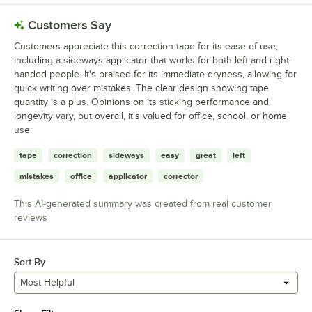
Customers Say
Customers appreciate this correction tape for its ease of use,
including a sideways applicator that works for both left and right-
handed people. It's praised for its immediate dryness, allowing for
quick writing over mistakes. The clear design showing tape
quantity is a plus. Opinions on its sticking performance and
longevity vary, but overall, it's valued for office, school, or home
use.
tape
correction
sideways
easy
great
left
mistakes
office
applicator
corrector
This AI-generated summary was created from real customer
reviews
Sort By
Most Helpful