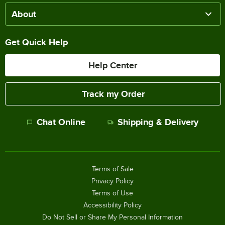
About
Get Quick Help
Help Center
Track my Order
Chat Online
Shipping & Delivery
Terms of Sale
Privacy Policy
Terms of Use
Accessibility Policy
Do Not Sell or Share My Personal Information