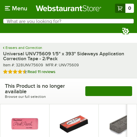
Skip to main content
Menu
0
What are you looking for?
Search
Begin typing for results.
Erasers and Correction
Universal UNV75609 1/5" x 393" Sideways Application
Correction Tape - 2/Pack
Item number
MFR number
Item #:
328UNV75609
MFR #:
UNV75609
Rated 4.7 out of 5 stars
Read
11 reviews
This Product is no longer
available
See More Products
Browse our full selection