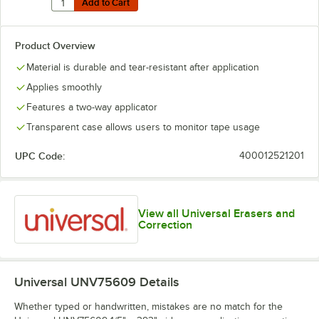
Add to Cart
Add to Cart
Product Overview
Material is durable and tear-resistant after application
Applies smoothly
Features a two-way applicator
Transparent case allows users to monitor tape usage
UPC Code:
400012521201
View all Universal Erasers and
Correction
Universal UNV75609
Details
Whether typed or handwritten, mistakes are no match for the