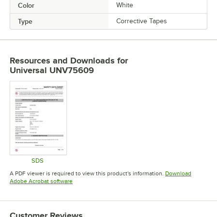
Color
White
Type
Corrective Tapes
Resources and Downloads
for
Universal UNV75609
SDS
Opens in new tab
A PDF viewer is required to view this product's information.
Download
Opens in new tab
Adobe Acrobat software
Customer Reviews