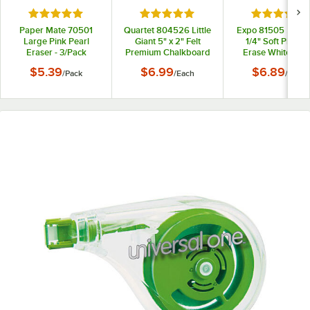
Rated 5 out of 5 stars
Rated 5 out of 5 stars
Rated 5 out
Paper Mate 70501
Quartet 804526 Little
Expo 81505 5 1/8" 
Large Pink Pearl
Giant 5" x 2" Felt
1/4" Soft Pile Dr
Eraser - 3/Pack
Premium Chalkboard
Erase Whiteboa
Eraser
Eraser
$5.39
$6.99
$6.89
/
Pack
/
Each
/
Each