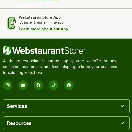
WebstaurantStore App
It's faster & easier in the app.
Learn more about our App
As the largest online restaurant supply store, we offer the best
selection, best prices, and fast shipping to keep your business
functioning at its best.
Services
Resources