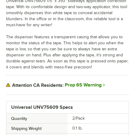
Universal UNV75609 1/5" x 393" sideways application correction
tape. With its comfortable design and two-way applicator, this tool
smoothly dispenses thin white tape to conceal accidental
blunders. In the office or in the classroom, this reliable tool is a
must-have for any writer!
The dispenser features a transparent casing that allows you to
monitor the status of the tape. This helps to alert you when the
tape is low, so that you can be sure to always have an extra
dispenser on hand. Plus after applying the tape, it's strong and
durable against tears. As soon as this tape is pressed onto paper,
it covers and blends with mess-free precision!
Prop 65 Warning
Attention CA Residents:
Universal UNV75609 Specs
Quantity
2/Pack
Shipping Weight
0.1
lb.