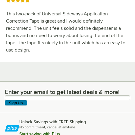
Rated 5 out of 5 stars
This two-pack of Universal Sideways Application
Correction Tape is great and I would definitely
recommend. The unit feels solid and the dispenser is a
bonus and no need to worry about losing the end of the
tape. The tape fits nicely in the unit which has an easy to
use design.
Enter your email to get latest deals & more!
Enter your email to get latest deals & more!
Sign Up
Unlock Savings with FREE Shipping
No commitment, cancel at anytime.
Start saving with Plus