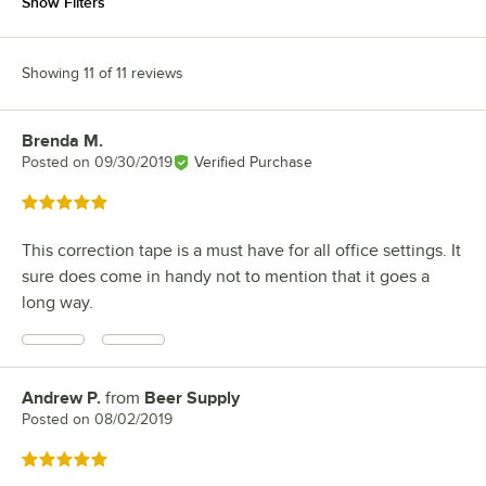
Show Filters
Showing 11 of 11 reviews
Brenda M.
Review by
Posted on
09/30/2019
Verified Purchase
Rated 5 out of 5 stars
This correction tape is a must have for all office settings. It
sure does come in handy not to mention that it goes a
long way.
Andrew P.
from
Beer Supply
Review by
Posted on
08/02/2019
Rated 5 out of 5 stars