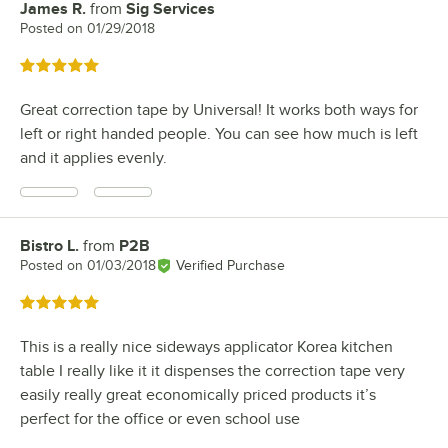
James R.
from
Sig Services
Review by
Posted on
01/29/2018
Rated 5 out of 5 stars
Great correction tape by Universal! It works both ways for
left or right handed people. You can see how much is left
and it applies evenly.
Bistro L.
from
P2B
Review by
Posted on
01/03/2018
Verified Purchase
Rated 5 out of 5 stars
This is a really nice sideways applicator Korea kitchen
table I really like it it dispenses the correction tape very
easily really great economically priced products it’s
perfect for the office or even school use