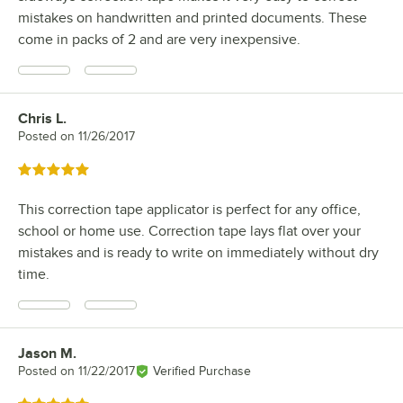
mistakes on handwritten and printed documents. These
come in packs of 2 and are very inexpensive.
Chris L.
Review by
Posted on
11/26/2017
Rated 5 out of 5 stars
This correction tape applicator is perfect for any office,
school or home use. Correction tape lays flat over your
mistakes and is ready to write on immediately without dry
time.
Jason M.
Review by
Posted on
11/22/2017
Verified Purchase