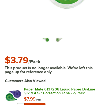
$3.79
/
Pack
This product is no longer available. We've left this
page up for reference only.
Customers Also Viewed
Paper Mate 6137206 Liquid Paper DryLine
1/6" x 472" Correction Tape - 2/Pack
$7.99
/Pack
Quantity for Paper Mate 6137206 Liquid Paper DryLine 