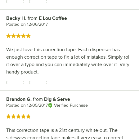
Becky H.
from
E Lou Coffee
Review by
Posted on
12/06/2017
Rated 5 out of 5 stars
We just love this correction tape. Each dispenser has
enough correction tape to fix a lot of mistakes. Simply roll
it over a typo and you can immediately write over it. Very
handy product.
Brandon G.
from
Dig & Serve
Review by
Posted on
12/05/2017
Verified Purchase
Rated 5 out of 5 stars
This correction tape is a 21st century white-out. The
sideways correction tape makes it very easy to correct