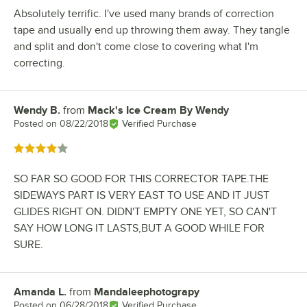
Absolutely terrific. I've used many brands of correction
tape and usually end up throwing them away. They tangle
and split and don't come close to covering what I'm
correcting.
Wendy B.
from
Mack's Ice Cream By Wendy
Review by
Posted on
08/22/2018
Verified Purchase
Rated 4 out of 5 stars
SO FAR SO GOOD FOR THIS CORRECTOR TAPE.THE
SIDEWAYS PART IS VERY EAST TO USE AND IT JUST
GLIDES RIGHT ON. DIDN'T EMPTY ONE YET, SO CAN'T
SAY HOW LONG IT LASTS,BUT A GOOD WHILE FOR
SURE.
Amanda L.
from
Mandaleephotograpy
Review by
Posted on
06/28/2018
Verified Purchase