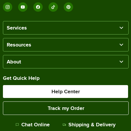
Services
Resources
About
Get Quick Help
Help Center
Track my Order
Chat Online
Shipping & Delivery