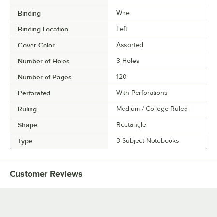
Binding
Wire
Binding Location
Left
Cover Color
Assorted
Number of Holes
3 Holes
Number of Pages
120
Perforated
With Perforations
Ruling
Medium / College Ruled
Shape
Rectangle
Type
3 Subject Notebooks
Customer Reviews