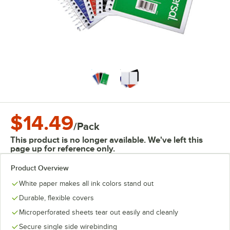
$14.49
/
Pack
This product is no longer available. We've left this
page up for reference only.
Product Overview
White paper makes all ink colors stand out
Durable, flexible covers
Microperforated sheets tear out easily and cleanly
Secure single side wirebinding