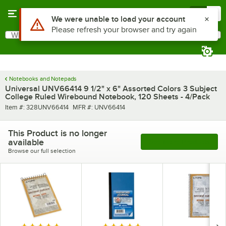
Skip to main content
Menu
0
Use Alt or Option plus Z to reach the notifications list
We were unable to load your account
Please refresh your browser and try again
What are you looking for?
Search
Begin typing for results.
Notebooks and Notepads
Universal UNV66414 9 1/2" x 6" Assorted Colors 3 Subject
College Ruled Wirebound Notebook, 120 Sheets - 4/Pack
Item number
MFR number
Item #:
328UNV66414
MFR #:
UNV66414
This Product is no longer
available
See More Products
Browse our full selection