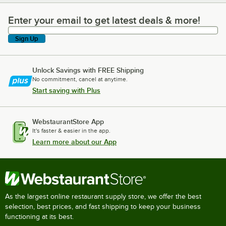
Enter your email to get latest deals & more!
Enter your email to get latest deals & more!
Sign Up
Unlock Savings with FREE Shipping
No commitment, cancel at anytime.
Start saving with Plus
WebstaurantStore App
It's faster & easier in the app.
Learn more about our App
As the largest online restaurant supply store, we offer the best
selection, best prices, and fast shipping to keep your business
functioning at its best.