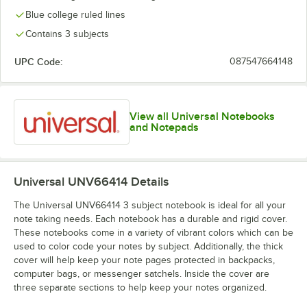
Blue college ruled lines
Contains 3 subjects
UPC Code:
087547664148
View all Universal Notebooks
and Notepads
Universal UNV66414
Details
The Universal UNV66414 3 subject notebook is ideal for all your
note taking needs. Each notebook has a durable and rigid cover.
These notebooks come in a variety of vibrant colors which can be
used to color code your notes by subject. Additionally, the thick
cover will help keep your note pages protected in backpacks,
computer bags, or messenger satchels. Inside the cover are
three separate sections to help keep your notes organized.