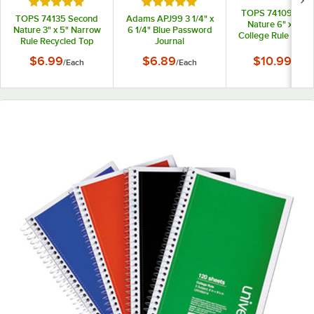
Rated 5 out of 5 stars
Rated 5 out of 5 stars
TOPS 74109 Sec
TOPS 74135 Second
Adams APJ99 3 1/4" x
Nature 6" x 9 1/2
Nature 3" x 5" Narrow
6 1/4" Blue Password
College Rule Recy
Rule Recycled Top
Journal
1-Subject Notebo
Bound Memo Book
$6.99
$6.89
$10.99
/
Each
/
Each
/
Each