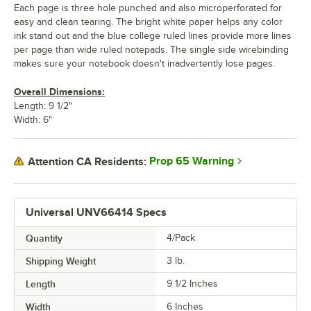
Each page is three hole punched and also microperforated for
easy and clean tearing. The bright white paper helps any color
ink stand out and the blue college ruled lines provide more lines
per page than wide ruled notepads. The single side wirebinding
makes sure your notebook doesn't inadvertently lose pages.
Overall Dimensions:
Length: 9 1/2"
Width: 6"
Prop 65 Warning
Attention CA Residents:
Universal UNV66414 Specs
Quantity
4/Pack
Shipping Weight
3
lb.
Length
9 1/2 Inches
Width
6 Inches