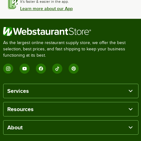
It's faster & easier in the app.
Learn more about our App
As the largest online restaurant supply store, we offer the best
selection, best prices, and fast shipping to keep your business
functioning at its best.
Services
Resources
About