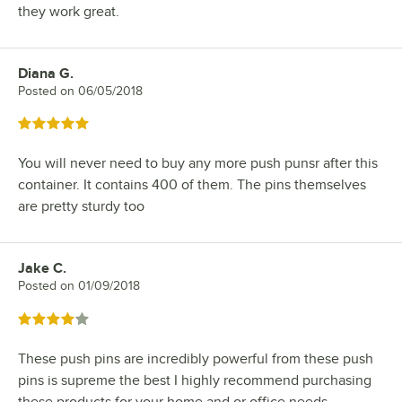
they work great.
Diana G.
Review by
Posted on
06/05/2018
Rated 5 out of 5 stars
You will never need to buy any more push punsr after this
container. It contains 400 of them. The pins themselves
are pretty sturdy too
Jake C.
Review by
Posted on
01/09/2018
Rated 4 out of 5 stars
These push pins are incredibly powerful from these push
pins is supreme the best I highly recommend purchasing