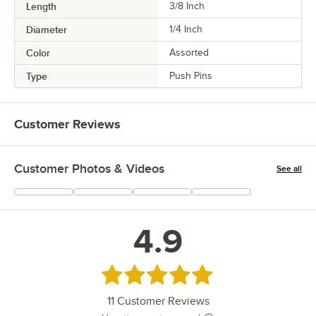
Length
3/8 Inch
Diameter
1/4 Inch
Color
Assorted
Type
Push Pins
Customer Reviews
Customer Photos & Videos
See all
+
4
4.9
Rated 4.9 out of 5 stars
11
Customer Reviews