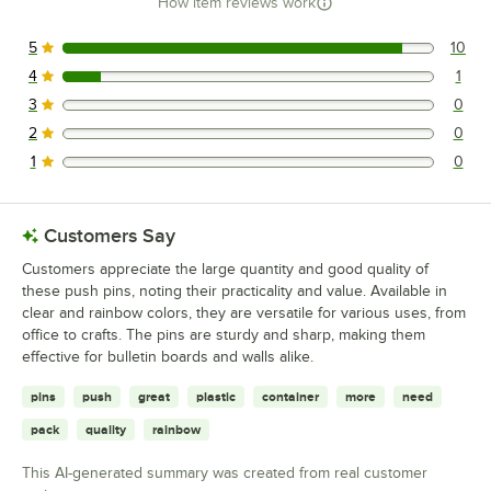
How item reviews work
5
10
10 reviews rated this 5 out of 5 stars.
4
1
1 reviews rated this 4 out of 5 stars.
3
0
0 reviews rated this 3 out of 5 stars.
2
0
0 reviews rated this 2 out of 5 stars.
1
0
0 reviews rated this 1 out of 5 stars.
Customers Say
Customers appreciate the large quantity and good quality of
these push pins, noting their practicality and value. Available in
clear and rainbow colors, they are versatile for various uses, from
office to crafts. The pins are sturdy and sharp, making them
effective for bulletin boards and walls alike.
pins
push
great
plastic
container
more
need
pack
quality
rainbow
This AI-generated summary was created from real customer