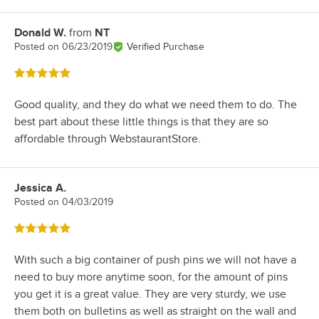
Donald W.
from
NT
Review by
Posted on
06/23/2019
Verified Purchase
Rated 5 out of 5 stars
Good quality, and they do what we need them to do. The
best part about these little things is that they are so
affordable through WebstaurantStore.
Jessica A.
Review by
Posted on
04/03/2019
Rated 5 out of 5 stars
With such a big container of push pins we will not have a
need to buy more anytime soon, for the amount of pins
you get it is a great value. They are very sturdy, we use
them both on bulletins as well as straight on the wall and