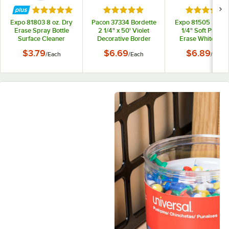
Rated 5 out of 5 stars
Rated 5 out of 5 stars
Rated 5 out
Expo 81803 8 oz. Dry
Pacon 37334 Bordette
Expo 81505 5 1/8" 
Erase Spray Bottle
2 1/4" x 50' Violet
1/4" Soft Pile Dr
Surface Cleaner
Decorative Border
Erase Whiteboa
Eraser
$3.79
$6.69
$6.89
/
Each
/
Each
/
Each