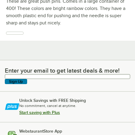
These are great push pins. Comes in a large container of
400! These colors are bright rainbow colors. They have a
smooth plastic end for pushing and the needle is super
sharp and stays put nicely.
Enter your email to get latest deals & more!
Enter your email to get latest deals & more!
Sign Up
Unlock Savings with FREE Shipping
No commitment, cancel at anytime.
Start saving with Plus
WebstaurantStore App