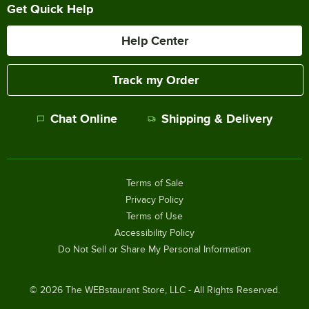
Get Quick Help
Help Center
Track my Order
Chat Online
Shipping & Delivery
Terms of Sale
Privacy Policy
Terms of Use
Accessibility Policy
Do Not Sell or Share My Personal Information
©
2026
The WEBstaurant Store, LLC - All Rights Reserved.