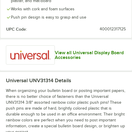
plaster, and mat-board
Works with cork and foam surfaces
Push pin design is easy to grasp and use
UPC Code:
400012317125
View all Universal Display Board
Accessories
Universal UNV31314
Details
When organizing your bulletin board or posting important papers,
there is no better choice of fasteners than the Universal
UNV31314 3/8" assorted rainbow color plastic push pins! These
push pins are made of hard, brightly colored plastic that is
durable enough to be used in an office environment. Their bright
rainbow colors are perfect when you need to post important
information, create a special bulletin board design, or brighten up
your project.