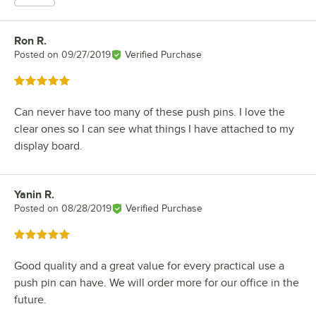
Ron R.
Review by
Posted on
09/27/2019
Verified Purchase
Rated 5 out of 5 stars
Can never have too many of these push pins. I love the
clear ones so I can see what things I have attached to my
display board.
Yanin R.
Review by
Posted on
08/28/2019
Verified Purchase
Rated 5 out of 5 stars
Good quality and a great value for every practical use a
push pin can have. We will order more for our office in the
future.