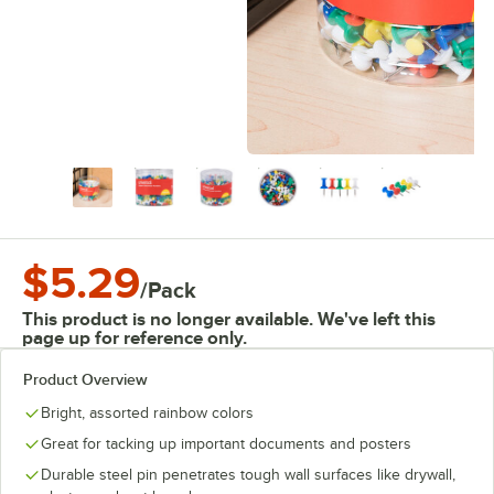
$5.29
/
Pack
This product is no longer available. We've left this
page up for reference only.
Product Overview
Bright, assorted rainbow colors
Great for tacking up important documents and posters
Durable steel pin penetrates tough wall surfaces like drywall,