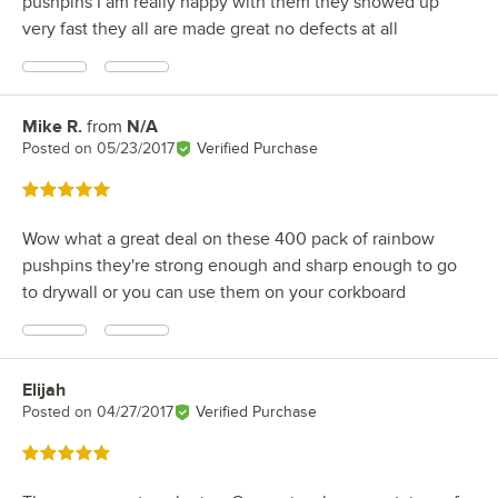
pushpins I am really happy with them they showed up
very fast they all are made great no defects at all
Mike R.
from
N/A
Review by
Posted on
05/23/2017
Verified Purchase
Rated 5 out of 5 stars
Wow what a great deal on these 400 pack of rainbow
pushpins they're strong enough and sharp enough to go
to drywall or you can use them on your corkboard
Elijah
Review by
Posted on
04/27/2017
Verified Purchase
Rated 5 out of 5 stars