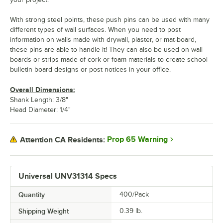
With strong steel points, these push pins can be used with many
different types of wall surfaces. When you need to post
information on walls made with drywall, plaster, or mat-board,
these pins are able to handle it! They can also be used on wall
boards or strips made of cork or foam materials to create school
bulletin board designs or post notices in your office.
Overall Dimensions:
Shank Length: 3/8"
Head Diameter: 1/4"
Prop 65 Warning
Attention CA Residents:
Universal UNV31314 Specs
Quantity
400/Pack
Shipping Weight
0.39
lb.