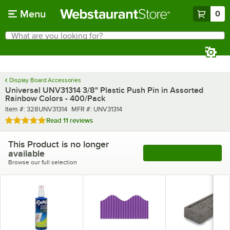
Skip to main content
Menu
0
What are you looking for?
Search
Begin typing for results.
Display Board Accessories
Universal UNV31314 3/8" Plastic Push Pin in Assorted
Rainbow Colors - 400/Pack
Item number
MFR number
Item #:
328UNV31314
MFR #:
UNV31314
Rated 4.9 out of 5 stars
Read
11 reviews
This Product is no longer
available
See More Products
Browse our full selection