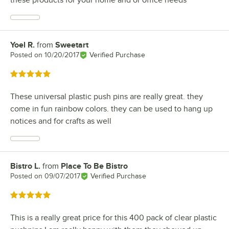
these products for your home and or office needs
Yoel R.
from
Sweetart
Review by
Posted on
10/20/2017
Verified Purchase
Rated 5 out of 5 stars
These universal plastic push pins are really great. they
come in fun rainbow colors. they can be used to hang up
notices and for crafts as well
Bistro L.
from
Place To Be Bistro
Review by
Posted on
09/07/2017
Verified Purchase
Rated 5 out of 5 stars
This is a really great price for this 400 pack of clear plastic