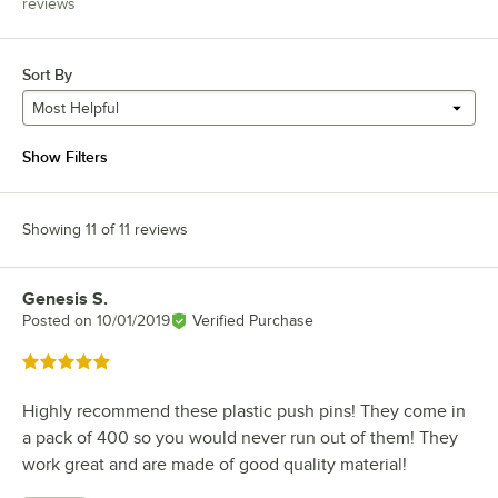
reviews
Sort By
Most Helpful
Show Filters
Showing 11 of 11 reviews
Genesis S.
Review by
Posted on
10/01/2019
Verified Purchase
Rated 5 out of 5 stars
Highly recommend these plastic push pins! They come in
a pack of 400 so you would never run out of them! They
work great and are made of good quality material!