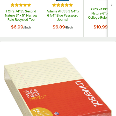
Rated 5 out of 5 stars
Rated 5 out of 5 stars
TOPS 74109 Sec
TOPS 74135 Second
Adams APJ99 3 1/4" x
Nature 6" x 9 1/2
Nature 3" x 5" Narrow
6 1/4" Blue Password
College Rule Recy
Rule Recycled Top
Journal
1-Subject Notebo
Bound Memo Book
$6.99
$6.89
$10.99
/
Each
/
Each
/
Each