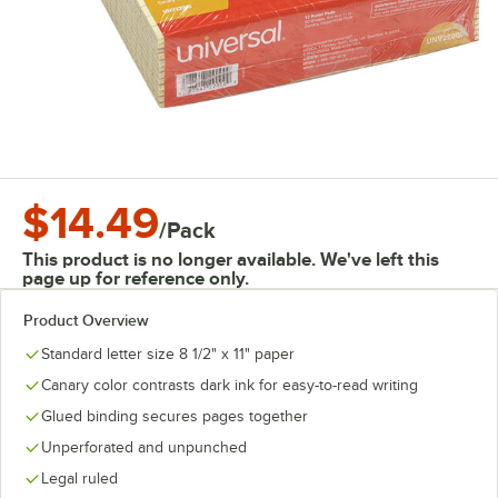
$14.49
/
Pack
This product is no longer available. We've left this
page up for reference only.
Product Overview
Standard letter size 8 1/2" x 11" paper
Canary color contrasts dark ink for easy-to-read writing
Glued binding secures pages together
Unperforated and unpunched
Legal ruled