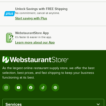
Unlock Savings with FREE Shipping
No commitment, cancel at anytime.
Start saving with Plus
WebstaurantStore App
It's faster & easier in the app.
Learn more about our App
As the largest online restaurant supply store, we offer the best
selection, best prices, and fast shipping to keep your business
functioning at its best.
Services