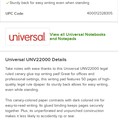
Sturdy back for easy writing even when standing
UPC Code:
400012328305
View all Universal Notebooks
and Notepads
Universal UNV22000
Details
Take notes with ease thanks to this Universal UNV22000 legal
ruled canary glue top writing pad! Great for offices and
professional settings, this writing pad features 50 pages of high-
quality, legal rule dpaper. Its sturdy back allows for easy writing,
even while standing.
This canary-colored paper contrasts with dark colored ink for
easy-to-read writing. Its glued binding keeps pages securely
together. Plus, its unperforated and unpunched construction
makes it less likely to accidently rip or tear.