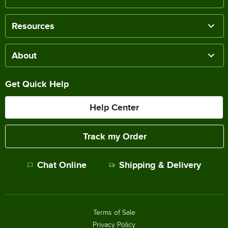
Resources
About
Get Quick Help
Help Center
Track my Order
Chat Online
Shipping & Delivery
Terms of Sale
Privacy Policy