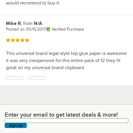
would recomend to buy it.
Mike R.
from
N/A
Review by
Posted on
05/15/2017
Verified Purchase
Rated 5 out of 5 stars
This universal brand legal style top glue paper is awesome
it was very inexpensive for this entire pack of 12 they fit
great on my universal brand clipboard
Enter your email to get latest deals & more!
Enter your email to get latest deals & more!
Sign Up