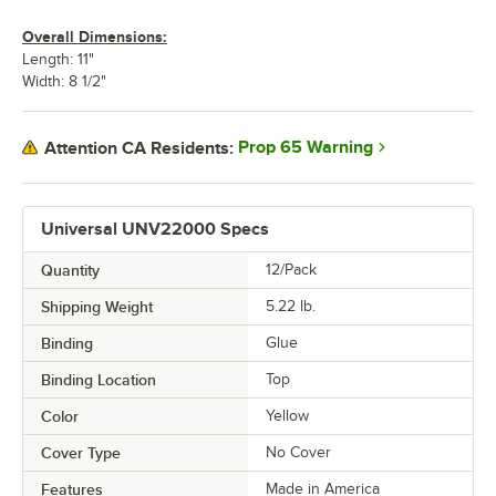
Overall Dimensions:
Length: 11"
Width: 8 1/2"
Prop 65 Warning
Attention CA Residents:
Universal UNV22000 Specs
Quantity
12/Pack
Shipping Weight
5.22
lb.
Binding
Glue
Binding Location
Top
Color
Yellow
Cover Type
No Cover
Features
Made in America