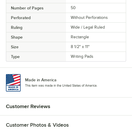
Number of Pages
50
Perforated
Without Perforations
Ruling
Wide / Legal Ruled
Shape
Rectangle
Size
8 1/2" x 11"
Type
Writing Pads
Made in America
This item was made in the United States of America.
Customer Reviews
Customer Photos & Videos