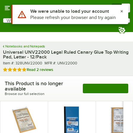
Skip to main content
Menu
0
Use Alt or Option plus Z to reach the notifications list
We were unable to load your account
Please refresh your browser and try again
What are you looking for?
Search
Begin typing for results.
Notebooks and Notepads
Universal UNV22000 Legal Ruled Canary Glue Top Writing
Pad, Letter - 12/Pack
Item number
MFR number
Item #:
328UNV22000
MFR #:
UNV22000
Rated 5 out of 5 stars
Read
2 reviews
This Product is no longer
available
See More Products
Browse our full selection