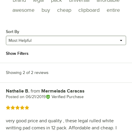
brand
legal
pack
universal
affordable
awesome
buy
cheap
clipboard
entire
Sort By
Most Helpful
Show Filters
Showing 2 of 2 reviews
Nathalie B.
from
Mermelada Caracas
Review by
Posted on
06/21/2019
Verified Purchase
Rated 5 out of 5 stars
very good price and quality , these legal rulled white
writting pad comes in 12 pack. Affordable and cheap. I