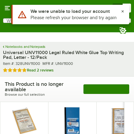
Skip to main content
Menu
0
Use Alt or Option plus Z to reach the notifications list
We were unable to load your account
Please refresh your browser and try again
What are you looking for?
Search
Begin typing for results.
Notebooks and Notepads
Universal UNV11000 Legal Ruled White Glue Top Writing
Pad, Letter - 12/Pack
Item number
MFR number
Item #:
328UNV11000
MFR #:
UNV11000
Rated 5 out of 5 stars
Read
2 reviews
This Product is no longer
available
See More Products
Browse our full selection