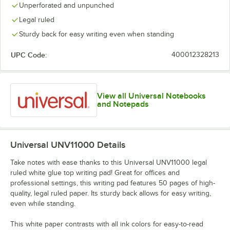
Unperforated and unpunched
Legal ruled
Sturdy back for easy writing even when standing
UPC Code:
400012328213
View all Universal Notebooks
and Notepads
Universal UNV11000
Details
Take notes with ease thanks to this Universal UNV11000 legal
ruled white glue top writing pad! Great for offices and
professional settings, this writing pad features 50 pages of high-
quality, legal ruled paper. Its sturdy back allows for easy writing,
even while standing.
This white paper contrasts with all ink colors for easy-to-read