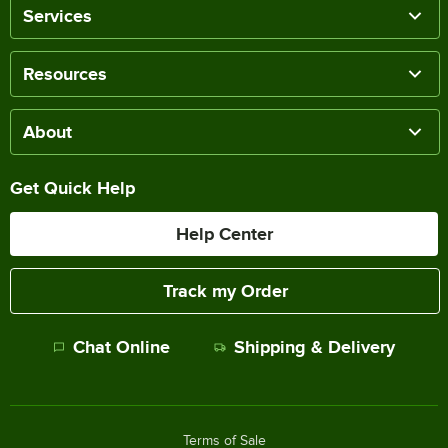
Services
Resources
About
Get Quick Help
Help Center
Track my Order
Chat Online
Shipping & Delivery
Terms of Sale