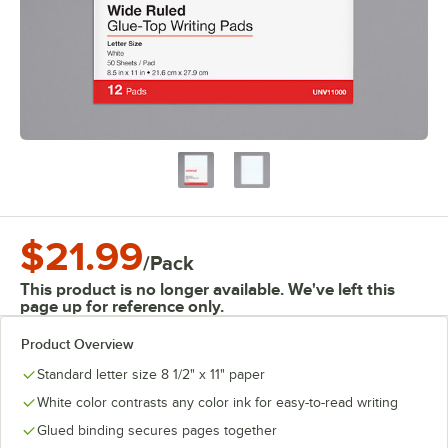
$21.99
/
Pack
This product is no longer available. We've left this
page up for reference only.
Product Overview
Standard letter size 8 1/2" x 11" paper
White color contrasts any color ink for easy-to-read writing
Glued binding secures pages together