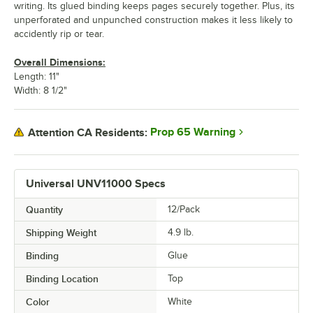
writing. Its glued binding keeps pages securely together. Plus, its
unperforated and unpunched construction makes it less likely to
accidently rip or tear.
Overall Dimensions:
Length: 11"
Width: 8 1/2"
Prop 65 Warning
Attention CA Residents:
Universal UNV11000 Specs
Quantity
12/Pack
Shipping Weight
4.9
lb.
Binding
Glue
Binding Location
Top
Color
White