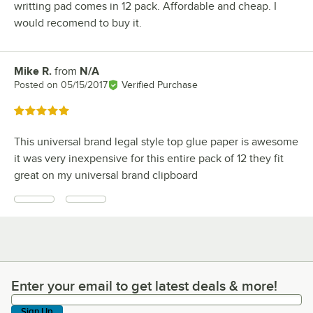
writting pad comes in 12 pack. Affordable and cheap. I
would recomend to buy it.
Mike R.
from
N/A
Review by
Posted on
05/15/2017
Verified Purchase
Rated 5 out of 5 stars
This universal brand legal style top glue paper is awesome
it was very inexpensive for this entire pack of 12 they fit
great on my universal brand clipboard
Enter your email to get latest deals & more!
Enter your email to get latest deals & more!
Sign Up