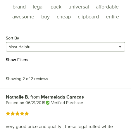
brand
legal
pack
universal
affordable
awesome
buy
cheap
clipboard
entire
Sort By
Most Helpful
Show Filters
Showing 2 of 2 reviews
Nathalie B.
from
Mermelada Caracas
Review by
Posted on
06/21/2019
Verified Purchase
Rated 5 out of 5 stars
very good price and quality , these legal rulled white