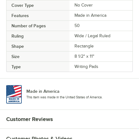
Cover Type
No Cover
Features
Made in America
Number of Pages
50
Ruling
Wide / Legal Ruled
Shape
Rectangle
Size
8 1/2" x 11"
Type
Writing Pads
Made in America
This item was made in the United States of America.
Customer Reviews
Customer Photos & Videos