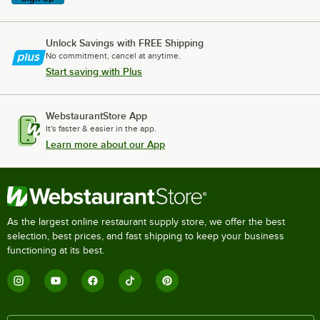
Unlock Savings with FREE Shipping
No commitment, cancel at anytime.
Start saving with Plus
WebstaurantStore App
It's faster & easier in the app.
Learn more about our App
As the largest online restaurant supply store, we offer the best
selection, best prices, and fast shipping to keep your business
functioning at its best.