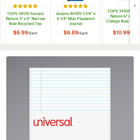
Rated 5 out of 5 stars
Rated 5 out of 5 stars
TOPS 74109 Sec
TOPS 74135 Second
Adams APJ99 3 1/4" x
Nature 6" x 9 1/2
Nature 3" x 5" Narrow
6 1/4" Blue Password
College Rule Recy
Rule Recycled Top
Journal
1-Subject Notebo
Bound Memo Book
$6.99
$6.89
$10.99
/
Each
/
Each
/
Each