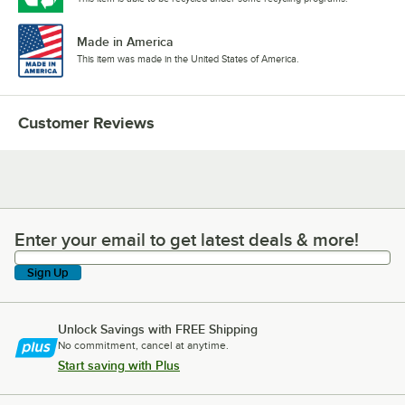
Made in America
This item was made in the United States of America.
Customer Reviews
Enter your email to get latest deals & more!
Enter your email to get latest deals & more!
Sign Up
Unlock Savings with FREE Shipping
No commitment, cancel at anytime.
Start saving with Plus