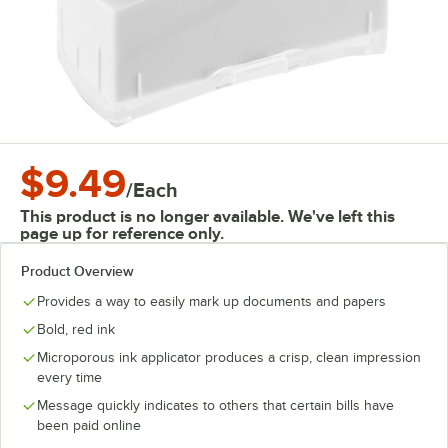
$9.49
/
Each
This product is no longer available. We've left this
page up for reference only.
Product Overview
Provides a way to easily mark up documents and papers
Bold, red ink
Microporous ink applicator produces a crisp, clean impression
every time
Message quickly indicates to others that certain bills have
been paid online