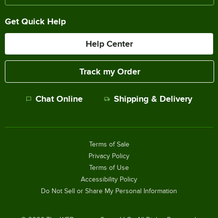
Get Quick Help
Help Center
Track my Order
Chat Online
Shipping & Delivery
Terms of Sale
Privacy Policy
Terms of Use
Accessibility Policy
Do Not Sell or Share My Personal Information