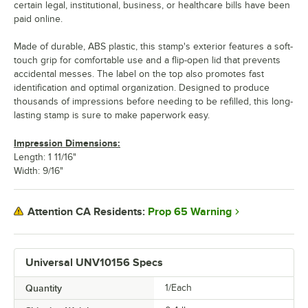
certain legal, institutional, business, or healthcare bills have been
paid online.
Made of durable, ABS plastic, this stamp's exterior features a soft-
touch grip for comfortable use and a flip-open lid that prevents
accidental messes. The label on the top also promotes fast
identification and optimal organization. Designed to produce
thousands of impressions before needing to be refilled, this long-
lasting stamp is sure to make paperwork easy.
Impression Dimensions:
Length: 1 11/16"
Width: 9/16"
Prop 65 Warning
Attention CA Residents:
Universal UNV10156 Specs
Quantity
1/Each