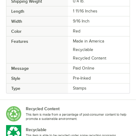
Shipping Weight
0.4
lb.
Length
1 11/16 Inches
Width
9/16 Inch
Color
Red
Features
Made in America
Recyclable
Recycled Content
Message
Paid Online
Style
Pre-Inked
Type
Stamps
Recycled Content
This item is made from a percentage of post-consumer content to help
promote a sustainable environment.
Recyclable
This item is able to be recycled under some recycling programs.