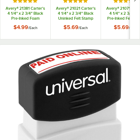
Rated 5 out of 5 stars
Rated 5 out of 5 stars
Rated 5 out
Avery® 21381 Carter's
Avery® 21021 Carter's
Avery® 21071 Carte
4 1/4" x 2 3/4" Black
4 1/4" x 2 3/4" Black
4 1/4" x 2 3/4" R
Pre-Inked Foam
Uninked Felt Stamp
Pre-Inked Felt St
Stamp Pad
Pad
Pad
$4.99
$5.69
$5.69
/
Each
/
Each
/
Each