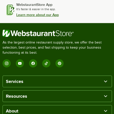
WebstaurantStore App
It's faster & easier in the app.
Learn more about our App
As the largest online restaurant supply store, we offer the best
selection, best prices, and fast shipping to keep your business
functioning at its best.
Services
Resources
About