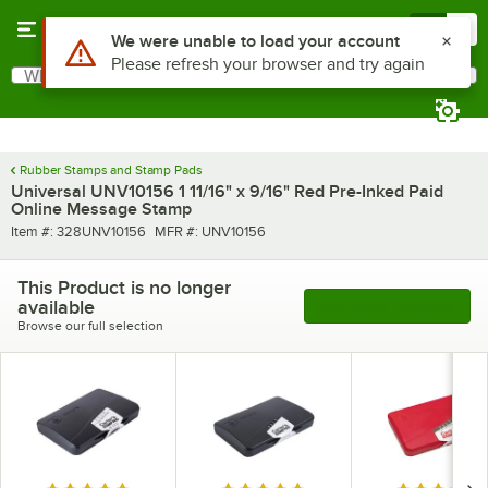
Skip to main content
Menu
0
Use Alt or Option plus Z to reach the notifications list
We were unable to load your account
Please refresh your browser and try again
What are you looking for?
Search
Begin typing for results.
Rubber Stamps and Stamp Pads
Universal UNV10156 1 11/16" x 9/16" Red Pre-Inked Paid
Online Message Stamp
Item number
MFR number
Item #:
328UNV10156
MFR #:
UNV10156
This Product is no longer
available
See More Products
Browse our full selection