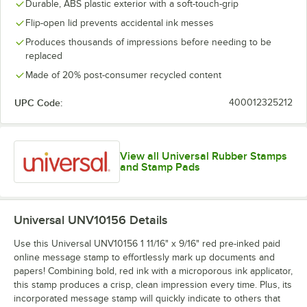
Durable, ABS plastic exterior with a soft-touch-grip
Flip-open lid prevents accidental ink messes
Produces thousands of impressions before needing to be
replaced
Made of 20% post-consumer recycled content
UPC Code:
400012325212
View all Universal Rubber Stamps
and Stamp Pads
Universal UNV10156
Details
Use this Universal UNV10156 1 11/16" x 9/16" red pre-inked paid
online message stamp to effortlessly mark up documents and
papers! Combining bold, red ink with a microporous ink applicator,
this stamp produces a crisp, clean impression every time. Plus, its
incorporated message stamp will quickly indicate to others that