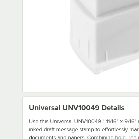
Universal UNV10049
Details
Use this Universal UNV10049 1 11/16" x 9/16" 
inked draft message stamp to effortlessly ma
documents and papers! Combining bold, red i