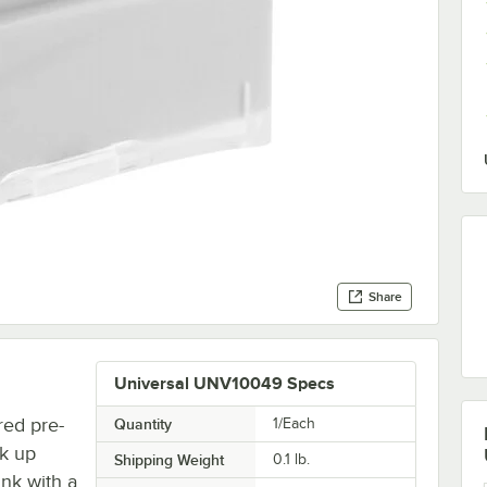
Share
Universal UNV10049 Specs
red pre-
Quantity
1/Each
rk up
Shipping Weight
0.1
lb.
nk with a