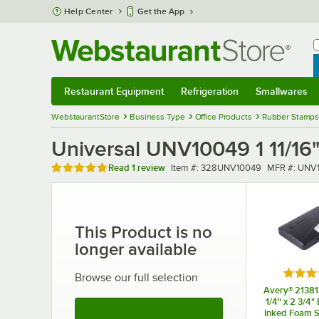
Skip to main content
Help Center
Get the App
W
B
Restaurant Equipment
Refrigeration
Smallwares
Restaurant Equipment
Submenu
Refrigeration
Submenu
Smallwares
Sub
WebstaurantStore
Business Type
Office Products
Rubber Stamps
Universal UNV10049 1 11/16
Rated 5 out of 5 stars
Item number
MFR numbe
Read
1 review
Item #:
328UNV10049
MFR #:
UNV
This Product is no
longer available
Rated 
Browse our full selection
Avery® 21381 
1/4" x 2 3/4"
See More Products
Inked Foam 