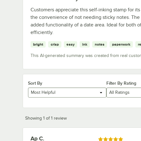
Customers appreciate this self-inking stamp for its
the convenience of not needing sticky notes. The s
added functionality of a date area. Ideal for both 
efficiently.
bright
crisp
easy
ink
notes
paperwork
r
This AI-generated summary was created from real custo
Sort By
Filter By Rating
Most Helpful
All Ratings
Showing 1 of 1 review
Ap C.
Review by
Rated 5 out of 5 stars