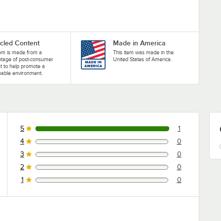
cled Content
Made in America
tem is made from a
This item was made in the
ntage of post-consumer
United States of America.
t to help promote a
nable environment.
5
1
1 reviews rated this 5 out of 5 stars.
4
0
0 reviews rated this 4 out of 5 stars.
3
0
0 reviews rated this 3 out of 5 stars.
2
0
0 reviews rated this 2 out of 5 stars.
1
0
0 reviews rated this 1 out of 5 stars.