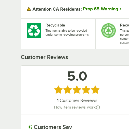
Prop 65 Warning
Attention CA Residents:
Recyclable
Recy
This item is able to be recycled
This i
under some recycling programs.
perce
conten
sustai
Customer Reviews
5.0
Rated 5 out of 5 stars
1
Customer Reviews
How item reviews work
Customers Say