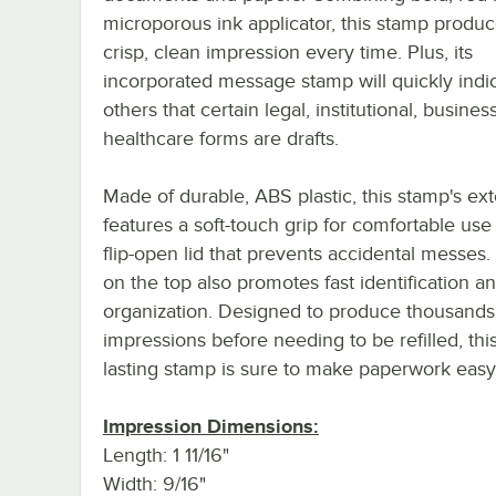
microporous ink applicator, this stamp produc
crisp, clean impression every time. Plus, its
incorporated message stamp will quickly indic
others that certain legal, institutional, business
healthcare forms are drafts.
Made of durable, ABS plastic, this stamp's ext
features a soft-touch grip for comfortable use
flip-open lid that prevents accidental messes.
on the top also promotes fast identification a
organization. Designed to produce thousands
impressions before needing to be refilled, thi
lasting stamp is sure to make paperwork easy
Impression Dimensions:
Length: 1 11/16"
Width: 9/16"