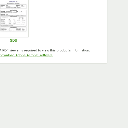
SDS
Opens in new tab
A PDF viewer is required to view this product's information.
Opens in new tab
Download Adobe Acrobat software