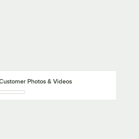
Customer Photos & Videos