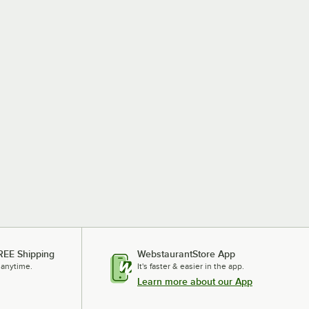
REE Shipping
WebstaurantStore App
 anytime.
It's faster & easier in the app.
Learn more about our App