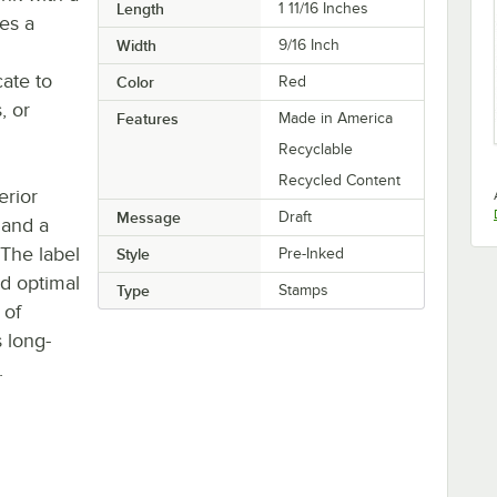
Length
1 11/16 Inches
es a
Width
9/16 Inch
ate to
Color
Red
, or
Features
Made in America
Recyclable
Recycled Content
erior
Message
Draft
 and a
 The label
Style
Pre-Inked
nd optimal
Type
Stamps
 of
s long-
.