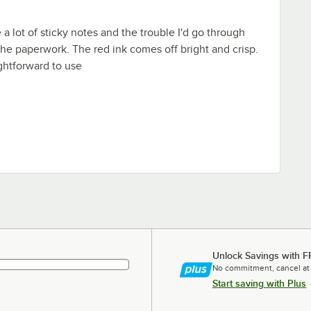
a lot of sticky notes and the trouble I'd go through
 the paperwork. The red ink comes off bright and crisp.
ghtforward to use
Unlock Savings with F
No commitment, cancel at
Start saving with Plus