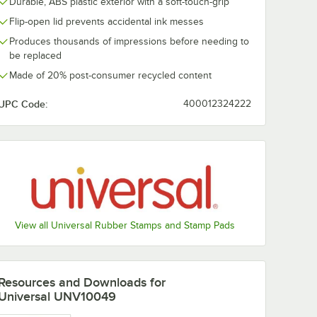
Durable, ABS plastic exterior with a soft-touch-grip
Flip-open lid prevents accidental ink messes
Produces thousands of impressions before needing to
be replaced
Made of 20% post-consumer recycled content
UPC Code:
400012324222
View all Universal Rubber Stamps and Stamp Pads
Resources and Downloads
for
Universal UNV10049