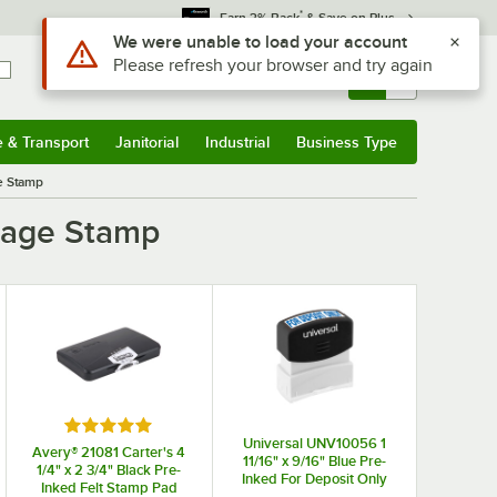
*
Earn 3% Back
& Save on Plus
Use Alt or Option plus Z to reach the notifications list
We were unable to load your account
Please refresh your browser and try again
Sign In
Returns &
0
Account
Orders
e & Transport
Janitorial
Industrial
Business Type
& Transport
Submenu
Janitorial
Submenu
Industrial
Submenu
Business Type
Submenu
e Stamp
ssage Stamp
 stars
Rated 5 out of 5 stars
Universal UNV10056 1
Avery® 21081 Carter's 4
11/16" x 9/16" Blue Pre-
1/4" x 2 3/4" Black Pre-
Inked For Deposit Only
Inked Felt Stamp Pad
Message Stamp