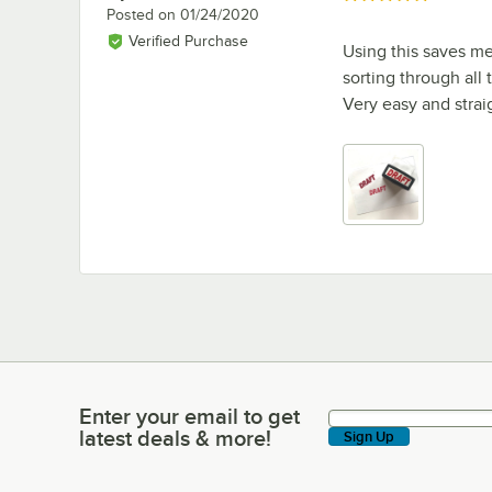
Posted on
01/24/2020
Verified Purchase
Using this saves me 
sorting through all
Very easy and strai
Enter your email to get
Enter your email to get latest deals & more!
latest deals & more!
Sign Up