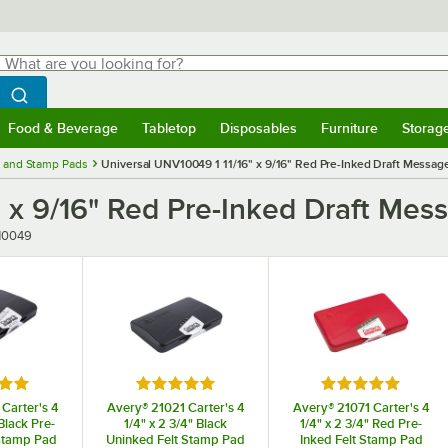
hat are you looking for?
Search
egin typing for results.
Search WebstaurantStore
Food & Beverage
Tabletop
Disposables
Furniture
Storag
menu
Food & Beverage
Submenu
Tabletop
Submenu
Disposables
Submenu
Furniture
Submenu
Storage 
 and Stamp Pads
Universal UNV10049 1 11/16" x 9/16" Red Pre-Inked Draft Messag
" x 9/16" Red Pre-Inked Draft Me
r
10049
5 out of 5 stars
Rated 5 out of 5 stars
Rated 5 out of 5
Carter's 4
Avery® 21021 Carter's 4
Avery® 21071 Carter's 4
 Black Pre-
1/4" x 2 3/4" Black
1/4" x 2 3/4" Red Pre-
Stamp Pad
Uninked Felt Stamp Pad
Inked Felt Stamp Pad