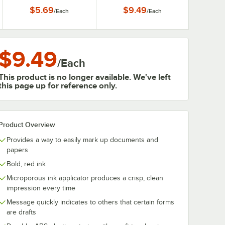
$5.69
$9.49
/
Each
/
Each
$9.49
/
Each
This product is no longer available. We've left
this page up for reference only.
Product Overview
Provides a way to easily mark up documents and
papers
Bold, red ink
Microporous ink applicator produces a crisp, clean
impression every time
Message quickly indicates to others that certain forms
are drafts