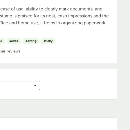
 ease of use, ability to clearly mark documents, and
tamp is praised for its neat, crisp impressions and the
office and home use, it helps in organizing paperwork
ed
saves
sorting
sticky
mer reviews