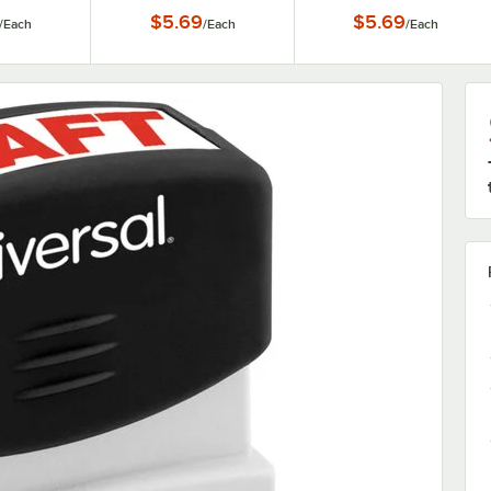
$5.69
$5.69
/
Each
/
Each
/
Each