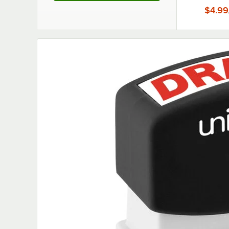
$4.99