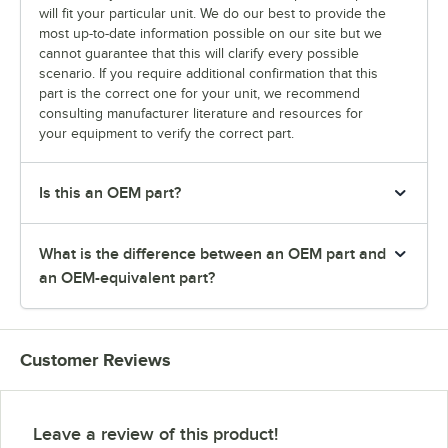
will fit your particular unit. We do our best to provide the
most up-to-date information possible on our site but we
cannot guarantee that this will clarify every possible
scenario. If you require additional confirmation that this
part is the correct one for your unit, we recommend
consulting manufacturer literature and resources for
your equipment to verify the correct part.
Is this an OEM part?
What is the difference between an OEM part and
an OEM-equivalent part?
Customer Reviews
Leave a review of this product!