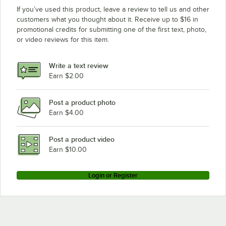
If you’ve used this product, leave a review to tell us and other
customers what you thought about it. Receive up to $16 in
promotional credits for submitting one of the first text, photo,
or video reviews for this item.
Write a text review
Earn $2.00
Post a product photo
Earn $4.00
Post a product video
Earn $10.00
Login or Register