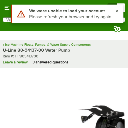
Skip to main content
Menu
0
Use Alt or Option plus Z to reach the notifications list
We were unable to load your account
Please refresh your browser and try again
What are you looking for?
Search
Begin typing for results.
Ice Machine Floats, Pumps, & Water Supply Components
U-Line 80-54137-00 Water Pump
Item number
Item #:
HP805413700
Leave a review
3 answered questions