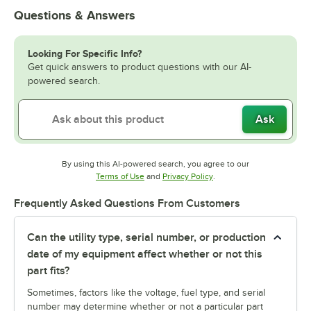
Questions & Answers
Looking For Specific Info?
Get quick answers to product questions with our AI-
powered search.
Ask
By using this AI-powered search, you agree to our
Opens in new tab
Opens in new tab
Terms of Use
and
Privacy Policy
.
Frequently Asked Questions From Customers
Can the utility type, serial number, or production
date of my equipment affect whether or not this
part fits?
Sometimes, factors like the voltage, fuel type, and serial
number may determine whether or not a particular part