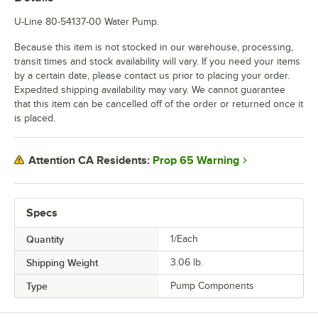
U-Line 80-54137-00 Water Pump.
Because this item is not stocked in our warehouse, processing,
transit times and stock availability will vary. If you need your items
by a certain date, please contact us prior to placing your order.
Expedited shipping availability may vary. We cannot guarantee
that this item can be cancelled off of the order or returned once it
is placed.
Prop 65 Warning
Attention CA Residents:
Specs
Quantity
1/Each
Shipping Weight
3.06
lb.
Type
Pump Components