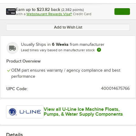
Earn up to
$23.82
back
(
2,382
points)
Apply
with a
Webstaurant Rewards Visa®
Credit Card
, opens l
Add to Wish List
6 Weeks
Usually Ships in
from manufacturer
Lead times vary based on manufacturer stock
Product Overview
OEM part ensures warranty / agency compliance and best
performance
UPC Code:
400014675766
View all U-Line Ice Machine Floats,
Pumps, & Water Supply Components
Details