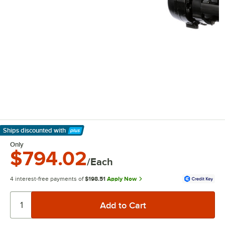
Ships discounted
with
Learn More
Only
$794.02
/Each
4 interest-free payments of
$198.51
Apply Now