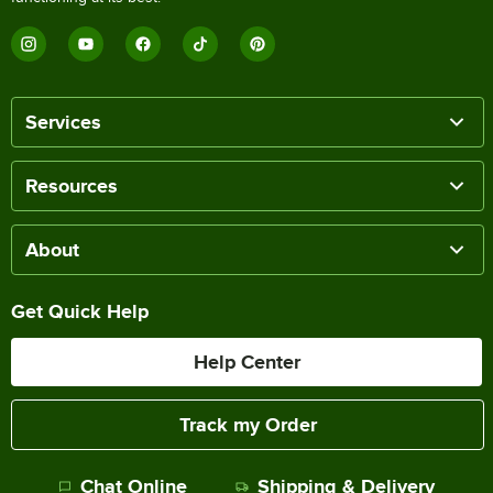
Services
Resources
About
Get Quick Help
Help Center
Track my Order
Chat Online
Shipping & Delivery