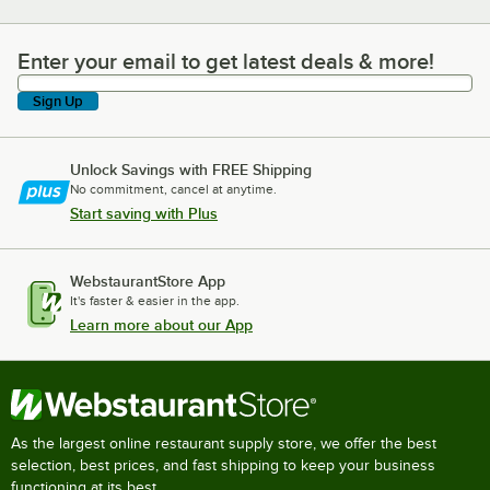
Enter your email to get latest deals & more!
Enter your email to get latest deals & more!
Sign Up
Unlock Savings with FREE Shipping
No commitment, cancel at anytime.
Start saving with Plus
WebstaurantStore App
It's faster & easier in the app.
Learn more about our App
As the largest online restaurant supply store, we offer the best
selection, best prices, and fast shipping to keep your business
functioning at its best.