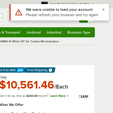
*
Earn 3% Back
& Save on Plus
Sign In
Returns &
0
Account
Orders
e & Transport
Janitorial
Industrial
Business Type
& Transport
Submenu
Janitorial
Submenu
Industrial
Submenu
Business Type
Submenu
50MW-N White 50" Air Curtain Merchandiser
ps free
with
Free Shipping
arn More
Only
$10,561.46
/Each
1
Get it for as little as
$230.03
/month
Learn More
What We Offer