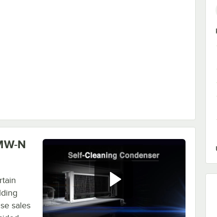
Strip Curtain
0MW-N
tain
lding
se sales