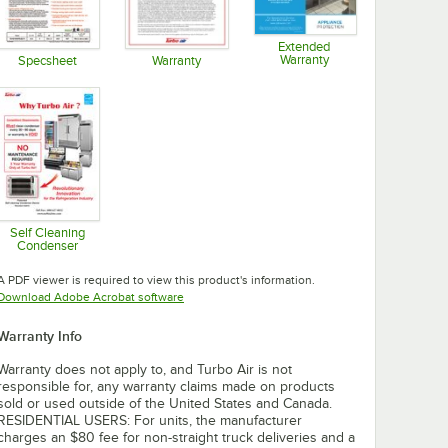
Extended
Warranty
Specsheet
Warranty
Opens in new tab
Opens in new tab
Opens in new tab
Self Cleaning
Condenser
Opens in new tab
A PDF viewer is required to view this product's information.
Opens in new tab
Download Adobe Acrobat software
Warranty Info
Warranty does not apply to, and Turbo Air is not
responsible for, any warranty claims made on products
sold or used outside of the United States and Canada.
RESIDENTIAL USERS: For units, the manufacturer
charges an $80 fee for non-straight truck deliveries and a