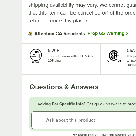
shipping availability may vary. We cannot gua
that this item can be cancelled off of the orde
returned once it is placed.
Prop 65 Warning
Attention CA Residents:
5-20P
CSA,
This unit comes with a NEMA 5-
This p
20P plug.
to app
standa
Questions & Answers
Looking For Specific Info?
Get quick answers to prod
By using this AI-powered search, you 