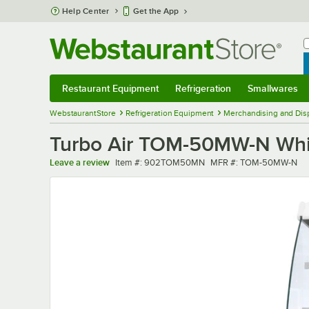
Skip to main content
Help Center
Get the App
W
B
Restaurant Equipment
Refrigeration
Smallwares
Restaurant Equipment
Submenu
Refrigeration
Submenu
Smallwares
Sub
WebstaurantStore
Refrigeration Equipment
Merchandising and Disp
Turbo Air TOM-50MW-N Whit
Item number
MFR number
Leave a review
Item #:
902TOM50MN
MFR #:
TOM-50MW-N