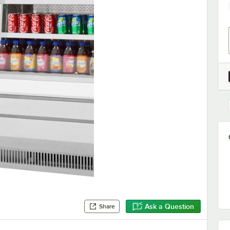
Ask a Question
Share