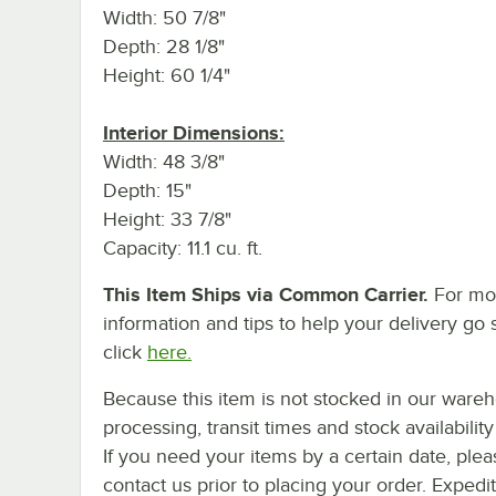
Width: 50 7/8"
Depth: 28 1/8"
Height: 60 1/4"
Interior Dimensions:
Width: 48 3/8"
Depth: 15"
Height: 33 7/8"
Capacity: 11.1 cu. ft.
This Item Ships via Common Carrier.
For mo
information and tips to help your delivery go 
click
here.
Because this item is not stocked in our ware
processing, transit times and stock availability 
If you need your items by a certain date, plea
contact us prior to placing your order. Expedi