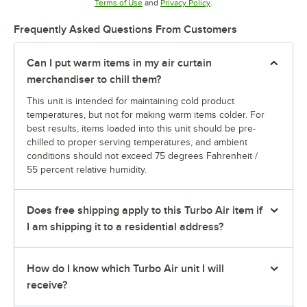
Opens in new tab
Opens in new tab
Terms of Use
and
Privacy Policy
.
Frequently Asked Questions From Customers
Can I put warm items in my air curtain
merchandiser to chill them?
This unit is intended for maintaining cold product
temperatures, but not for making warm items colder. For
best results, items loaded into this unit should be pre-
chilled to proper serving temperatures, and ambient
conditions should not exceed 75 degrees Fahrenheit /
55 percent relative humidity.
Does free shipping apply to this Turbo Air item if
I am shipping it to a residential address?
How do I know which Turbo Air unit I will
receive?