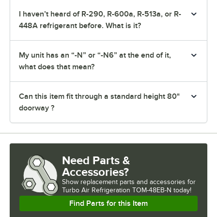
I haven’t heard of R-290, R-600a, R-513a, or R-
448A refrigerant before. What is it?
My unit has an “-N” or “-N6” at the end of it,
what does that mean?
Can this item fit through a standard height 80"
doorway ?
Need Parts &
Accessories?
Show
replacement parts and accessories for
Turbo Air Refrigeration TOM-48EB-N today!
Find Parts for this Item