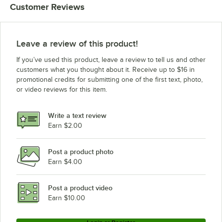
Customer Reviews
Leave a review of this product!
If you’ve used this product, leave a review to tell us and other
customers what you thought about it. Receive up to $16 in
promotional credits for submitting one of the first text, photo,
or video reviews for this item.
Write a text review
Earn $2.00
Post a product photo
Earn $4.00
Post a product video
Earn $10.00