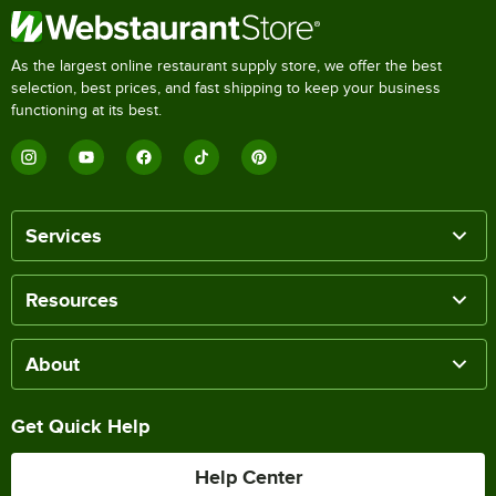
As the largest online restaurant supply store, we offer the best
selection, best prices, and fast shipping to keep your business
functioning at its best.
Services
Resources
About
Get Quick Help
Help Center