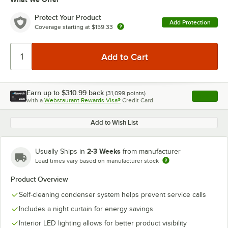
Protect Your Product
Add Protection
Coverage starting at
$159.33
Earn up to
$310.99
back
(
31,099
points)
Apply
with a
Webstaurant Rewards Visa®
Credit Card
, opens l
Add to Wish List
2-3 Weeks
Usually Ships in
from manufacturer
Lead times vary based on manufacturer stock
Product Overview
Self-cleaning condenser system helps prevent service calls
Includes a night curtain for energy savings
Interior LED lighting allows for better product visibility