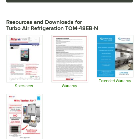
Resources and Downloads
for
Turbo Air Refrigeration TOM-48EB-N
Extended Warranty
Opens in 
Specsheet
Warranty
Opens in new tab
Opens in new tab