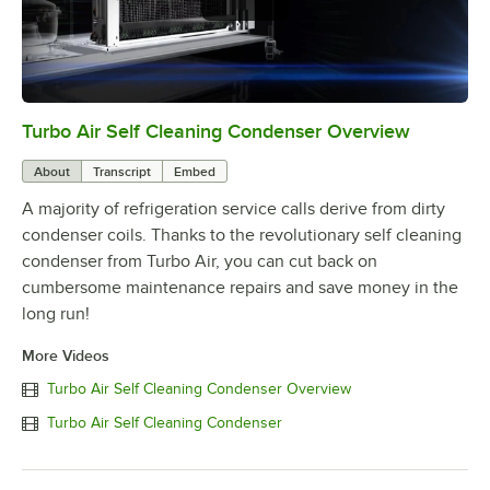
Turbo Air Self Cleaning Condenser Overview
0:00
/
2:38
About
Transcript
Embed
A majority of refrigeration service calls derive from dirty
condenser coils. Thanks to the revolutionary self cleaning
condenser from Turbo Air, you can cut back on
cumbersome maintenance repairs and save money in the
long run!
More Videos
Turbo Air Self Cleaning Condenser Overview
Turbo Air Self Cleaning Condenser