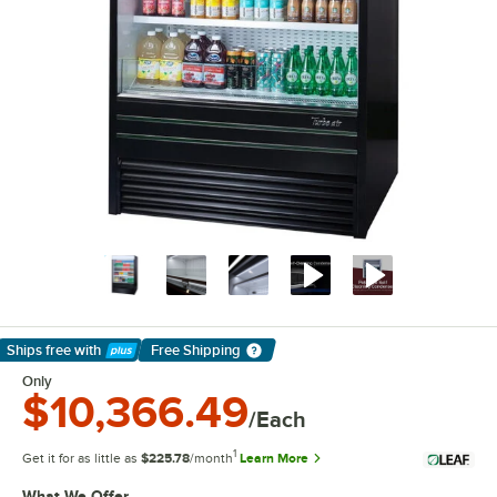
Ships free
with
Free Shipping
Learn More
Only
$10,366.49
/Each
1
Get it for as little as
$225.78
/month
Learn More
What We Offer