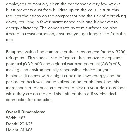
employees to manually clean the condenser every few weeks,
but it prevents dust from building up on the coils. In turn, this
reduces the stress on the compressor and the risk of it breaking
down, resulting in fewer maintenance calls and higher overall
energy efficiency. The condensate system surfaces are also
treated to resist corrosion, ensuring you get longer use from this
unit.
Equipped with a 1 hp compressor that runs on eco-friendly R290
refrigerant. This specialized refrigerant has an ozone depletion
potential (ODP) of 0 and a global warming potential (GWP) of 3,
making it an environmentally-responsible choice for your
business. It comes with a night curtain to save energy, and the
perforated back wall and top allow for better air flow. Use this
merchandiser to entice customers to pick up your delicious food
while they are on the go. This unit requires a 115V electrical
connection for operation.
Overall Dimensions:
Width: 48"
Depth: 29 1/2"
Height: 81 1/8"