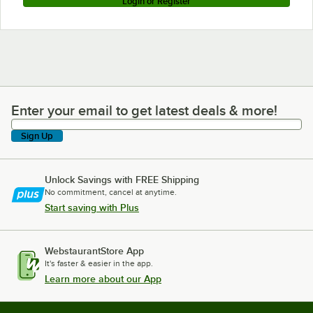
Login or Register
Enter your email to get latest deals & more!
Enter your email to get latest deals & more!
Sign Up
Unlock Savings with FREE Shipping
No commitment, cancel at anytime.
Start saving with Plus
WebstaurantStore App
It's faster & easier in the app.
Learn more about our App