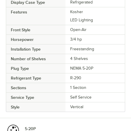
Display Case Type
Refrigerated
Features
Kosher
LED Lighting
Front Style
Open-Air
Horsepower
3/4 hp
Installation Type
Freestanding
Number of Shelves
4 Shelves
Plug Type
NEMA 5-20P
Refrigerant Type
R-290
Sections
1 Section
Service Type
Self Service
Style
Vertical
5-20P