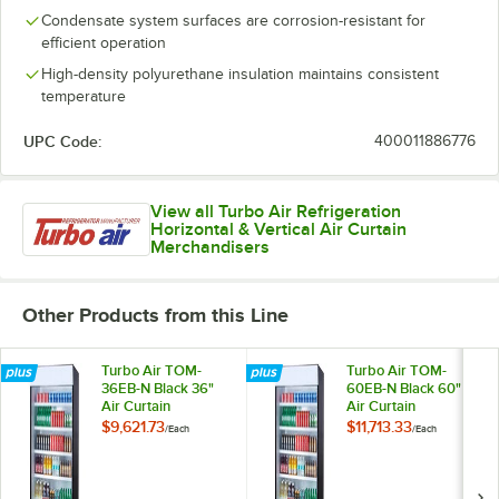
Condensate system surfaces are corrosion-resistant for
efficient operation
High-density polyurethane insulation maintains consistent
temperature
UPC Code:
400011886776
View all Turbo Air Refrigeration
Horizontal & Vertical Air Curtain
Merchandisers
Other Products from this Line
Turbo Air TOM-
Turbo Air TOM-
36EB-N Black 36"
60EB-N Black 60"
Air Curtain
Air Curtain
Merchandiser
Merchandiser
$9,621.73
$11,713.33
/
Each
/
Each