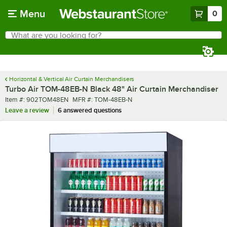
Skip to main content
Menu
0
What are you looking for?
Search
Begin typing for results.
Horizontal & Vertical Air Curtain Merchandisers
Turbo Air TOM-48EB-N Black 48" Air Curtain Merchandiser
Item number
MFR number
Item #:
902TOM48EN
MFR #:
TOM-48EB-N
Leave a review
6 answered questions