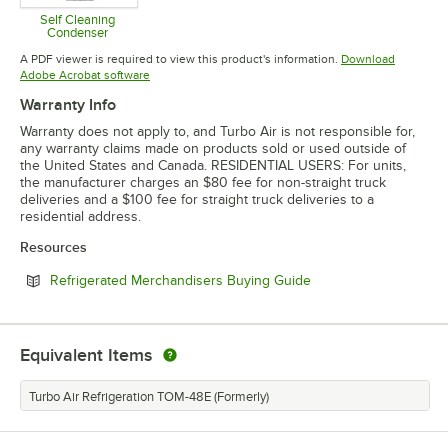
Self Cleaning
Condenser
Opens in new tab
A PDF viewer is required to view this product's information.
Download
Opens in new tab
Adobe Acrobat software
Warranty Info
Warranty does not apply to, and Turbo Air is not responsible for,
any warranty claims made on products sold or used outside of
the United States and Canada. RESIDENTIAL USERS: For units,
the manufacturer charges an $80 fee for non-straight truck
deliveries and a $100 fee for straight truck deliveries to a
residential address.
Resources
Opens in new tab
Refrigerated Merchandisers Buying Guide
Equivalent Items
Turbo Air Refrigeration TOM-48E (Formerly)