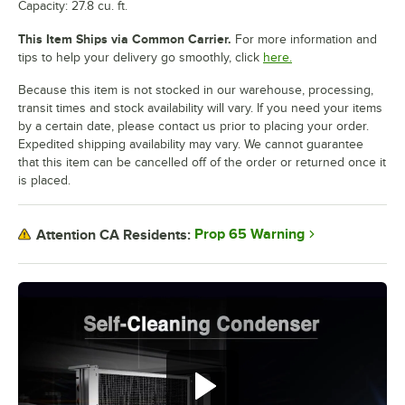
Capacity: 27.8 cu. ft.
This Item Ships via Common Carrier.
For more information and
tips to help your delivery go smoothly, click
here.
Because this item is not stocked in our warehouse, processing,
transit times and stock availability will vary. If you need your items
by a certain date, please contact us prior to placing your order.
Expedited shipping availability may vary. We cannot guarantee
that this item can be cancelled off of the order or returned once it
is placed.
Prop 65 Warning
Attention CA Residents: