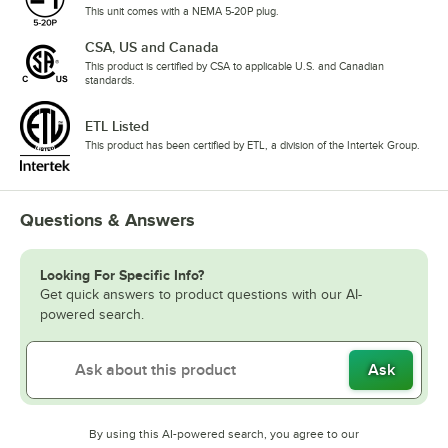
This unit comes with a NEMA 5-20P plug.
CSA, US and Canada
This product is certified by CSA to applicable U.S. and Canadian
standards.
ETL Listed
This product has been certified by ETL, a division of the Intertek Group.
Questions & Answers
Looking For Specific Info?
Get quick answers to product questions with our AI-
powered search.
Ask
By using this AI-powered search, you agree to our