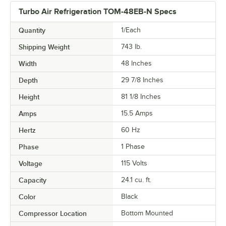
Turbo Air Refrigeration TOM-48EB-N Specs
Quantity
1/Each
Shipping Weight
743
lb.
Width
48 Inches
Depth
29 7/8 Inches
Height
81 1/8 Inches
Amps
15.5 Amps
Hertz
60 Hz
Phase
1 Phase
Voltage
115 Volts
Capacity
24.1 cu. ft.
Color
Black
Compressor Location
Bottom Mounted