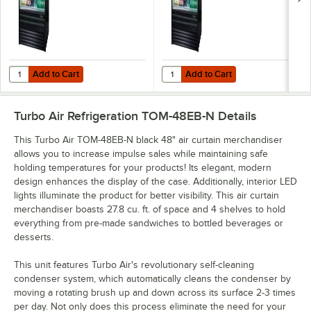
Add to Cart
Add to Cart
Quantity for Turbo Air TOM-36EB-N Black 36" Air Curtain Merchandis
Quantity for Turbo Air TOM-60EB-
Add to Cart
Add to Cart
Turbo Air Refrigeration TOM-48EB-N
Details
This Turbo Air TOM-48EB-N black 48" air curtain merchandiser
allows you to increase impulse sales while maintaining safe
holding temperatures for your products! Its elegant, modern
design enhances the display of the case. Additionally, interior LED
lights illuminate the product for better visibility. This air curtain
merchandiser boasts 27.8 cu. ft. of space and 4 shelves to hold
everything from pre-made sandwiches to bottled beverages or
desserts.
This unit features Turbo Air's revolutionary self-cleaning
condenser system, which automatically cleans the condenser by
moving a rotating brush up and down across its surface 2-3 times
per day. Not only does this process eliminate the need for your