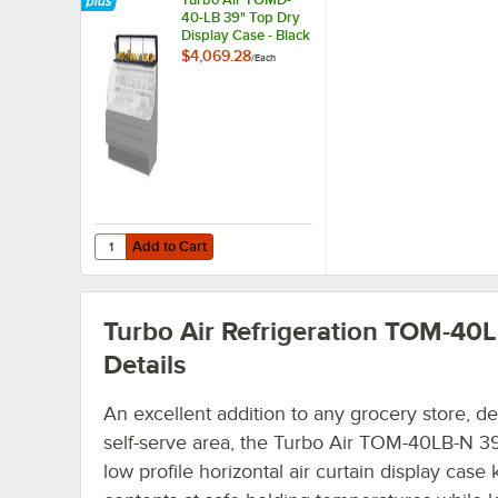
40-LB 39" Top Dry
Display Case - Black
$4,069.28
/
Each
Add to Cart
Quantity for Turbo Air TOMD-40-LB 39" Top Dry Display C
Add to Cart
Turbo Air Refrigeration TOM-40
Details
An excellent addition to any grocery store, del
self-serve area, the Turbo Air TOM-40LB-N 39
low profile horizontal air curtain display case