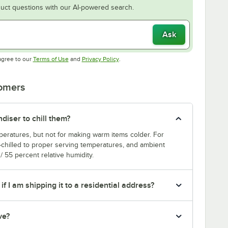
uct questions with our AI-powered search.
Ask
Opens in new tab
Opens in new tab
agree to our
Terms of Use
and
Privacy Policy
.
tomers
diser to chill them?
mperatures, but not for making warm items colder. For
e-chilled to proper serving temperatures, and ambient
 55 percent relative humidity.
if I am shipping it to a residential address?
ve?