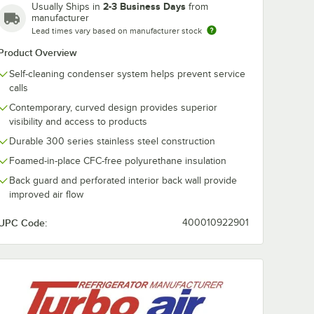
2-3 Business Days
Usually Ships in
from
manufacturer
Lead times vary based on manufacturer stock
Product Overview
Self-cleaning condenser system helps prevent service
calls
Contemporary, curved design provides superior
visibility and access to products
Durable 300 series stainless steel construction
Foamed-in-place CFC-free polyurethane insulation
Back guard and perforated interior back wall provide
improved air flow
UPC Code:
400010922901