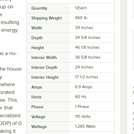
 up on
Quantity
1/Each
he
Shipping Weight
460
lb.
resulting
Width
39 Inches
l energy
Depth
34 5/8 Inches
Height
46 1/8 Inches
as a no-
Interior Width
36 5/8 Inches
Interior Depth
24 Inches
-the house
y
Interior Height
17 1/2 Inches
nywhere
Amps
6.9 Amps
forated
Hertz
60 Hz
ow. This
Phase
1 Phase
r that
ecialized
Voltage
115 Volts
(ODP) of 0
Wattage
1,265 Watts
king it