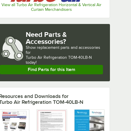
View all Turbo Air Refrigeration Horizontal & Vertical Air
Curtain Merchandisers
Need Parts &
Accessories?
Show
replacement parts and accessories 
for
Turbo Air Refrigeration TOM-40LB-N 
today!
Find Parts for this Item
Resources and Downloads
for
Turbo Air Refrigeration TOM-40LB-N