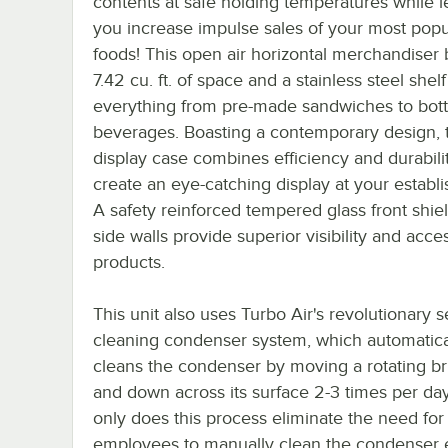
contents at safe holding temperatures while l
you increase impulse sales of your most popu
foods! This open air horizontal merchandiser 
7.42 cu. ft. of space and a stainless steel shelf
everything from pre-made sandwiches to bott
beverages. Boasting a contemporary design, t
display case combines efficiency and durabili
create an eye-catching display at your establ
A safety reinforced tempered glass front shie
side walls provide superior visibility and acce
products.
This unit also uses Turbo Air's revolutionary se
cleaning condenser system, which automatica
cleans the condenser by moving a rotating b
and down across its surface 2-3 times per day
only does this process eliminate the need for
employees to manually clean the condenser 