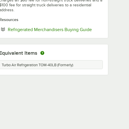
charges an $80 fee for non-straight truck deliveries and a
$100 fee for straight truck deliveries to a residential
address.
Resources
Opens in new tab
Refrigerated Merchandisers Buying Guide
Equivalent Items
Turbo Air Refrigeration TOM-40LB (Formerly)