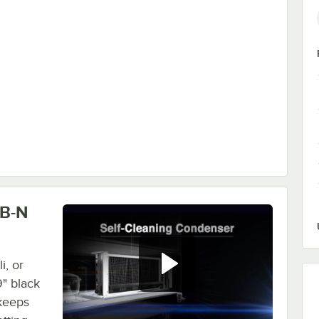
ase - Black
LB-N
i, or
" black
 keeps