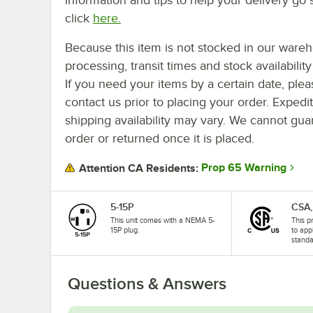
click
here.
Because this item is not stocked in our ware
processing, transit times and stock availability 
If you need your items by a certain date, plea
contact us prior to placing your order. Expedi
shipping availability may vary. We cannot guar
order or returned once it is placed.
Prop 65 Warning
Attention CA Residents:
5-15P
CSA,
This unit comes with a NEMA 5-
This p
15P plug.
to app
standa
Questions & Answers