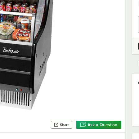
Ask a Question
Share