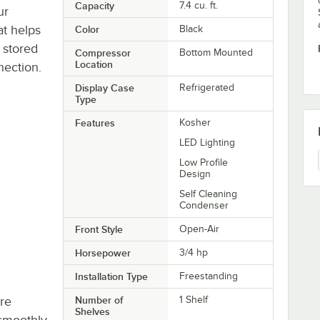
Capacity
7.4 cu. ft.
ur
at helps
Color
Black
 stored
Compressor
Bottom Mounted
Location
nection.
Display Case
Refrigerated
Type
Features
Kosher
LED Lighting
Low Profile
Design
Self Cleaning
Condenser
Front Style
Open-Air
Horsepower
3/4 hp
Installation Type
Freestanding
re
Number of
1 Shelf
Shelves
smoothly,