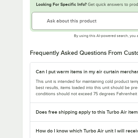
Looking For Specific Info?
Get quick answers to prod
By using this AI-powered search, you 
Frequently Asked Questions From Cus
Can I put warm items in my air curtain merchan
This unit is intended for maintaining cold product te
best results, items loaded into this unit should be pr
conditions should not exceed 75 degrees Fahrenheit /
Does free shipping apply to this Turbo Air item 
How do I know which Turbo Air unit I will recei