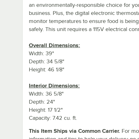
an environmentally-responsible choice for yo
business. Plus, the digital electronic thermost
monitor temperatures to ensure food is being
safely. This unit requires a 115V electrical con
Overall Dimensions:
Width: 39"
Depth: 34 5/8"
Height: 46 1/8"
Interior Dimensions:
Width: 36 5/8"
Depth: 24"
Height: 17 1/2"
Capacity: 7.42 cu. ft.
This Item Ships via Common Carrier.
For mo
information and tips to help your delivery go 