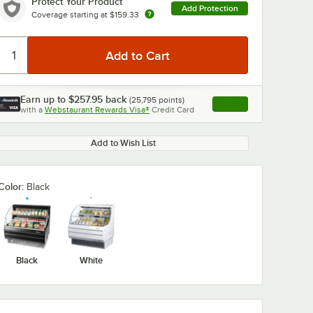
Protect Your Product
Add Protection
Coverage starting at
$159.33
Earn up to
$257.95
back
(
25,795
points)
Apply
0:00
/
2:38
with a
Webstaurant Rewards Visa®
Credit Card
, opens link in this ta
Add to Wish List
Color:
Black
Black
White