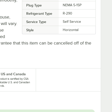
Plug Type
NEMA 5-15P
Refrigerant Type
R-290
house,
Service Type
Self Service
will vary.
se
Style
Horizontal
ted
antee that this item can be cancelled off of the
 US and Canada
roduct is certified by CSA
licable U.S. and Canadian
rds.