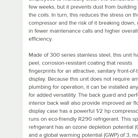
few weeks, but it prevents dust from building
the coils. In turn, this reduces the stress on t
compressor and the risk of it breaking down, 
in fewer maintenance calls and higher overal
efficiency.
Made of 300 series stainless steel, this unit h
peel, corrosion-resistant coating that resists
fingerprints for an attractive, sanitary front-of
display. Because this unit does not require an
plumbing for operation, it can be installed a
for added versatility. The back guard and per
interior back wall also provide improved air fl
display case has a powerful 1/2 hp compresso
runs on eco-friendly R290 refrigerant. This sp
refrigerant has an ozone depletion potential 
and a global warming potential (GWP) of 3, ma