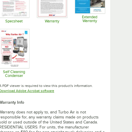
Extended
Warranty
Specsheet
Warranty
Opens in new tab
Opens in new tab
Opens in new tab
Self Cleaning
Condenser
Opens in new tab
A PDF viewer is required to view this product's information.
Opens in new tab
Download Adobe Acrobat software
Warranty Info
Warranty does not apply to, and Turbo Air is not
responsible for, any warranty claims made on products
sold or used outside of the United States and Canada.
RESIDENTIAL USERS: For units, the manufacturer