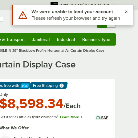
*
Earn 3% Back
& Save on Plus
Sign In
Returns &
0
Account
Orders
e & Transport
Janitorial
Industrial
Business Type
& Transport
Submenu
Janitorial
Submenu
Industrial
Submenu
Business Type
Submenu
0LB-N 39" Black Low Profile Horizontal Air Curtain Display Case
rtain Display Case
ps free
with
Free Shipping
arn More
Only
$8,598.34
/Each
1
Get it for as little as
$187.27
/month
Learn More
What We Offer