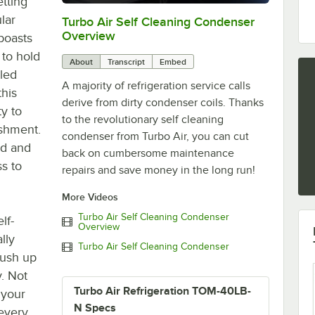
etting
lar
Turbo Air Self Cleaning Condenser
0:00
/
2:38
Overview
boasts
 to hold
About
Transcript
Embed
led
A majority of refrigeration service calls
his
derive from dirty condenser coils. Thanks
ty to
to the revolutionary self cleaning
ishment.
condenser from Turbo Air, you can cut
ld and
back on cumbersome maintenance
ss to
repairs and save money in the long run!
More Videos
Turbo Air Self Cleaning Condenser
lf-
Overview
lly
Turbo Air Self Cleaning Condenser
rush up
. Not
Turbo Air Refrigeration TOM-40LB-
 your
N Specs
every