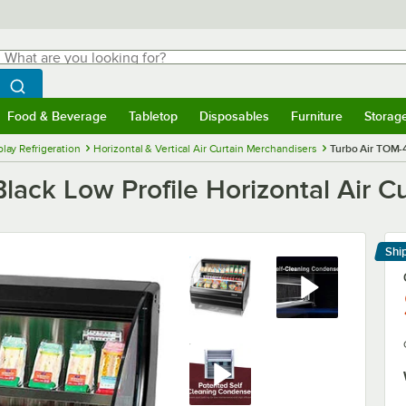
hat are you looking for?
Search
egin typing for results.
Search WebstaurantStore
Food & Beverage
Tabletop
Disposables
Furniture
Storag
menu
Food & Beverage
Submenu
Tabletop
Submenu
Disposables
Submenu
Furniture
Submenu
Storage 
lay Refrigeration
Horizontal & Vertical Air Curtain Merchandisers
Turbo Air TOM-4
ack Low Profile Horizontal Air Cu
Shi
Le