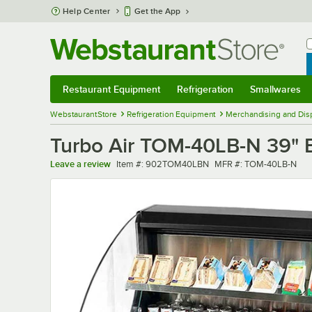
Skip to main content
Help Center
Get the App
W
B
Restaurant Equipment
Refrigeration
Smallwares
Restaurant Equipment
Submenu
Refrigeration
Submenu
Smallwares
Sub
WebstaurantStore
Refrigeration Equipment
Merchandising and Disp
Turbo Air TOM-40LB-N 39" Bl
Item number
MFR number
Leave a review
Item #:
902TOM40LBN
MFR #:
TOM-40LB-N