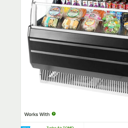
Works With
Turbo Air TOMD-