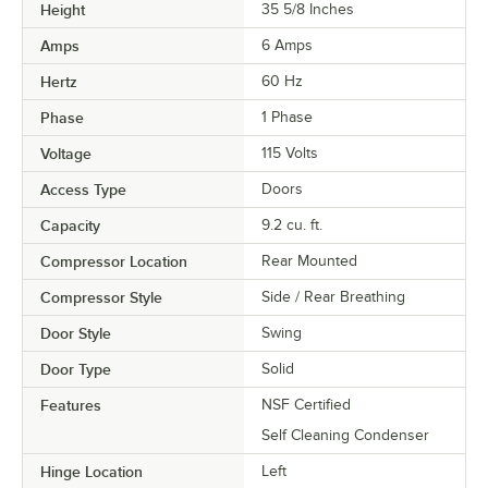
Height
35 5/8 Inches
Amps
6 Amps
Hertz
60 Hz
Phase
1 Phase
Voltage
115 Volts
Access Type
Doors
Capacity
9.2 cu. ft.
Compressor Location
Rear Mounted
Compressor Style
Side / Rear Breathing
Door Style
Swing
Door Type
Solid
Features
NSF Certified
Self Cleaning Condenser
Hinge Location
Left