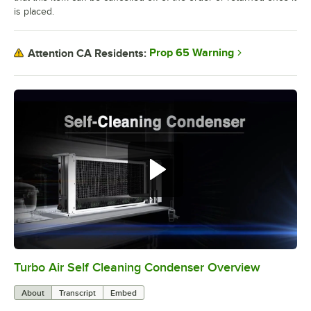
is placed.
Prop 65 Warning
Attention CA Residents:
Turbo Air Self Cleaning Condenser Overview
0:00
/
2:38
About
Transcript
Embed