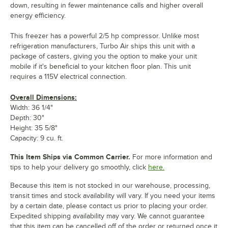
down, resulting in fewer maintenance calls and higher overall
energy efficiency.
This freezer has a powerful 2/5 hp compressor. Unlike most
refrigeration manufacturers, Turbo Air ships this unit with a
package of casters, giving you the option to make your unit
mobile if it's beneficial to your kitchen floor plan. This unit
requires a 115V electrical connection.
Overall Dimensions:
Width: 36 1/4"
Depth: 30"
Height: 35 5/8"
Capacity: 9 cu. ft.
This Item Ships via Common Carrier.
For more information and
tips to help your delivery go smoothly, click
here.
Because this item is not stocked in our warehouse, processing,
transit times and stock availability will vary. If you need your items
by a certain date, please contact us prior to placing your order.
Expedited shipping availability may vary. We cannot guarantee
that this item can be cancelled off of the order or returned once it