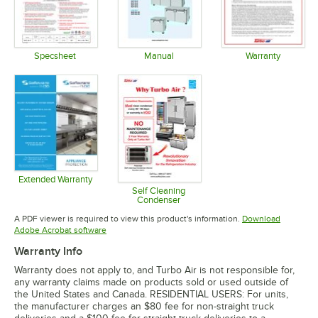
Specsheet
Manual
Warranty
Opens in new tab
Opens in new tab
Opens in 
Extended Warranty
Opens in new tab
Self Cleaning
Condenser
Opens in new tab
A PDF viewer is required to view this product's information.
Download
Opens in new tab
Adobe Acrobat software
Warranty Info
Warranty does not apply to, and Turbo Air is not responsible for,
any warranty claims made on products sold or used outside of
the United States and Canada. RESIDENTIAL USERS: For units,
the manufacturer charges an $80 fee for non-straight truck