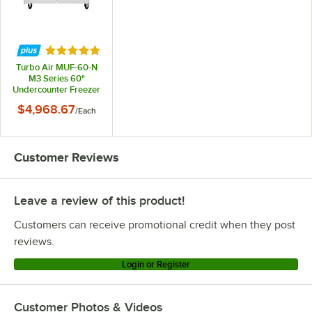
Rated 5 out of 5 stars
Turbo Air MUF-60-N
M3 Series 60"
Undercounter Freezer
$4,968.67
/
Each
Customer Reviews
Leave a review of this product!
Customers can receive promotional credit when they post
reviews.
Login or Register
Customer Photos & Videos