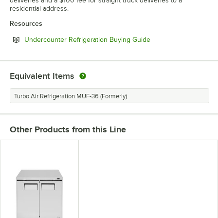
deliveries and a $100 fee for straight truck deliveries to a
residential address.
Resources
Opens in new tab
Undercounter Refrigeration Buying Guide
Equivalent Items
Turbo Air Refrigeration MUF-36 (Formerly)
Other Products from this Line