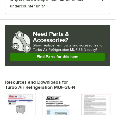
undercounter unit?
Need Parts &
Accessories?
Show
replacement parts and accessories for
Turbo Air Refrigeration MUF-36-N today!
Find Parts for this Item
Resources and Downloads
for
Turbo Air Refrigeration MUF-36-N