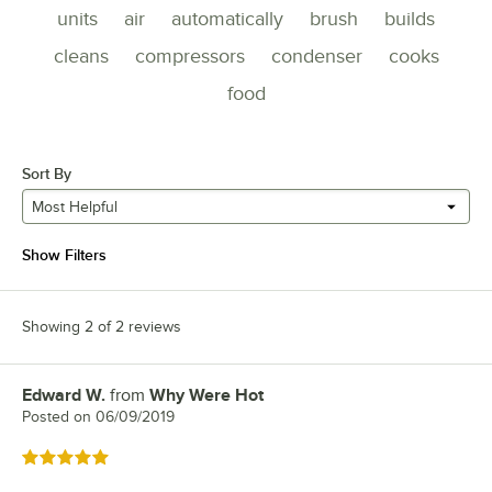
units
air
automatically
brush
builds
cleans
compressors
condenser
cooks
food
Sort By
Most Helpful
Show Filters
Showing 2 of 2 reviews
Edward W.
from
Why Were Hot
Review by
Posted on
06/09/2019
Rated 5 out of 5 stars