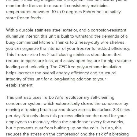
monitor the freezer to ensure it consistently maintains
temperatures between -10 to 0 degrees Fahrenheit to safely
store frozen foods.
With a durable stainless steel exterior, and a corrosion-resistant
aluminum interior, this unit is built to withstand the demands of a
busy commercial kitchen. Thanks to 2 heavy-duty wire shelves,
you can organize the interior of your freezer for added efficiency.
This freezer also has 2 self-closing stainless steel doors that
reduce temperature loss, and a stay-open feature for high-volume
loading and unloading. The CFC-free polyurethane insulation
helps increase the overall energy efficiency and structural
integrity of this unit for a long-lasting addition to your
establishment.
This unit also uses Turbo Air's revolutionary self-cleaning
condenser system, which automatically cleans the condenser by
moving a rotating brush up and down across its surface 2-3 times
per day. Not only does this process eliminate the need for your
employees to manually clean the condenser every few weeks,
but it prevents dust from building up on the coils. In turn, this
reduces the stress on the compressor and the risk of it breaking