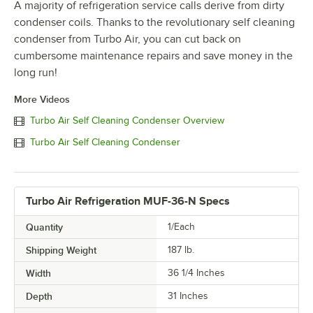
A majority of refrigeration service calls derive from dirty
condenser coils. Thanks to the revolutionary self cleaning
condenser from Turbo Air, you can cut back on
cumbersome maintenance repairs and save money in the
long run!
More Videos
Turbo Air Self Cleaning Condenser Overview
Turbo Air Self Cleaning Condenser
Turbo Air Refrigeration MUF-36-N Specs
Quantity
1/Each
Shipping Weight
187
lb.
Width
36 1/4 Inches
Depth
31 Inches