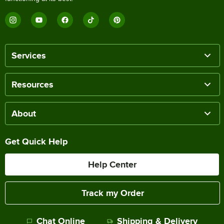
Services
Resources
About
Get Quick Help
Help Center
Track my Order
Chat Online
Shipping & Delivery