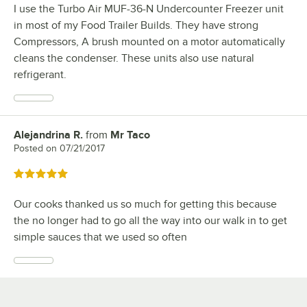
I use the Turbo Air MUF-36-N Undercounter Freezer unit
in most of my Food Trailer Builds. They have strong
Compressors, A brush mounted on a motor automatically
cleans the condenser. These units also use natural
refrigerant.
Alejandrina R.
from
Mr Taco
Review by
Posted on
07/21/2017
Rated 5 out of 5 stars
Our cooks thanked us so much for getting this because
the no longer had to go all the way into our walk in to get
simple sauces that we used so often