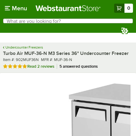
Skip to main content
Menu
0
What are you looking for?
Search
Begin typing for results.
Undercounter Freezers
Turbo Air MUF-36-N M3 Series 36" Undercounter Freezer
Item number
MFR number
Item #:
902MUF36N
MFR #:
MUF-36-N
Rated 5 out of 5 stars
Read
2 reviews
5 answered questions