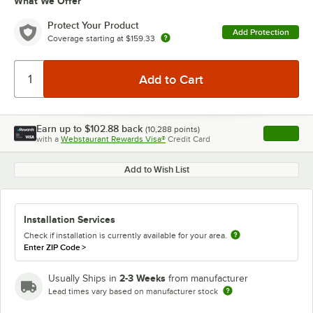
What We Offer
Protect Your Product
Add Protection
Coverage starting at
$159.33
Earn up to
$102.88
back
(
10,288
points)
Apply
with a
Webstaurant Rewards Visa®
Credit Card
, opens l
Add to Wish List
Installation Services
Check if installation is currently available for your area.
Enter ZIP Code
>
2-3 Weeks
Usually Ships in
from manufacturer
Lead times vary based on manufacturer stock