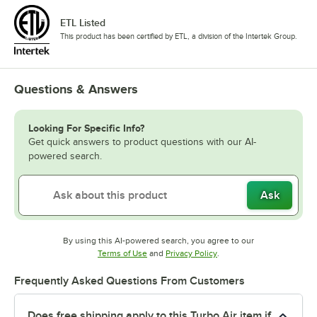
ETL Listed
This product has been certified by ETL, a division of the Intertek Group.
Questions & Answers
Looking For Specific Info?
Get quick answers to product questions with our AI-
powered search.
Ask
By using this AI-powered search, you agree to our
Opens in new tab
Opens in new tab
Terms of Use
and
Privacy Policy
.
Frequently Asked Questions From Customers
Does free shipping apply to this Turbo Air item if