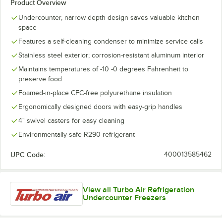
Product Overview
Undercounter, narrow depth design saves valuable kitchen
space
Features a self-cleaning condenser to minimize service calls
Stainless steel exterior; corrosion-resistant aluminum interior
Maintains temperatures of -10 -0 degrees Fahrenheit to
preserve food
Foamed-in-place CFC-free polyurethane insulation
Ergonomically designed doors with easy-grip handles
4" swivel casters for easy cleaning
Environmentally-safe R290 refrigerant
UPC Code:
400013585462
View all Turbo Air Refrigeration
Undercounter Freezers