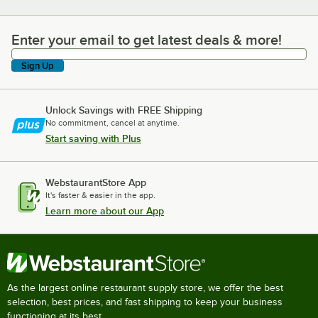
Enter your email to get latest deals & more!
Enter your email to get latest deals & more!
Sign Up
Unlock Savings with FREE Shipping
No commitment, cancel at anytime.
Start saving with Plus
WebstaurantStore App
It's faster & easier in the app.
Learn more about our App
As the largest online restaurant supply store, we offer the best
selection, best prices, and fast shipping to keep your business
functioning at its best.