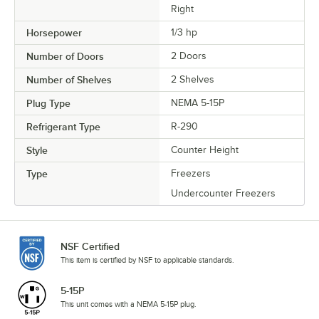
Right
Horsepower
1/3 hp
Number of Doors
2 Doors
Number of Shelves
2 Shelves
Plug Type
NEMA 5-15P
Refrigerant Type
R-290
Style
Counter Height
Type
Freezers
Undercounter Freezers
NSF Certified
This item is certified by NSF to applicable standards.
5-15P
This unit comes with a NEMA 5-15P plug.