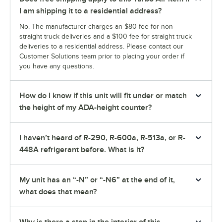
I am shipping it to a residential address?
No. The manufacturer charges an $80 fee for non-
straight truck deliveries and a $100 fee for straight truck
deliveries to a residential address. Please contact our
Customer Solutions team prior to placing your order if
you have any questions.
How do I know if this unit will fit under or match
the height of my ADA-height counter?
I haven’t heard of R-290, R-600a, R-513a, or R-
448A refrigerant before. What is it?
My unit has an “-N” or “-N6” at the end of it,
what does that mean?
Why is there a step in the interior of this