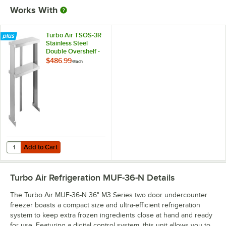
Works With
Turbo Air TSOS-3R
Stainless Steel
Double Overshelf -
36" x 11 4/5"
$486.99
/
Each
Add to Cart
Quantity for Turbo Air TSOS-3R Stainless Steel Double Overshelf - 36" 
Add to Cart
Turbo Air Refrigeration MUF-36-N
Details
The Turbo Air MUF-36-N 36" M3 Series two door undercounter
freezer boasts a compact size and ultra-efficient refrigeration
system to keep extra frozen ingredients close at hand and ready
for use. Featuring a digital control system, this unit allows you to