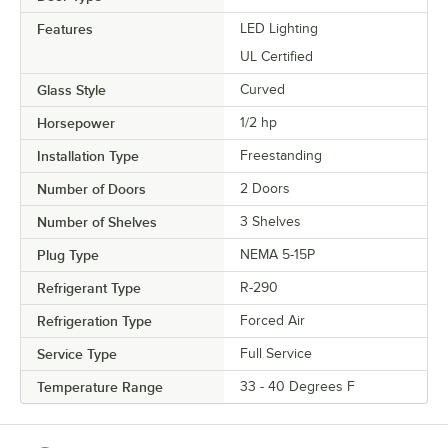
Features
LED Lighting
UL Certified
Glass Style
Curved
Horsepower
1/2 hp
Installation Type
Freestanding
Number of Doors
2 Doors
Number of Shelves
3 Shelves
Plug Type
NEMA 5-15P
Refrigerant Type
R-290
Refrigeration Type
Forced Air
Service Type
Full Service
Temperature Range
33 - 40 Degrees F