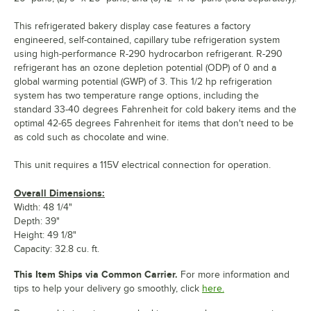
This refrigerated bakery display case features a factory
engineered, self-contained, capillary tube refrigeration system
using high-performance R-290 hydrocarbon refrigerant. R-290
refrigerant has an ozone depletion potential (ODP) of 0 and a
global warming potential (GWP) of 3. This 1/2 hp refrigeration
system has two temperature range options, including the
standard 33-40 degrees Fahrenheit for cold bakery items and the
optimal 42-65 degrees Fahrenheit for items that don't need to be
as cold such as chocolate and wine.
This unit requires a 115V electrical connection for operation.
Overall Dimensions:
Width: 48 1/4"
Depth: 39"
Height: 49 1/8"
Capacity: 32.8 cu. ft.
This Item Ships via Common Carrier.
For more information and
tips to help your delivery go smoothly, click
here.