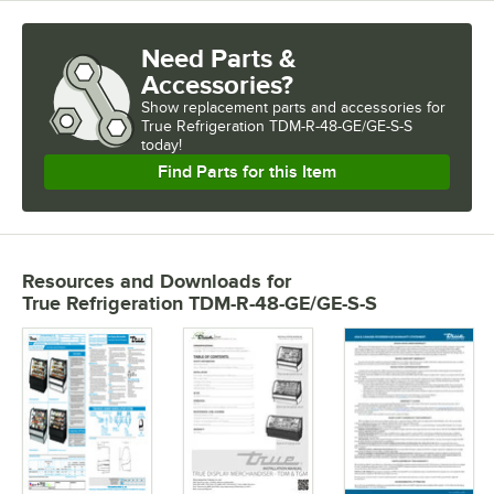
Need Parts &
Accessories?
Show
replacement parts and accessories for
True Refrigeration TDM-R-48-GE/GE-S-S 
today!
Find Parts for this Item
Resources and Downloads
for
True Refrigeration TDM-R-48-GE/GE-S-S