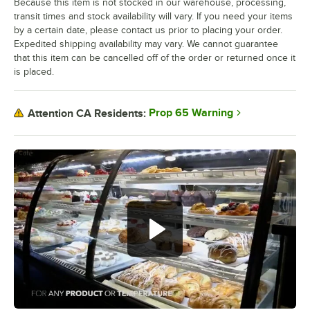
Because this item is not stocked in our warehouse, processing,
transit times and stock availability will vary. If you need your items
by a certain date, please contact us prior to placing your order.
Expedited shipping availability may vary. We cannot guarantee
that this item can be cancelled off of the order or returned once it
is placed.
Prop 65 Warning
Attention CA Residents: