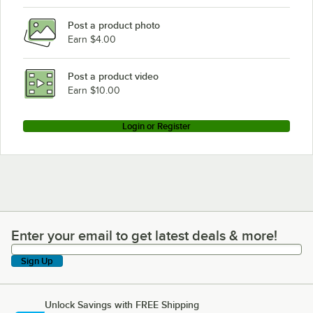
Post a product photo
Earn $4.00
Post a product video
Earn $10.00
Login or Register
Enter your email to get latest deals & more!
Enter your email to get latest deals & more!
Sign Up
Unlock Savings with FREE Shipping