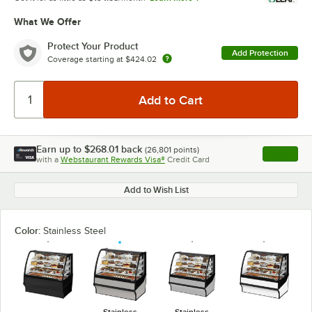
What We Offer
Protect Your Product
Add Protection
Coverage starting at
$424.02
Earn up to
$268.01
back
(
26,801
points)
Apply
with a
Webstaurant Rewards Visa®
Credit Card
, opens l
Add to Wish List
Color:
Stainless Steel
Stainless
Stainless