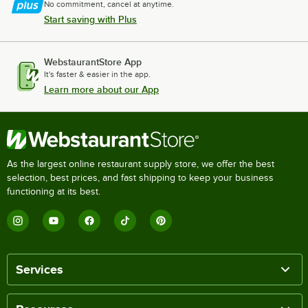
No commitment, cancel at anytime.
Start saving with Plus
WebstaurantStore App
It's faster & easier in the app.
Learn more about our App
As the largest online restaurant supply store, we offer the best
selection, best prices, and fast shipping to keep your business
functioning at its best.
Services