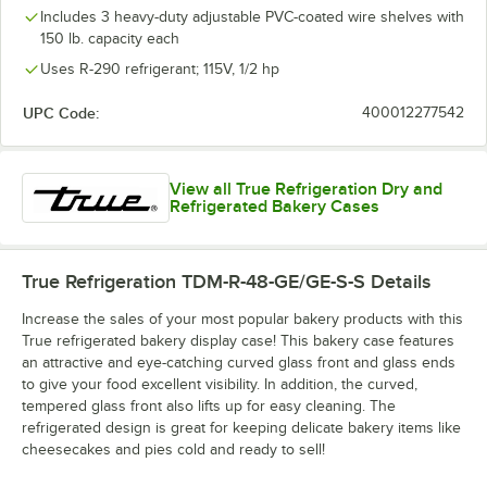
Includes 3 heavy-duty adjustable PVC-coated wire shelves with
150 lb. capacity each
Uses R-290 refrigerant; 115V, 1/2 hp
UPC Code:
400012277542
View all True Refrigeration Dry and
Refrigerated Bakery Cases
True Refrigeration TDM-R-48-GE/GE-S-S
Details
Increase the sales of your most popular bakery products with this
True refrigerated bakery display case! This bakery case features
an attractive and eye-catching curved glass front and glass ends
to give your food excellent visibility. In addition, the curved,
tempered glass front also lifts up for easy cleaning. The
refrigerated design is great for keeping delicate bakery items like
cheesecakes and pies cold and ready to sell!