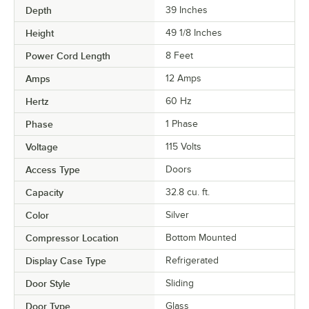
Depth
39 Inches
Height
49 1/8 Inches
Power Cord Length
8 Feet
Amps
12 Amps
Hertz
60 Hz
Phase
1 Phase
Voltage
115 Volts
Access Type
Doors
Capacity
32.8 cu. ft.
Color
Silver
Compressor Location
Bottom Mounted
Display Case Type
Refrigerated
Door Style
Sliding
Door Type
Glass