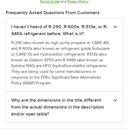
Opens in new tab
Opens in new tab
Terms of Use
and
Privacy Policy
.
Frequently Asked Questions From Customers
I haven’t heard of R-290, R-600a, R-513a, or R-
448A refrigerant before. What is it?
R-290 (also known as high purity propane or CARE 40)
and R-600a (also known as refrigerant grade Isobutane
or CARE 10) are hydrocarbon refrigerants. R513a (also
known as Opteon XP10) and R-448A (also known as
Solstice N40) are HFO (hydrofluoroolefin) refrigerants.
They are being used by some manufacturers in
response to the EPA’s Significant New Alternatives
Policy (SNAP) Program.
Why are the dimensions in the title different
from the actual dimensions in the description
and/or spec table?