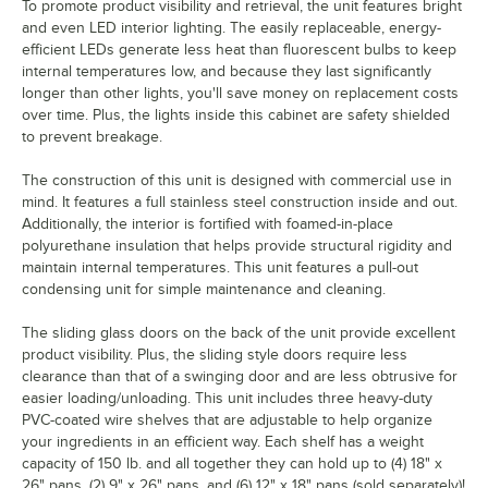
To promote product visibility and retrieval, the unit features bright
and even LED interior lighting. The easily replaceable, energy-
efficient LEDs generate less heat than fluorescent bulbs to keep
internal temperatures low, and because they last significantly
longer than other lights, you'll save money on replacement costs
over time. Plus, the lights inside this cabinet are safety shielded
to prevent breakage.
The construction of this unit is designed with commercial use in
mind. It features a full stainless steel construction inside and out.
Additionally, the interior is fortified with foamed-in-place
polyurethane insulation that helps provide structural rigidity and
maintain internal temperatures. This unit features a pull-out
condensing unit for simple maintenance and cleaning.
The sliding glass doors on the back of the unit provide excellent
product visibility. Plus, the sliding style doors require less
clearance than that of a swinging door and are less obtrusive for
easier loading/unloading. This unit includes three heavy-duty
PVC-coated wire shelves that are adjustable to help organize
your ingredients in an efficient way. Each shelf has a weight
capacity of 150 lb. and all together they can hold up to (4) 18" x
26" pans, (2) 9" x 26" pans, and (6) 12" x 18" pans (sold separately)!