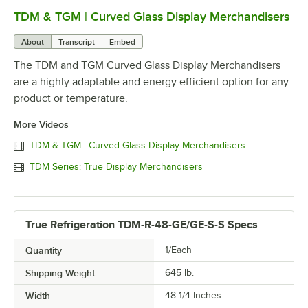
TDM & TGM | Curved Glass Display Merchandisers
0:00
/
0:51
About
Transcript
Embed
The TDM and TGM Curved Glass Display Merchandisers
are a highly adaptable and energy efficient option for any
product or temperature.
More Videos
TDM & TGM | Curved Glass Display Merchandisers
TDM Series: True Display Merchandisers
True Refrigeration TDM-R-48-GE/GE-S-S Specs
Quantity
1/Each
Shipping Weight
645
lb.
Width
48 1/4 Inches