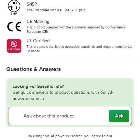
5-15P
This unit comes with a NEMA 5-15P plug.
CE Marking
This product complies with the standards imposed by Conformance
European (CE).
UL Certified
This product is certified to applicable standards and requirements by UL
Solutions.
Questions & Answers
Looking For Specific Info?
Get quick answers to product questions with our AI-
powered search.
Ask
By using this AI-powered search, you agree to our