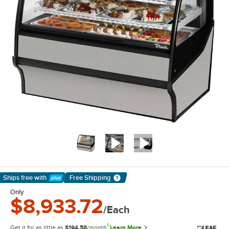
Ships free
with
Free Shipping
Learn More
Only
$8,933.72
/Each
1
Get it for as little as
$194.58
/month
Learn More