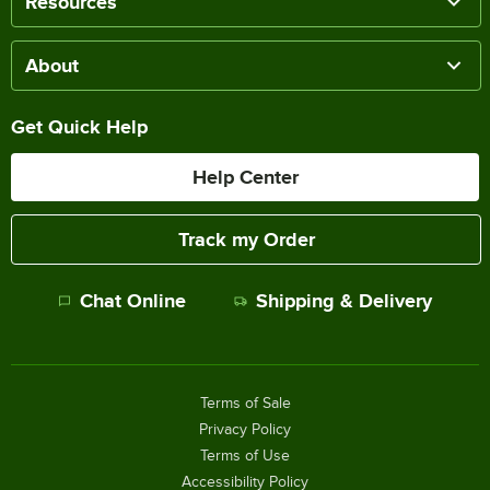
Resources
About
Get Quick Help
Help Center
Track my Order
Chat Online
Shipping & Delivery
Terms of Sale
Privacy Policy
Terms of Use
Accessibility Policy