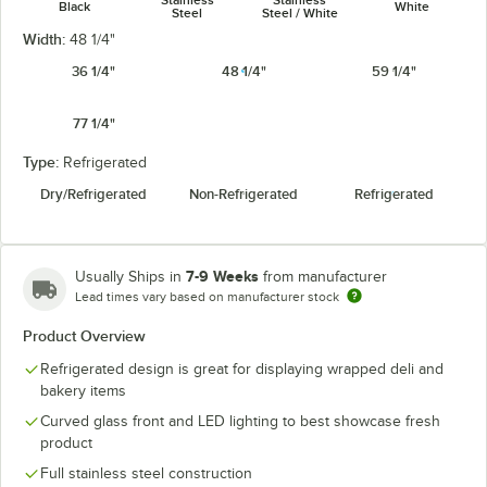
Black
White
Steel
Steel / White
Width:
48 1/4"
36 1/4"
48 1/4"
59 1/4"
77 1/4"
Type:
Refrigerated
Dry/Refrigerated
Non-Refrigerated
Refrigerated
7-9 Weeks
Usually Ships in
from manufacturer
Lead times vary based on manufacturer stock
Product Overview
Refrigerated design is great for displaying wrapped deli and
bakery items
Curved glass front and LED lighting to best showcase fresh
product
Full stainless steel construction