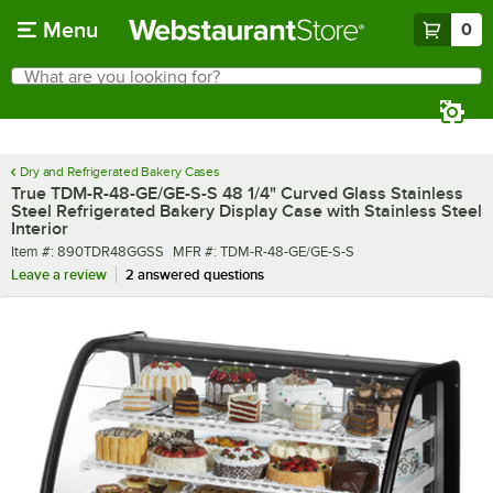
Skip to main content
Menu
0
What are you looking for?
Search
Begin typing for results.
Dry and Refrigerated Bakery Cases
True TDM-R-48-GE/GE-S-S 48 1/4" Curved Glass Stainless
Steel Refrigerated Bakery Display Case with Stainless Steel
Interior
Item number
MFR number
Item #:
890TDR48GGSS
MFR #:
TDM-R-48-GE/GE-S-S
Leave a review
2 answered questions