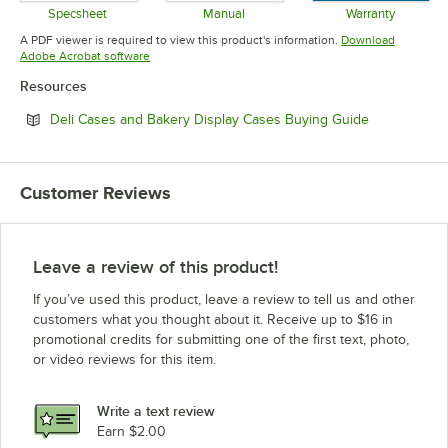
Specsheet
Manual
Warranty
Opens in new tab
Opens in new tab
Opens in 
A PDF viewer is required to view this product's information.
Download
Opens in new tab
Adobe Acrobat software
Resources
Opens in ne
Deli Cases and Bakery Display Cases Buying Guide
Customer Reviews
Leave a review of this product!
If you’ve used this product, leave a review to tell us and other
customers what you thought about it. Receive up to $16 in
promotional credits for submitting one of the first text, photo,
or video reviews for this item.
Write a text review
Earn $2.00