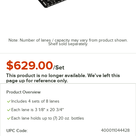
Note: Number of lanes / capacity may vary from product shown.
Shelf sold separately.
$629.00
/
Set
This product is no longer available. We've left this
page up for reference only.
Product Overview
Includes 4 sets of 8 lanes
Each lane is 3 1/8" x 20 3/4"
Each lane holds up to (7) 20 oz. bottles
UPC Code:
400011044428