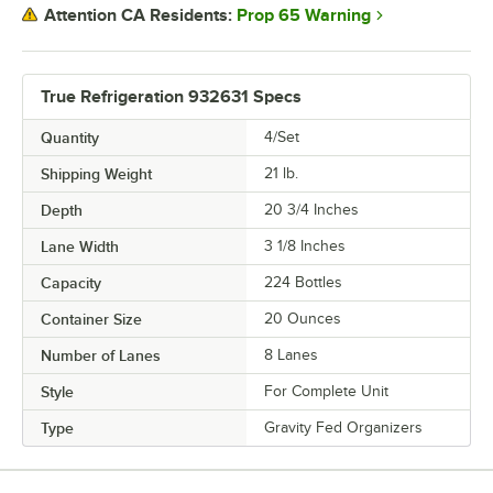
Prop 65 Warning
Attention CA Residents:
True Refrigeration 932631 Specs
Quantity
4/Set
Shipping Weight
21
lb.
Depth
20 3/4 Inches
Lane Width
3 1/8 Inches
Capacity
224 Bottles
Container Size
20 Ounces
Number of Lanes
8 Lanes
Style
For Complete Unit
Type
Gravity Fed Organizers