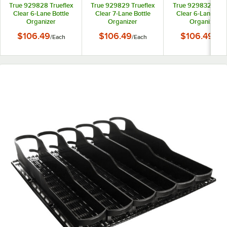
True 929828 Trueflex
True 929829 Trueflex
True 929832 Truef
Clear 6-Lane Bottle
Clear 7-Lane Bottle
Clear 6-Lane Bott
Organizer
Organizer
Organizer
$106.49
$106.49
$106.49
/
Each
/
Each
/
Eac