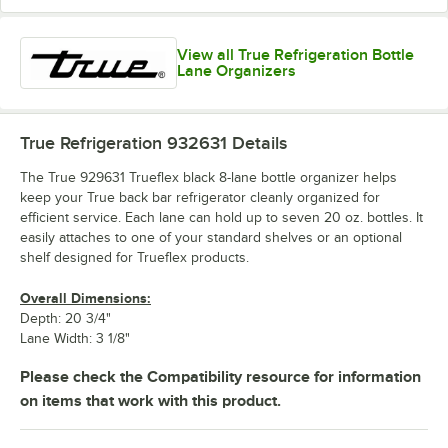
View all True Refrigeration Bottle
Lane Organizers
True Refrigeration 932631
Details
The True 929631 Trueflex black 8-lane bottle organizer helps
keep your True back bar refrigerator cleanly organized for
efficient service. Each lane can hold up to seven 20 oz. bottles. It
easily attaches to one of your standard shelves or an optional
shelf designed for Trueflex products.
Overall Dimensions:
Depth: 20 3/4"
Lane Width: 3 1/8"
Please check the Compatibility resource for information
on items that work with this product.