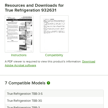
Resources and Downloads
for
True Refrigeration 932631
Instructions
Compatibility
Opens in new tab
Opens in new tab
A PDF viewer is required to view this product's information.
Download
Opens in new tab
Adobe Acrobat software
7
Compatible Models
True Refrigeration TBB-3-S
True Refrigeration TBB-3G
True Refrigeration TBB-3