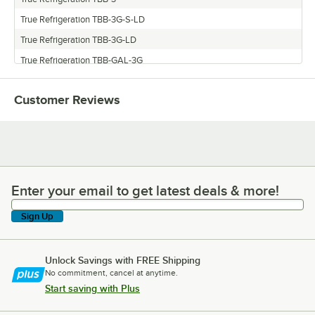
True Refrigeration TBB-3G-S-LD
True Refrigeration TBB-3G-LD
True Refrigeration TBB-GAL-3G
True Refrigeration TBB-3G-S
Customer Reviews
Enter your email to get latest deals & more!
Enter your email to get latest deals & more!
Sign Up
Unlock Savings with FREE Shipping
No commitment, cancel at anytime.
Start saving with Plus