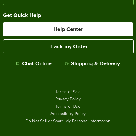
Get Quick Help
Help Center
Track my Order
Chat Online
Shipping & Delivery
Terms of Sale
Privacy Policy
Terms of Use
Accessibility Policy
Do Not Sell or Share My Personal Information