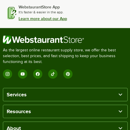
WebstaurantStore App
It's faster & easier in the app.
Learn more about our App
As the largest online restaurant supply store, we offer the best
selection, best prices, and fast shipping to keep your business
functioning at its best.
Services
Resources
About