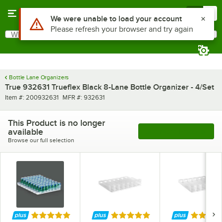
Skip to main content
Menu
0
Use Alt or Option plus Z to reach the notifications list
We were unable to load your account
Please refresh your browser and try again
What are you looking for?
Search
Begin typing for results.
Bottle Lane Organizers
True 932631 Trueflex Black 8-Lane Bottle Organizer - 4/Set
Item number
MFR number
Item #:
200932631
MFR #:
932631
This Product is no longer
available
See More Products
Browse our full selection
Rated 5 out of 5 stars
Rated 5 out of 5 stars
Rated 5 