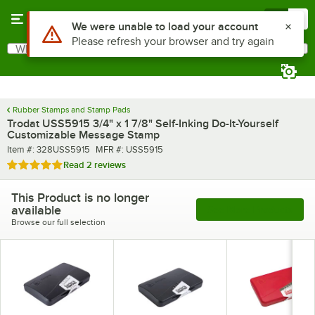
Skip to main content
Menu
0
Use Alt or Option plus Z to reach the notifications list
We were unable to load your account
Please refresh your browser and try again
What are you looking for?
Search
Begin typing for results.
Rubber Stamps and Stamp Pads
Trodat USS5915 3/4" x 1 7/8" Self-Inking Do-It-Yourself
Customizable Message Stamp
Item number
MFR number
Item #:
328USS5915
MFR #:
USS5915
Rated 5 out of 5 stars
Read
2 reviews
This Product is no longer
available
See More Products
Browse our full selection