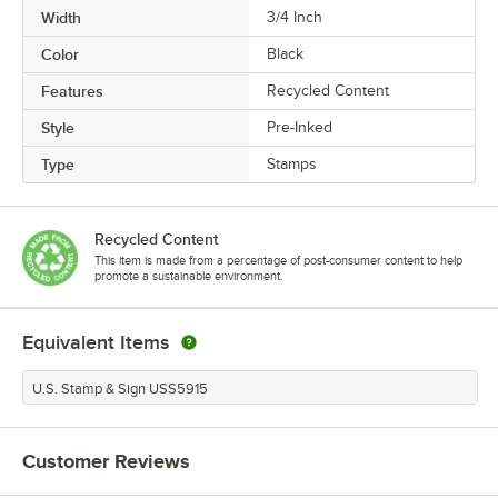
Width
3/4 Inch
Color
Black
Features
Recycled Content
Style
Pre-Inked
Type
Stamps
Recycled Content
This item is made from a percentage of post-consumer content to help
promote a sustainable environment.
Equivalent Items
U.S. Stamp & Sign USS5915
Customer Reviews