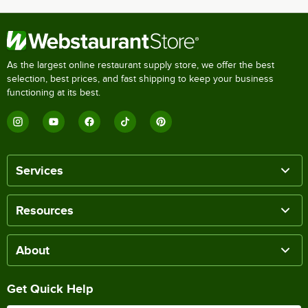
As the largest online restaurant supply store, we offer the best
selection, best prices, and fast shipping to keep your business
functioning at its best.
Services
Resources
About
Get Quick Help