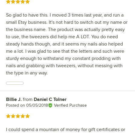
Rated 5 out of 5 stars
So glad to have this. I moved 3 times last year, and run a
small Etsy business. It's not hard to switch out my name or
the business name. The product was actually pretty easy
to use, the tweezers did help me A LOT. You do need
steady hands though, and it seems my nails also helped
me a lot. I was glad to see that the letters and such were
sturdy enough to withstand my constant prodding with
nails and grabbing with tweezers, without messing with
the type in any way.
Billie J.
from
Daniel C Tolner
Review by
Posted on
05/05/2018
Verified Purchase
Rated 5 out of 5 stars
I could spend a mountain of money for gift certificates or