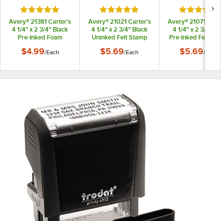
Rated 5 out of 5 stars
Rated 5 out of 5 stars
Rated 5 out
Avery® 21381 Carter's
Avery® 21021 Carter's
Avery® 21071 Carte
4 1/4" x 2 3/4" Black
4 1/4" x 2 3/4" Black
4 1/4" x 2 3/4" R
Pre-Inked Foam
Uninked Felt Stamp
Pre-Inked Felt St
Stamp Pad
Pad
Pad
$4.99
$5.69
$5.69
/
Each
/
Each
/
Each