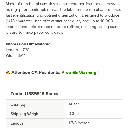
Made of durable plastic, this stamp's exterior features an easy-to-
hold grip for comfortable use. The label on the top also promotes
fast identification and optimal organization. Designed to produce
(4) 18-character lines of text simultaneously and up to 10,000
impressions before needing to be refilled, this long-lasting stamp
is sure to make paperwork easy.
Impression Dimensions:
Length: 1 7/8"
Width: 3/4"
Prop 65 Warning
Attention CA Residents:
Trodat USS5915 Specs
Quantity
1/Each
Shipping Weight
0.3
lb.
Length
1 7/8 Inches