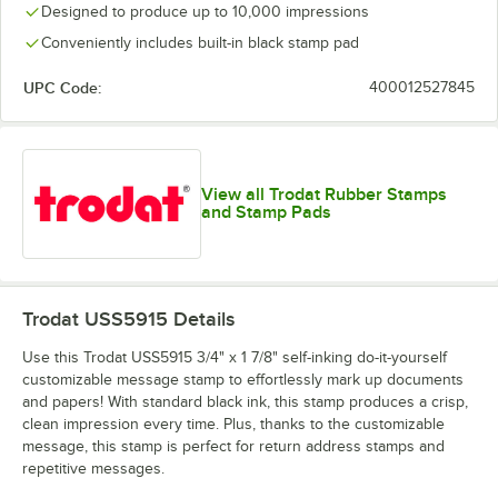
Designed to produce up to 10,000 impressions
Conveniently includes built-in black stamp pad
UPC Code:
400012527845
View all Trodat Rubber Stamps
and Stamp Pads
Trodat USS5915
Details
Use this Trodat USS5915 3/4" x 1 7/8" self-inking do-it-yourself
customizable message stamp to effortlessly mark up documents
and papers! With standard black ink, this stamp produces a crisp,
clean impression every time. Plus, thanks to the customizable
message, this stamp is perfect for return address stamps and
repetitive messages.