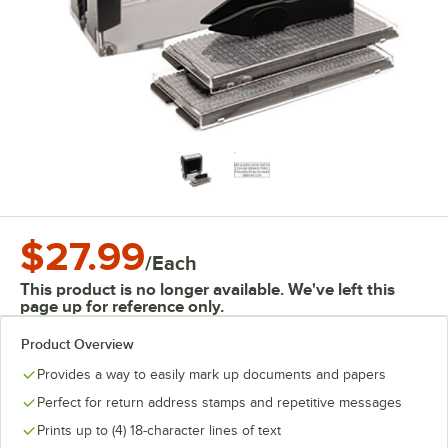
$27.99
/
Each
This product is no longer available. We've left this
page up for reference only.
Product Overview
Provides a way to easily mark up documents and papers
Perfect for return address stamps and repetitive messages
Prints up to (4) 18-character lines of text