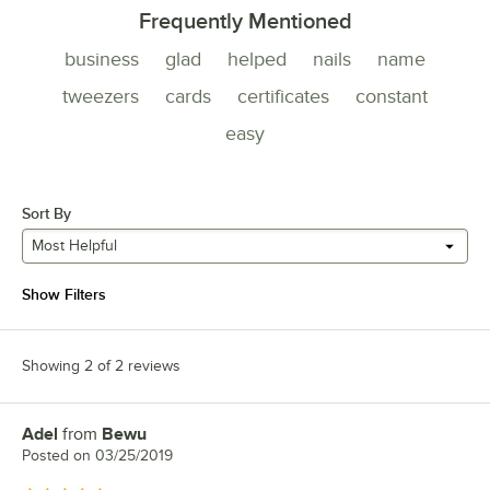
Frequently Mentioned
business
glad
helped
nails
name
tweezers
cards
certificates
constant
easy
Sort By
Most Helpful
Show Filters
Showing 2 of 2 reviews
Adel
from
Bewu
Review by
Posted on
03/25/2019