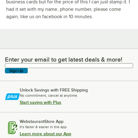
business cards but for the price of this I can just stamp it. I
had it set with my name, phone number, please come
again, like us on facebook in 10 minutes.
Enter your email to get latest deals & more!
Enter your email to get latest deals & more!
Sign Up
Unlock Savings with FREE Shipping
No commitment, cancel at anytime.
Start saving with Plus
WebstaurantStore App
It's faster & easier in the app.
Learn more about our App