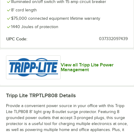
Illuminated on/off switch with 15 amp circuit breaker
8' cord length
$75,000 connected equipment lifetime warranty
1440 Joules of protection
UPC Code:
037332097439
View all Tripp Lite Power
Management
Tripp Lite TRPTLP808
Details
Provide a convenient power source in your office with this Tripp
Lite TLP808 8' light gray 8-outlet surge protector. Featuring 8
grounded power outlets that accept 3-pronged plugs, this surge
protector is a useful tool for charging multiple electronics at once,
as well as powering multiple home and office appliances. Plus, it