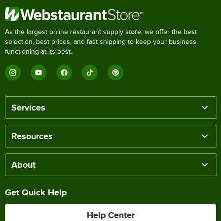
As the largest online restaurant supply store, we offer the best
selection, best prices, and fast shipping to keep your business
functioning at its best.
Services
Resources
About
Get Quick Help
Help Center