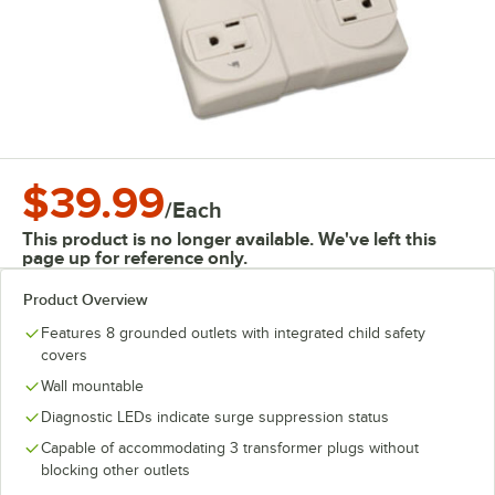
$39.99
/
Each
This product is no longer available. We've left this
page up for reference only.
Product Overview
Features 8 grounded outlets with integrated child safety
covers
Wall mountable
Diagnostic LEDs indicate surge suppression status
Capable of accommodating 3 transformer plugs without
blocking other outlets