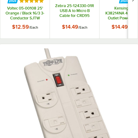
Rated 5 out of 5 stars
Zebra 25-124330-01R
Voltec 05-00108 25'
Kensington
USB A to Micro B
Orange / Black 16/3 3-
K38214NA 4' Gray
Cable for CRD95
Conductor SJTW
Outlet Power Str
Series Ethernet /
Extension Cord -
Charge Cradles
$12.59
$14.49
$14.49
/
Each
/
Each
/
Each
300V