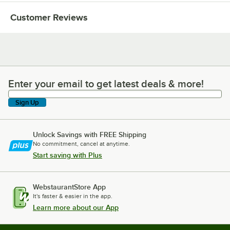
Customer Reviews
Enter your email to get latest deals & more!
Enter your email to get latest deals & more!
Sign Up
Unlock Savings with FREE Shipping
No commitment, cancel at anytime.
Start saving with Plus
WebstaurantStore App
It's faster & easier in the app.
Learn more about our App