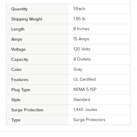
Quantity
1/Each
Shipping Weight
1.85
lb.
Length
8 Inches
Amps
15 Amps
Voltage
120 Volts
Capacity
8 Outlets
Color
Gray
Features
UL Certified
Plug Type
NEMA 5-15P
Style
Standard
Surge Protection
1,440 Joules
Type
Surge Protectors