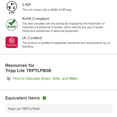
5-15P
This unit comes with a NEMA 5-15P plug.
RoHS Compliant
This item complies with the standards imposed by the Restriction of
Hazardous Substances Directive, which restricts the use of certain
hazardous substances in electrical equipment.
UL Certified
This product is certified to applicable standards and requirements by UL
Solutions.
Resources
for
Tripp Lite TRPTLP808
Opens in new tab
How to Calculate Amps, Volts, and Watts
Equivalent Items
Tripp Lite TRPTLP808