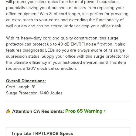
will protect your electronics from harmful power fluctuations,
potentially saving you thousands of dollars from replacing your
office equipment! With 8' of cord length, it is perfect for providing
an extra reach to your cords and extending the functionality of
wall outlets and can be stored under or atop your office desk.
With its heavy-duty cord and quality construction, this surge
protector can protect up to 40 dB EMI/RFI noise filtration. It also
features disagnostic LEDs so you are always aware of its surge
supression status. Supply your office with this surge protector for
the ultimate efficiency in your fast-paced environment! This item
requires a 120V electrical connection.
Overall Dimensions:
Cord Length: 8'
Surge Protection: 1440 Joules
Prop 65 Warning
Attention CA Residents:
Tripp Lite TRPTLP808 Specs