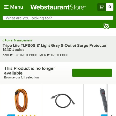
Skip to main content
Menu
0
What are you looking for?
Search
Begin typing for results.
Power Management
Tripp Lite TLP808 8' Light Gray 8-Outlet Surge Protector,
1440 Joules
Item number
MFR number
Item #:
328TRPTLP808
MFR #:
TRPTLP808
This Product is no longer
available
See More Products
Browse our full selection