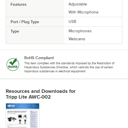
Features
Adjustable
With Microphone
Port / Plug Type
USB
Type
Microphones
Webcams
RoHS Compliant
This item complies with the standards imposed by the Restriction of
Hazardous Substances Directive, which restricts the use of certain
hazardous substances in electrical equipment.
Resources and Downloads
for
Tripp Lite AWC-002