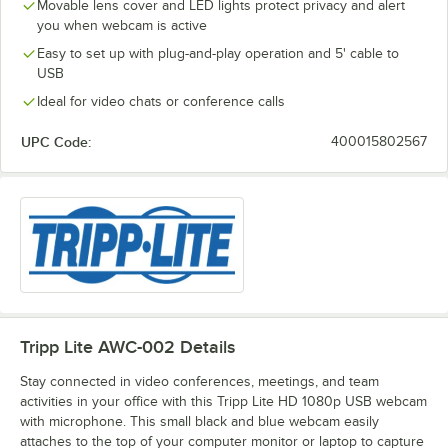
Movable lens cover and LED lights protect privacy and alert
you when webcam is active
Easy to set up with plug-and-play operation and 5' cable to
USB
Ideal for video chats or conference calls
UPC Code:
400015802567
Tripp Lite AWC-002
Details
Stay connected in video conferences, meetings, and team
activities in your office with this Tripp Lite HD 1080p USB webcam
with microphone. This small black and blue webcam easily
attaches to the top of your computer monitor or laptop to capture