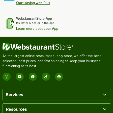
Start saving with Plus
WebstaurantStore App
It's faster & easier in the app.
Learn more about our App
As the largest online restaurant supply store, we offer the best
selection, best prices, and fast shipping to keep your business
functioning at its best.
Services
Resources