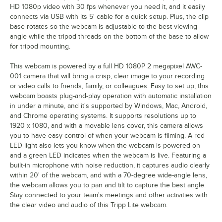
HD 1080p video with 30 fps whenever you need it, and it easily
connects via USB with its 5' cable for a quick setup. Plus, the clip
base rotates so the webcam is adjustable to the best viewing
angle while the tripod threads on the bottom of the base to allow
for tripod mounting.
This webcam is powered by a full HD 1080P 2 megapixel AWC-
001 camera that will bring a crisp, clear image to your recording
or video calls to friends, family, or colleagues. Easy to set up, this
webcam boasts plug-and-play operation with automatic installation
in under a minute, and it's supported by Windows, Mac, Android,
and Chrome operating systems. It supports resolutions up to
1920 x 1080, and with a movable lens cover, this camera allows
you to have easy control of when your webcam is filming. A red
LED light also lets you know when the webcam is powered on
and a green LED indicates when the webcam is live. Featuring a
built-in microphone with noise reduction, it captures audio clearly
within 20' of the webcam, and with a 70-degree wide-angle lens,
the webcam allows you to pan and tilt to capture the best angle.
Stay connected to your team's meetings and other activities with
the clear video and audio of this Tripp Lite webcam.