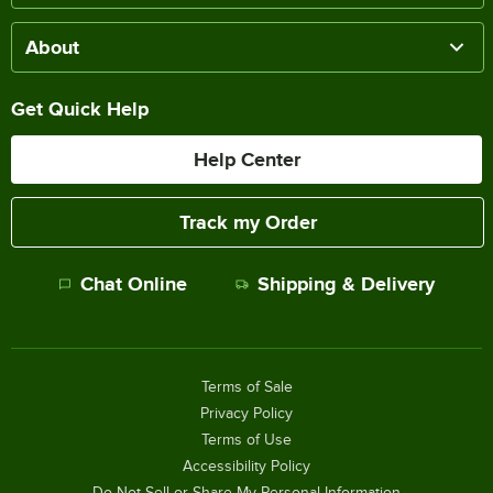
About
Get Quick Help
Help Center
Track my Order
Chat Online
Shipping & Delivery
Terms of Sale
Privacy Policy
Terms of Use
Accessibility Policy
Do Not Sell or Share My Personal Information