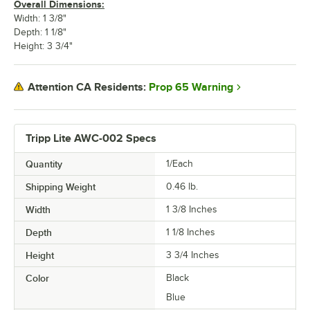
Overall Dimensions:
Width: 1 3/8"
Depth: 1 1/8"
Height: 3 3/4"
Prop 65 Warning
Attention CA Residents:
Tripp Lite AWC-002 Specs
Quantity
1/Each
Shipping Weight
0.46
lb.
Width
1 3/8 Inches
Depth
1 1/8 Inches
Height
3 3/4 Inches
Color
Black
Blue