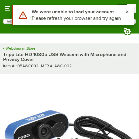
Skip to main content
Menu
0
Use Alt or Option plus Z to reach the notifications list
We were unable to load your account
Please refresh your browser and try again
What are you looking for?
Search
Begin typing for results.
WebstaurantStore
Tripp Lite HD 1080p USB Webcam with Microphone and
Privacy Cover
Item number
MFR number
Item #:
105AWC002
MFR #:
AWC-002