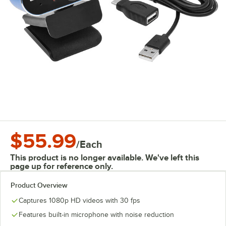
$55.99
/
Each
This product is no longer available. We've left this
page up for reference only.
Product Overview
Captures 1080p HD videos with 30 fps
Features built-in microphone with noise reduction