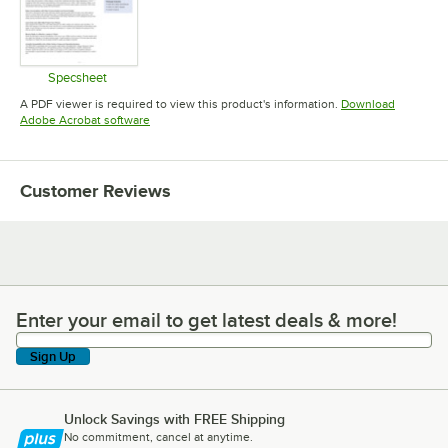
Specsheet
Opens in new tab
A PDF viewer is required to view this product's information.
Download
Opens in new tab
Adobe Acrobat software
Customer Reviews
Enter your email to get latest deals & more!
Enter your email to get latest deals & more!
Sign Up
Unlock Savings with FREE Shipping
No commitment, cancel at anytime.