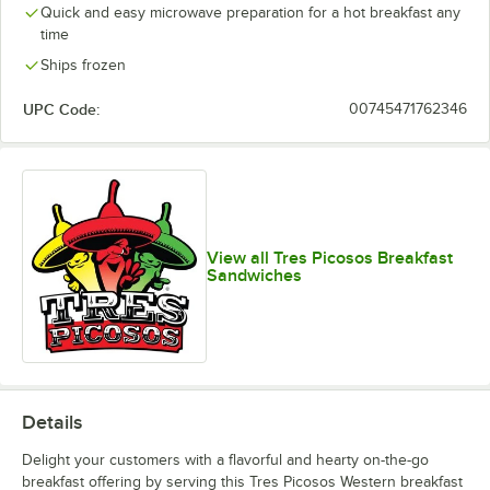
Quick and easy microwave preparation for a hot breakfast any
time
Ships frozen
UPC Code:
00745471762346
View all Tres Picosos Breakfast
Sandwiches
Details
Delight your customers with a flavorful and hearty on-the-go
breakfast offering by serving this Tres Picosos Western breakfast