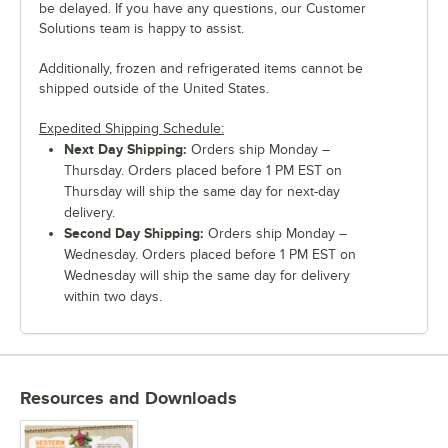
be delayed. If you have any questions, our Customer
Solutions team is happy to assist.
Additionally, frozen and refrigerated items cannot be
shipped outside of the United States.
Expedited Shipping Schedule:
Next Day Shipping:
Orders ship Monday –
Thursday. Orders placed before 1 PM EST on
Thursday will ship the same day for next-day
delivery.
Second Day Shipping:
Orders ship Monday –
Wednesday. Orders placed before 1 PM EST on
Wednesday will ship the same day for delivery
within two days.
Resources and Downloads