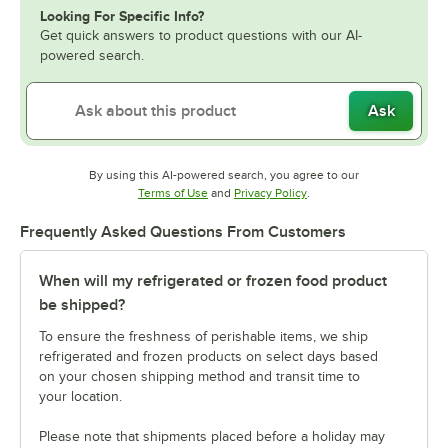
Looking For Specific Info?
Get quick answers to product questions with our AI-
powered search.
Ask
By using this AI-powered search, you agree to our
Opens in new tab
Opens in new tab
Terms of Use
and
Privacy Policy
.
Frequently Asked Questions From Customers
When will my refrigerated or frozen food product
be shipped?
To ensure the freshness of perishable items, we ship
refrigerated and frozen products on select days based
on your chosen shipping method and transit time to
your location.
Please note that shipments placed before a holiday may