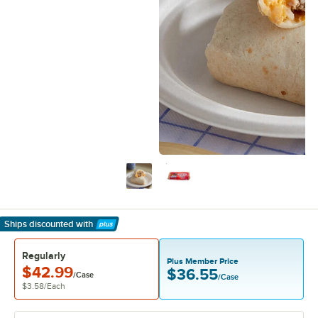
Ships discounted
with
Learn More
Regularly
Plus Member Price
$42.99
$36.55
/Case
/Case
$3.58
/
Each