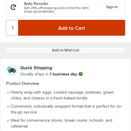
Auto Reorder
Sign in
Get 25% off shipping every time this item
ships automatically.
Add to Wish List
Quick Shipping
1 business day
Usually ships in
Product Overview
Hearty wrap with eggs, cooked sausage, potatoes, green
chiles, and cheese in a fresh-baked tortilla
Convenient, individually wrapped format that is perfect for on-
the-go service
Ideal for convenience stores, break rooms, schools, and
cafeterias