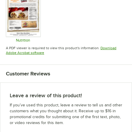
Nutrition
Opens in new tab
A PDF viewer is required to view this product's information.
Download
Opens in new tab
Adobe Acrobat software
Customer Reviews
Leave a review of this product!
If you’ve used this product, leave a review to tell us and other
customers what you thought about it. Receive up to $16 in
promotional credits for submitting one of the first text, photo,
or video reviews for this item.