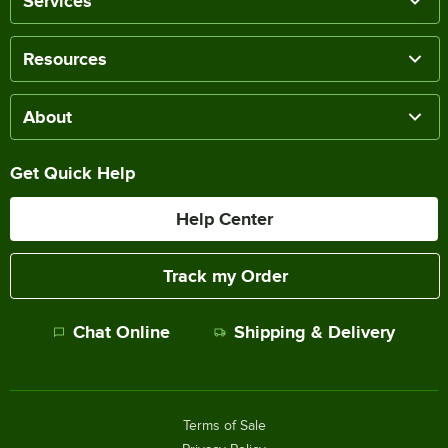
Services
Resources
About
Get Quick Help
Help Center
Track my Order
Chat Online
Shipping & Delivery
Terms of Sale