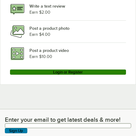
Write a text review
Earn $2.00
Post a product photo
Earn $4.00
Post a product video
Earn $10.00
Login or Register
Enter your email to get latest deals & more!
Enter your email to get latest deals & more!
Sign Up