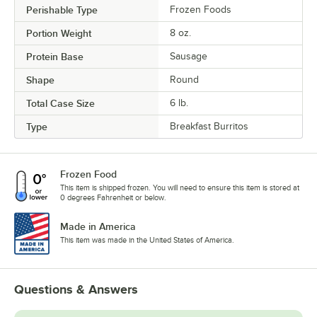
Perishable Type
Frozen Foods
Portion Weight
8 oz.
Protein Base
Sausage
Shape
Round
Total Case Size
6 lb.
Type
Breakfast Burritos
Frozen Food
This item is shipped frozen. You will need to ensure this item is stored at
0 degrees Fahrenheit or below.
Made in America
This item was made in the United States of America.
Questions & Answers