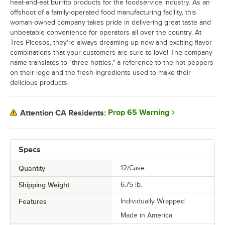
heat-and-eat burrito products for the foodservice industry. As an
offshoot of a family-operated food manufacturing facility, this
woman-owned company takes pride in delivering great taste and
unbeatable convenience for operators all over the country. At
Tres Picosos, they're always dreaming up new and exciting flavor
combinations that your customers are sure to love! The company
name translates to "three hotties," a reference to the hot peppers
on their logo and the fresh ingredients used to make their
delicious products.
Prop 65 Warning
Attention CA Residents:
Specs
Quantity
12/Case
Shipping Weight
6.75
lb.
Features
Individually Wrapped
Made in America