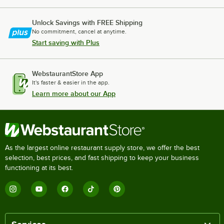
Unlock Savings with FREE Shipping
No commitment, cancel at anytime.
Start saving with Plus
WebstaurantStore App
It's faster & easier in the app.
Learn more about our App
As the largest online restaurant supply store, we offer the best
selection, best prices, and fast shipping to keep your business
functioning at its best.