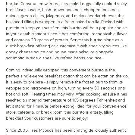
burrito! Constructed with real scrambled eggs, fully cooked spicy
breakfast sausage, hash brown potatoes, chopped tomatoes,
onions, green chiles, jalapenos, and melty cheddar cheese, this
balanced filling is wrapped in a fresh-baked tortilla. Packed with
protein to keep you satisfied, this burrito will be a popular choice
in your establishment since it has comforting, recognizable flavor
and contains 20 grams of protein. Serve this burrito alone as a
quick breakfast offering or customize it with specialty sauces like
gooey cheese sauce and house made salsa, or alongside
scrumptious side dishes like refried beans and rice.
Coming individually wrapped, this convenient burrito is the
perfect single-serve breakfast option that can be eaten on the go.
It is easy to prepare - simply remove the frozen burrito from its
wrapper and microwave on high, turning every 30 seconds until
hot and soft. Heating times may vary. After cooking, ensure it has
reached an internal temperature of 165 degrees Fahrenheit and
let it stand for 1 minute before eating. Ideal for your convenience
store, cafeteria, or break room, this burrito is a tasty, filling
breakfast your customers are sure to enjoy!
Since 2005, Tres Picosos has been crafting deliciously authentic