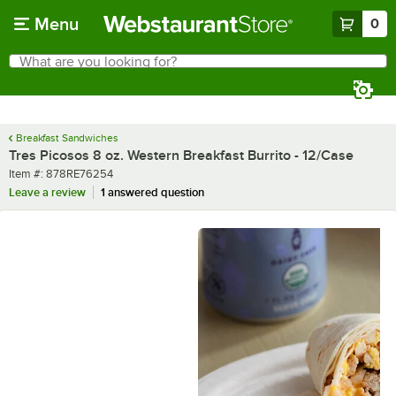
Skip to main content
Menu
0
What are you looking for?
Search
Begin typing for results.
Breakfast Sandwiches
Tres Picosos 8 oz. Western Breakfast Burrito - 12/Case
Item number
Item #:
878RE76254
Leave a review
1 answered question