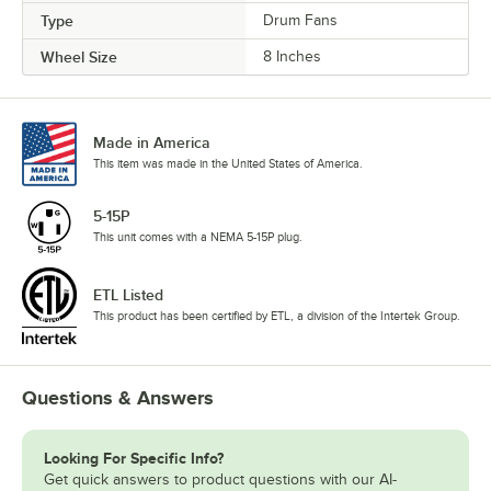
Type
Drum Fans
Wheel Size
8 Inches
Made in America
This item was made in the United States of America.
5-15P
This unit comes with a NEMA 5-15P plug.
ETL Listed
This product has been certified by ETL, a division of the Intertek Group.
Questions & Answers
Looking For Specific Info?
Get quick answers to product questions with our AI-