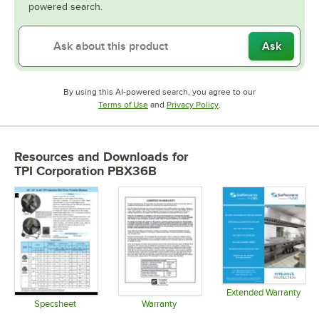
powered search.
Ask
By using this AI-powered search, you agree to our
Opens in new tab
Opens in new tab
Terms of Use
and
Privacy Policy
.
Resources and Downloads
for
TPI Corporation PBX36B
Extended Warranty
Opens in 
Specsheet
Warranty
Opens in new tab
Opens in new tab