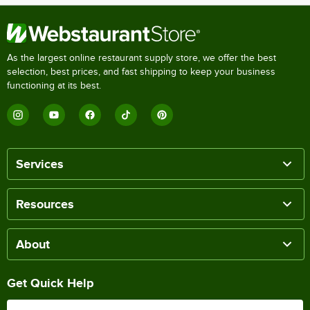
As the largest online restaurant supply store, we offer the best
selection, best prices, and fast shipping to keep your business
functioning at its best.
Services
Resources
About
Get Quick Help