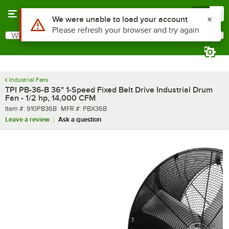
Skip to main content
Menu
0
What are you looking for?
Search
Begin typing for results.
Industrial Fans
TPI PB-36-B 36" 1-Speed Fixed Belt Drive Industrial Drum
Fan - 1/2 hp, 14,000 CFM
Item number
MFR number
Item #:
910PB36B
MFR #:
PBX36B
Leave a review
Ask a question