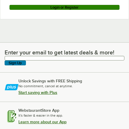
Login or Register
Enter your email to get latest deals & more!
Enter your email to get latest deals & more!
Sign Up
Unlock Savings with FREE Shipping
No commitment, cancel at anytime.
Start saving with Plus
WebstaurantStore App
It's faster & easier in the app.
Learn more about our App