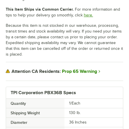
This Item Ships via Common Carrier.
For more information and
tips to help your delivery go smoothly, click
here.
Because this item is not stocked in our warehouse, processing,
transit times and stock availability will vary. If you need your items
by a certain date, please contact us prior to placing your order.
Expedited shipping availability may vary. We cannot guarantee
that this item can be cancelled off of the order or returned once it
is placed.
Prop 65 Warning
Attention CA Residents:
TPI Corporation PBX36B Specs
Quantity
1/Each
Shipping Weight
130
lb.
Diameter
36 Inches