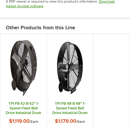
A PDF viewer is required to view this product's information.
Download
Opens in new tab
Adobe Acrobat software
Other Products from this Line
TPI PB 42-B 42" 1-
TPI PB 48-B 48" 1-
Speed Fixed Belt
Speed Fixed Belt
Drive Industrial Drum
Drive Industrial Drum
Fan - 3/4 hp, 17,500
Fan - 1 hp, 23,500
$1,119.00
$1,179.00
/
Each
/
Each
CFM
CFM