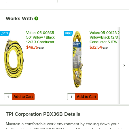
Works With
Voltec 05-00365
Voltec 05-00123 25'
50' Yellow / Black
Yellow/Black 12/3 3-
12/3 3-Conductor
Conductor SJTW
SJTW Extension
Triple Outlet
$48.75
$32.54
/
Each
/
Each
Cord - 300V
Extension Cord -
300V
Add to Cart
Add to Cart
Quantity for Voltec 05-00365 50' Yellow / Black 12/3 3-Conductor S
Quantity for Voltec 05-00123 25' 
Add to Cart
Add to Cart
TPI Corporation PBX36B
Details
Maintain a comfortable work environment by cooling down your