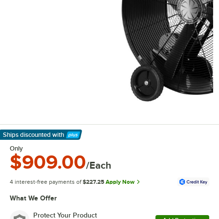
Ships discounted
with
Learn More
Only
$909.00
/Each
4 interest-free payments of
$227.25
Apply Now
What We Offer
Protect Your Product