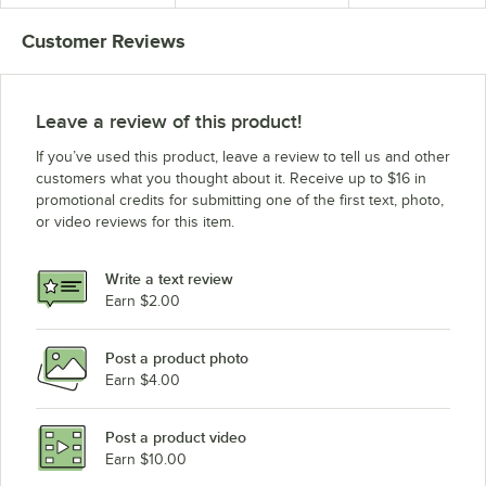
Customer Reviews
Leave a review of this product!
If you’ve used this product, leave a review to tell us and other
customers what you thought about it. Receive up to $16 in
promotional credits for submitting one of the first text, photo,
or video reviews for this item.
Write a text review
Earn $2.00
Post a product photo
Earn $4.00
Post a product video
Earn $10.00