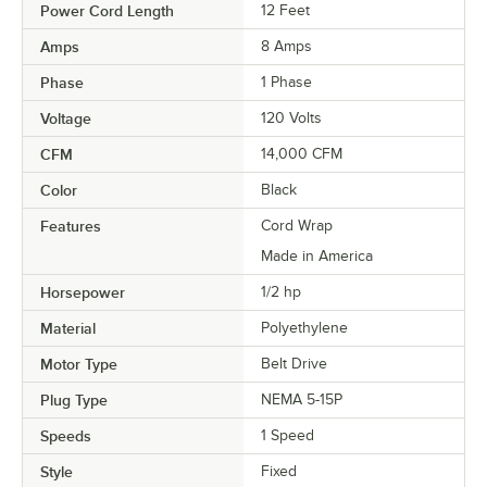
Power Cord Length
12 Feet
Amps
8 Amps
Phase
1 Phase
Voltage
120 Volts
CFM
14,000 CFM
Color
Black
Features
Cord Wrap
Made in America
Horsepower
1/2 hp
Material
Polyethylene
Motor Type
Belt Drive
Plug Type
NEMA 5-15P
Speeds
1 Speed
Style
Fixed