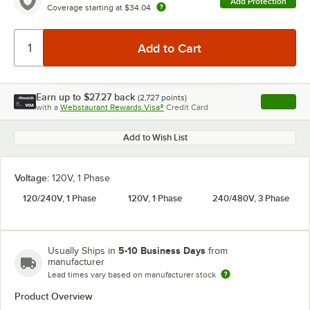
Add Protection
Coverage starting at
$34.04
Earn up to
$27.27
back
(
2,727
points)
Apply
with a
Webstaurant Rewards Visa®
Credit Card
, opens l
Add to Wish List
Voltage:
120V, 1 Phase
120/240V, 1 Phase
120V, 1 Phase
240/480V, 3 Phase
5-10 Business Days
Usually Ships in
from
manufacturer
Lead times vary based on manufacturer stock
Product Overview