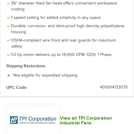
36" diameter fixed fan head offers convenient workspace
cooling
1 speed setting for added simplicity in any space
Durable, corrosion- and dent-proof high density polyethylene
housing
OSHA-compliant wire front and rear guards for maximum
safety
1/2 hp motor delivers up to 14,000 CFM; 120V, 1 Phase
Shipping Restrictions
Not eligible for expedited shipping
UPC Code:
400014133075
View all TPI Corporation
Industrial Fans