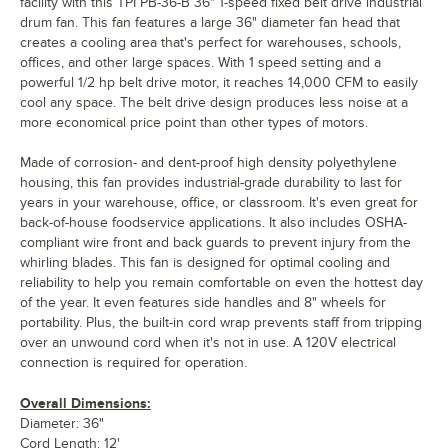
facility with this TPI PB-36-B 36" 1-speed fixed belt drive industrial
drum fan. This fan features a large 36" diameter fan head that
creates a cooling area that's perfect for warehouses, schools,
offices, and other large spaces. With 1 speed setting and a
powerful 1/2 hp belt drive motor, it reaches 14,000 CFM to easily
cool any space. The belt drive design produces less noise at a
more economical price point than other types of motors.
Made of corrosion- and dent-proof high density polyethylene
housing, this fan provides industrial-grade durability to last for
years in your warehouse, office, or classroom. It's even great for
back-of-house foodservice applications. It also includes OSHA-
compliant wire front and back guards to prevent injury from the
whirling blades. This fan is designed for optimal cooling and
reliability to help you remain comfortable on even the hottest day
of the year. It even features side handles and 8" wheels for
portability. Plus, the built-in cord wrap prevents staff from tripping
over an unwound cord when it's not in use. A 120V electrical
connection is required for operation.
Overall Dimensions:
Diameter: 36"
Cord Length: 12'