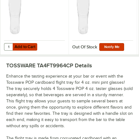
Add to Cart
Quantity for Tossware POP 4 oz. Customizable Plastic Taster Glass 
Add to Cart
Out Of Stock
Notify Me
TOSSWARE TA4FT9964CP
Details
Enhance the tasting experience at your bar or event with the
Tossware POP cardboard flight tray for 4 oz. mini pint glasses!
The tray securely holds 4 Tossware POP 4 oz. taster glasses (sold
separately), so that beverages are served in a sturdy manner.
This flight tray allows your guests to sample several beers at
once, giving them the opportunity to explore different flavors and
find their new favorites. The tray is designed with a handle slot on
each end, making it easy to transport from the bar to the table
without any spills or accidents.
The flight tray is made from corrugated cardboard with an