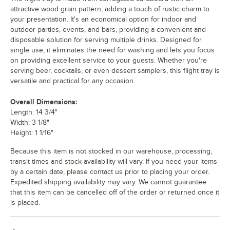
attractive wood grain pattern, adding a touch of rustic charm to
your presentation. It's an economical option for indoor and
outdoor parties, events, and bars, providing a convenient and
disposable solution for serving multiple drinks. Designed for
single use, it eliminates the need for washing and lets you focus
on providing excellent service to your guests. Whether you're
serving beer, cocktails, or even dessert samplers, this flight tray is
versatile and practical for any occasion.
Overall Dimensions:
Length: 14 3/4"
Width: 3 1/8"
Height: 1 1/16"
Because this item is not stocked in our warehouse, processing,
transit times and stock availability will vary. If you need your items
by a certain date, please contact us prior to placing your order.
Expedited shipping availability may vary. We cannot guarantee
that this item can be cancelled off of the order or returned once it
is placed.