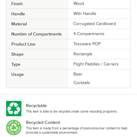
Finish
Wood
Handle
With Handle
Material
Corrugated Cardboard
Number of Compartments
4 Compartments
Product Line
Tossware POP
Shape
Rectangle
Type
Flight Paddles / Carriers
Usage
Beer
Cocktails
Recyclable
This item is able to be recycled under some recycling programs.
Recycled Content
This item is made from a percentage of post-consumer content to help
promote a sustainable environment.