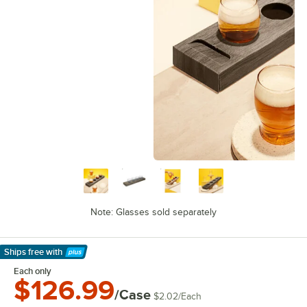
Note: Glasses sold separately
Ships free
with
Learn More
Each only
$126.99
/Case
$2.02
/
Each