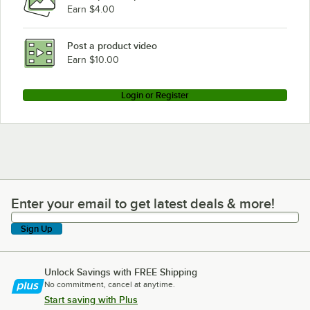
Earn $4.00
Post a product video
Earn $10.00
Login or Register
Enter your email to get latest deals & more!
Enter your email to get latest deals & more!
Sign Up
Unlock Savings with FREE Shipping
No commitment, cancel at anytime.
Start saving with Plus