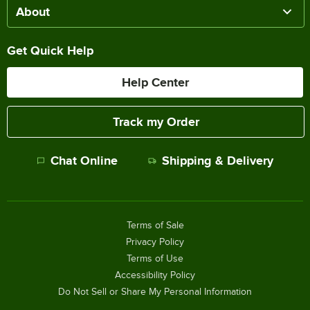
About
Get Quick Help
Help Center
Track my Order
Chat Online
Shipping & Delivery
Terms of Sale
Privacy Policy
Terms of Use
Accessibility Policy
Do Not Sell or Share My Personal Information