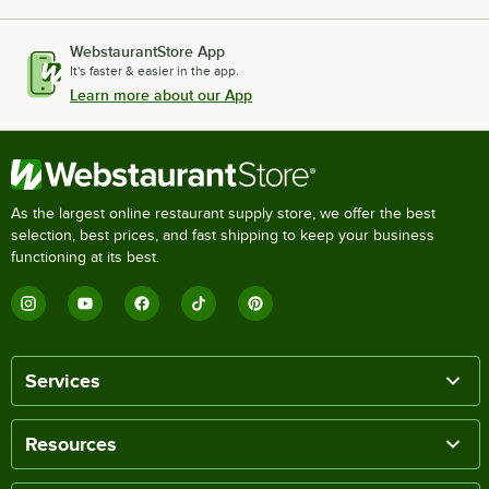
WebstaurantStore App
It's faster & easier in the app.
Learn more about our App
As the largest online restaurant supply store, we offer the best
selection, best prices, and fast shipping to keep your business
functioning at its best.
Services
Resources