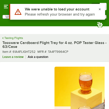
Skip to main content
Menu
0
What are you looking for?
Search
Begin typing for results.
Tasting Flights
Tossware Cardboard Flight Tray for 4 oz. POP Taster Glass -
63/Case
Item number
MFR number
Item #:
61A4FLIGHT252
MFR #:
TA4FT9964CP
Leave a review
Ask a question