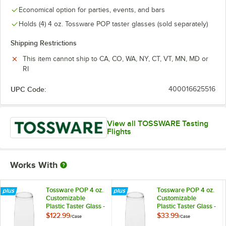
Economical option for parties, events, and bars
Holds (4) 4 oz. Tossware POP taster glasses (sold separately)
Shipping Restrictions
This item cannot ship to CA, CO, WA, NY, CT, VT, MN, MD or
RI
UPC Code:
400016625516
View all TOSSWARE Tasting
Flights
Works With
Tossware POP 4 oz.
Tossware POP 4 oz.
Customizable
Customizable
Plastic Taster Glass -
Plastic Taster Glass -
252/Case
48/Case
$122.99
$33.99
/
Case
/
Case