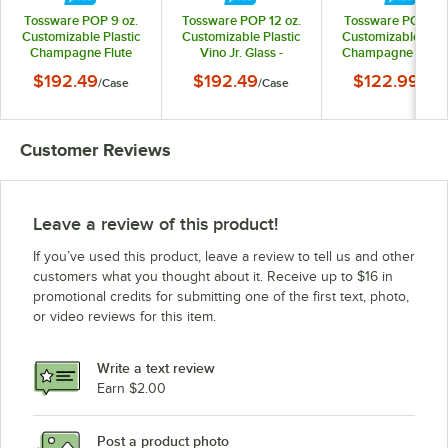
Tossware POP 9 oz.
Tossware POP 12 oz.
Tossware POP 6 o
Customizable Plastic
Customizable Plastic
Customizable Plas
Champagne Flute
Vino Jr. Glass -
Champagne Flute J
Glass - 252/Case
252/Case
Glass - 252/Cas
$192.49
$192.49
$122.99
/
Case
/
Case
/
Cas
Customer Reviews
Leave a review of this product!
If you’ve used this product, leave a review to tell us and other
customers what you thought about it. Receive up to $16 in
promotional credits for submitting one of the first text, photo,
or video reviews for this item.
Write a text review
Earn $2.00
Post a product photo