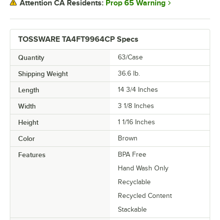
Prop 65 Warning
Attention CA Residents:
TOSSWARE TA4FT9964CP Specs
Quantity
63/Case
Shipping Weight
36.6
lb.
Length
14 3/4 Inches
Width
3 1/8 Inches
Height
1 1/16 Inches
Color
Brown
Features
BPA Free
Hand Wash Only
Recyclable
Recycled Content
Stackable