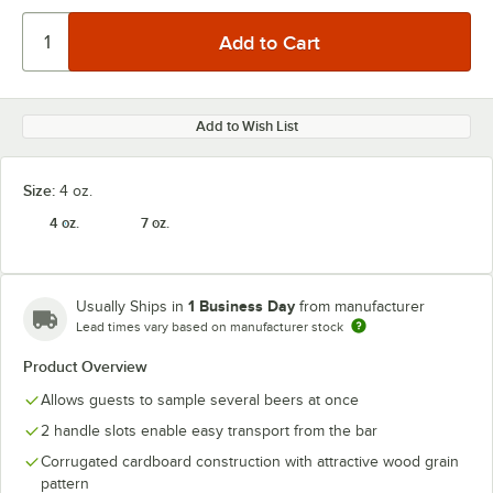
Add to Wish List
Size:
4 oz.
4 oz.
7 oz.
1 Business Day
Usually Ships in
from manufacturer
Lead times vary based on manufacturer stock
Product Overview
Allows guests to sample several beers at once
2 handle slots enable easy transport from the bar
Corrugated cardboard construction with attractive wood grain
pattern