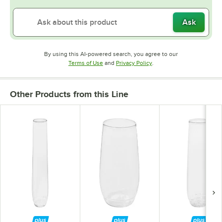
Ask
By using this AI-powered search, you agree to our
Opens in new tab
Opens in new tab
Terms of Use
and
Privacy Policy
.
Other Products from this Line