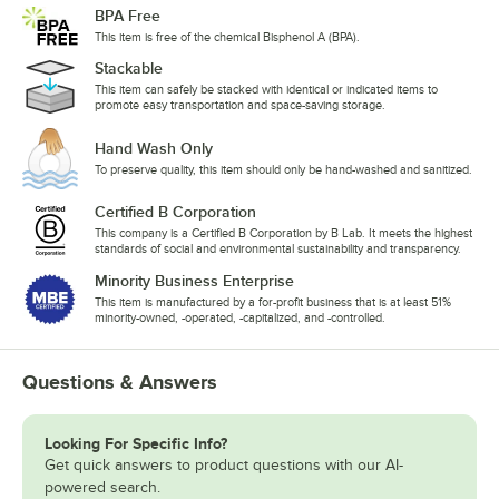
BPA Free
This item is free of the chemical Bisphenol A (BPA).
Stackable
This item can safely be stacked with identical or indicated items to
promote easy transportation and space-saving storage.
Hand Wash Only
To preserve quality, this item should only be hand-washed and sanitized.
Certified B Corporation
This company is a Certified B Corporation by B Lab. It meets the highest
standards of social and environmental sustainability and transparency.
Minority Business Enterprise
This item is manufactured by a for-profit business that is at least 51%
minority-owned, -operated, -capitalized, and -controlled.
Questions & Answers
Looking For Specific Info?
Get quick answers to product questions with our AI-
powered search.