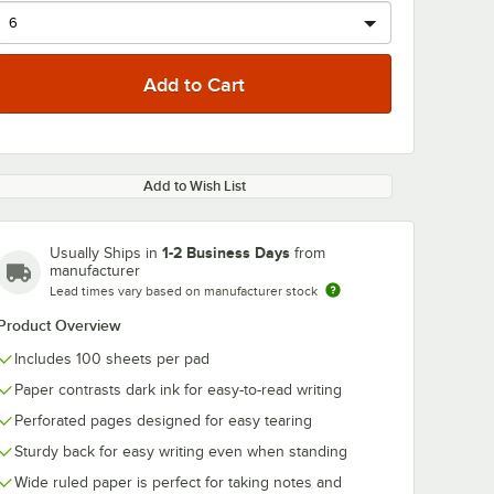
Add to Wish List
1-2 Business Days
Usually Ships in
from
manufacturer
Lead times vary based on manufacturer stock
Product Overview
Includes 100 sheets per pad
Paper contrasts dark ink for easy-to-read writing
Perforated pages designed for easy tearing
Sturdy back for easy writing even when standing
Wide ruled paper is perfect for taking notes and