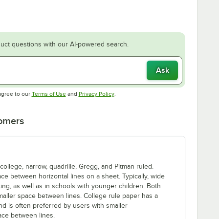
uct questions with our AI-powered search.
Ask
Opens in new tab
Opens in new tab
agree to our
Terms of Use
and
Privacy Policy
.
tomers
llege, narrow, quadrille, Gregg, and Pitman ruled.
ace between horizontal lines on a sheet. Typically, wide
ing, as well as in schools with younger children. Both
aller space between lines. College rule paper has a
nd is often preferred by users with smaller
pace between lines.