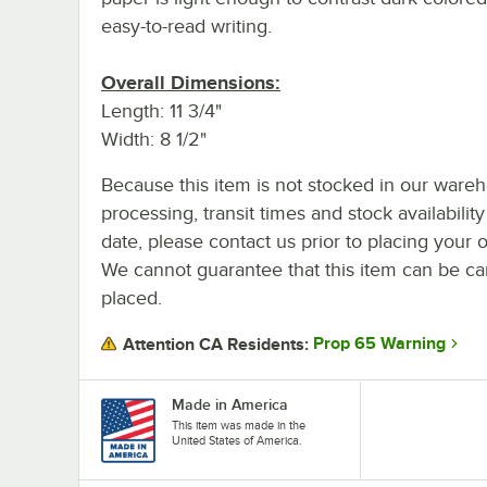
easy-to-read writing.
Overall Dimensions:
Length: 11 3/4"
Width: 8 1/2"
Because this item is not stocked in our ware
processing, transit times and stock availability
date, please contact us prior to placing your o
We cannot guarantee that this item can be canc
placed.
Prop 65 Warning
Attention CA Residents:
Made in America
This item was made in the
United States of America.