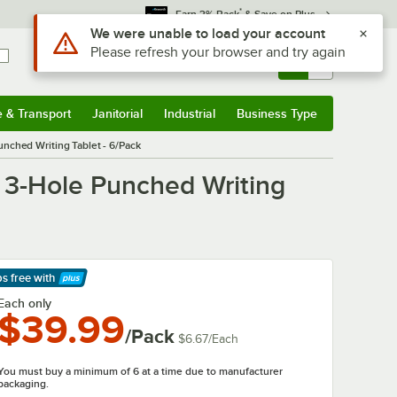
*
Earn 3% Back
& Save on Plus
Use Alt or Option plus Z to reach the notifications list
We were unable to load your account
Please refresh your browser and try again
Sign In
Returns &
0
Account
Orders
e & Transport
Janitorial
Industrial
Business Type
& Transport
Submenu
Janitorial
Submenu
Industrial
Submenu
Business Type
Submenu
nched Writing Tablet - 6/Pack
 3-Hole Punched Writing
ps free
with
arn More
Each only
$39.99
/Pack
$6.67
/
Each
You must buy a minimum of 6 at a time due to manufacturer
packaging.