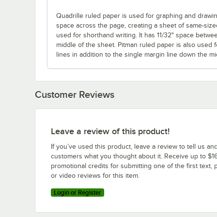
Quadrille ruled paper is used for graphing and drawing
space across the page, creating a sheet of same-size
used for shorthand writing. It has 11/32" space betwe
middle of the sheet. Pitman ruled paper is also used f
lines in addition to the single margin line down the mi
Customer Reviews
Leave a review of this product!
If you’ve used this product, leave a review to tell us an
customers what you thought about it. Receive up to $16
promotional credits for submitting one of the first text, 
or video reviews for this item.
Login or Register