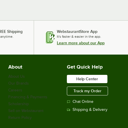
REE Shipping
WebstaurantStore App
 anytime.
It's faster & easier in the app.
Learn more about our App
About
Get Quick Help
About Us
Help Center
Our Brands
Careers
Track my Order
Financing & Payments
Chat Online
Scholarship
Shipping & Delivery
Sell on Webstaurant
Return Policy