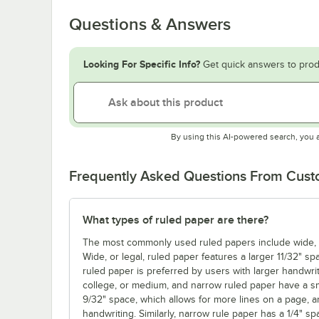
Questions & Answers
Looking For Specific Info?
Get quick answers to prod
By using this AI-powered search, you 
Frequently Asked Questions From Cus
What types of ruled paper are there?
The most commonly used ruled papers include wide, co
Wide, or legal, ruled paper features a larger 11/32" sp
ruled paper is preferred by users with larger handwrit
college, or medium, and narrow ruled paper have a sm
9/32" space, which allows for more lines on a page, a
handwriting. Similarly, narrow rule paper has a 1/4" s