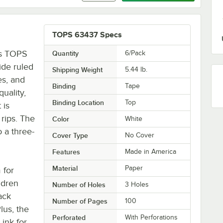
TOPS 63437 Specs
is TOPS
Quantity
6/Pack
ide ruled
Shipping Weight
5.44
lb.
es, and
Binding
Tape
uality,
Binding Location
Top
 is
 rips. The
Color
White
o a three-
Cover Type
No Cover
Features
Made in America
Material
Paper
 for
ldren
Number of Holes
3 Holes
ack
Number of Pages
100
lus, the
Perforated
With Perforations
 ink for