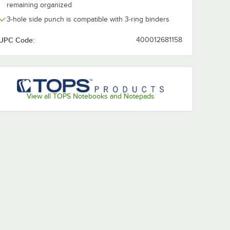
remaining organized
3-hole side punch is compatible with 3-ring binders
UPC Code:
400012681158
View all TOPS Notebooks and Notepads