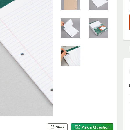
Ask a Question
Share