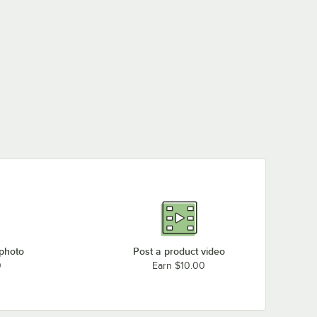
 photo
Post a product video
0
Earn $10.00