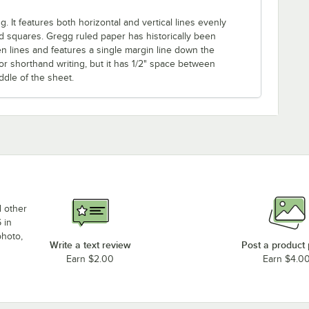
. It features both horizontal and vertical lines evenly
d squares. Gregg ruled paper has historically been
en lines and features a single margin line down the
or shorthand writing, but it has 1/2" space between
ddle of the sheet.
d other
 in
photo,
Write a text review
Post a product
Earn $2.00
Earn $4.0