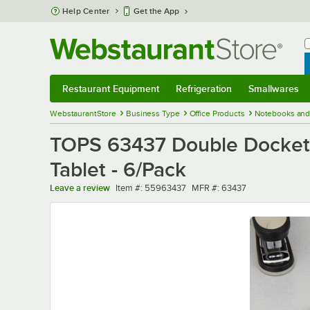
Skip to main content
Help Center
Get the App
W
B
Restaurant Equipment
Refrigeration
Smallwares
Restaurant Equipment
Submenu
Refrigeration
Submenu
Smallwares
Sub
WebstaurantStore
Business Type
Office Products
Notebooks and
TOPS 63437 Double Docket 8
Tablet - 6/Pack
Item number
MFR number
Leave a review
Item #:
55963437
MFR #:
63437