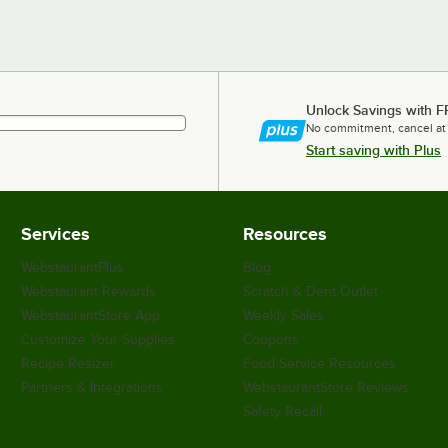
Unlock Savings with F
No commitment, cancel at
Start saving with Plus
Services
Resources
WebstaurantPlus
Blog
Webstaurant Rewards
Scratch & Dent Outlet
WebstaurantStore App
Weekly Sales
Customize Your Supplies
Coupons
Recipe Resizer
Food Service Resources
Partners & Integrations
WebstaurantStore Reviews
Safety Recall