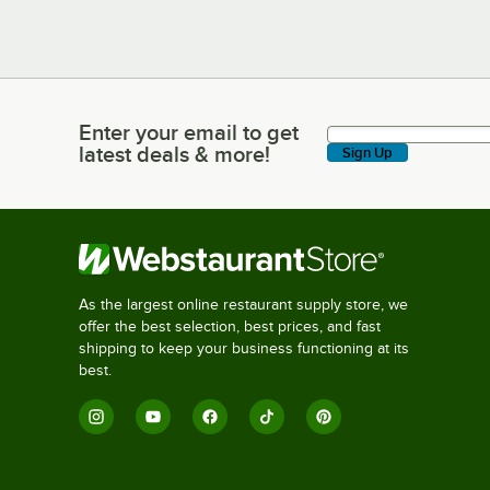
Enter your email to get
Enter your email to get latest deals & more!
latest deals & more!
Sign Up
As the largest online restaurant supply store, we
offer the best selection, best prices, and fast
shipping to keep your business functioning at its
best.