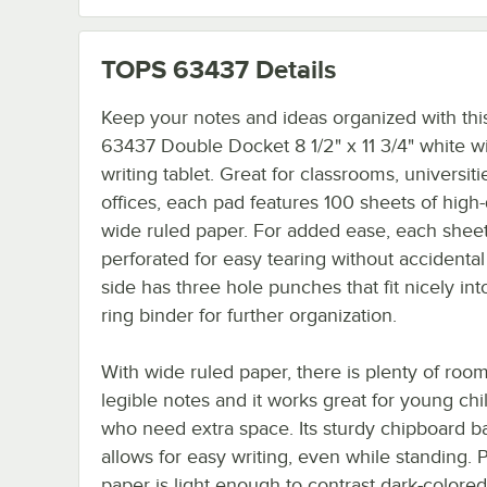
TOPS 63437
Details
Keep your notes and ideas organized with th
63437 Double Docket 8 1/2" x 11 3/4" white w
writing tablet. Great for classrooms, universiti
offices, each pad features 100 sheets of high-q
wide ruled paper. For added ease, each sheet
perforated for easy tearing without accidental
side has three hole punches that fit nicely int
ring binder for further organization.
With wide ruled paper, there is plenty of room
legible notes and it works great for young chi
who need extra space. Its sturdy chipboard b
allows for easy writing, even while standing. P
paper is light enough to contrast dark-colored