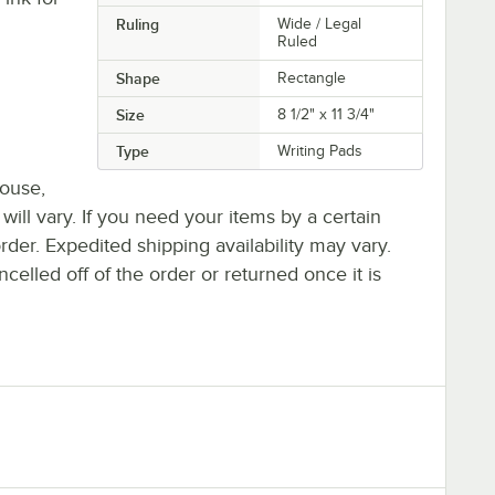
Ruling
Wide / Legal
Ruled
Shape
Rectangle
Size
8 1/2" x 11 3/4"
Type
Writing Pads
house,
 will vary. If you need your items by a certain
rder. Expedited shipping availability may vary.
elled off of the order or returned once it is