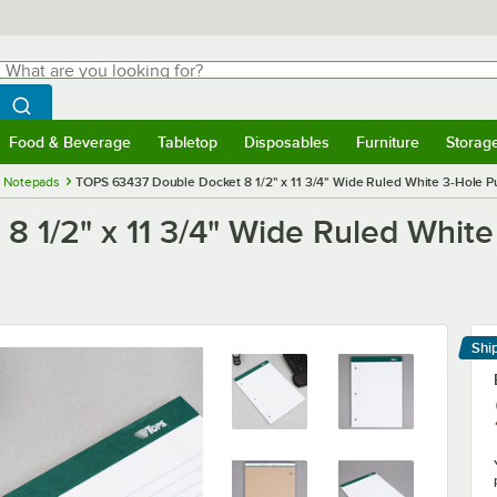
hat are you looking for?
Search
egin typing for results.
Search WebstaurantStore
Food & Beverage
Tabletop
Disposables
Furniture
Storag
menu
Food & Beverage
Submenu
Tabletop
Submenu
Disposables
Submenu
Furniture
Submenu
Storage 
 Notepads
TOPS 63437 Double Docket 8 1/2" x 11 3/4" Wide Ruled White 3-Hole Pu
 1/2" x 11 3/4" Wide Ruled White
Shi
Le