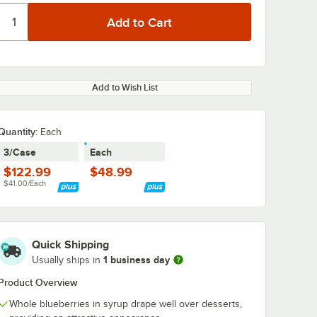
Add to Wish List
Quantity
:
Each
3/Case
Each
$122.99
$48.99
$41.00/Each
Quick Shipping
1 business day
Usually ships in
Product Overview
Whole blueberries in syrup drape well over desserts,