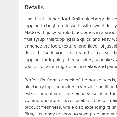
Details
Use this J. Hungerford Smith blueberry desse
topping to brighten desserts with sweet, fruity
Made with juicy, whole blueberries in a sweet,
fruit syrup, this topping is a quick and easy w
enhance the look, texture, and flavor of just 
dessert. Use in your ice cream bar as a sund
topping, for topping cheesecakes, pancakes,
waffles, or as an ingredient in cakes and parfai
Perfect for front- or back-of-the-house needs, 
blueberry topping makes a versatile addition 
establishment and offers an ideal solution for
volume operators. Its resealable lid helps mai
product freshness, while also extending its shel
Plus, it is ready to serve to save prep time an