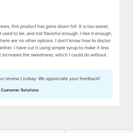
 years, this product has gone down hill. It is too sweet,
t used to be, and not flavorful enough. I like it enough,
there are no other options. I don't know how to doctor
 either. I have cut it using simple syrup to make it less
st increases the sweetness, which I could do without.
ur review Lindsay. We appreciate your feedback!
e
Customer Solutions