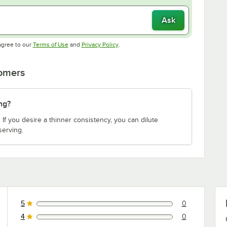
Ask
Opens in new tab
Opens in new tab
agree to our
Terms of Use
and
Privacy Policy
.
tomers
ng?
 If you desire a thinner consistency, you can dilute
serving.
5
0
0 reviews rated this 5 out of 5 stars.
4
0
0 reviews rated this 4 out of 5 stars.