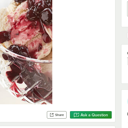
Ask a Question
Share