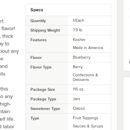
Specs
rt
Quantity
1/Each
 flavor!
Shipping Weight
7.9
lb.
 thick
Features
Kosher
ay to
Made in America
about any
Flavor
Blueberry
ae
 and
Flavor Type
Berry
ts.
Confections &
Desserts
this
Package Size
115 oz.
to any
Package Type
Jars
 high-
Sweetener Type
Classic
ntain
Type
Fruit Toppings
f life.
d labor
Sauces & Syrups