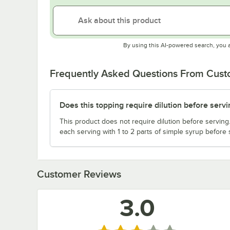
By using this AI-powered search, you 
Frequently Asked Questions From Cus
Does this topping require dilution before servi
This product does not require dilution before serving.
each serving with 1 to 2 parts of simple syrup before 
Customer Reviews
3.0