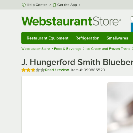
Skip to main content
Help Center
Get the App
W
B
Restaurant Equipment
Refrigeration
Smallwares
Restaurant Equipment
Submenu
Refrigeration
Submenu
Smallwares
Sub
WebstaurantStore
Food & Beverage
Ice Cream and Frozen Treats
J. Hungerford Smith Blueber
Rated 3 out of 5 stars
Item number
Read
1 review
Item #:
999885523