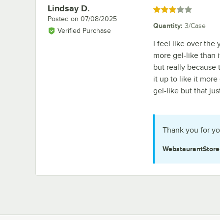
Lindsay D.
Review by
Rated 3 out of 5 stars
Posted on
07/08/2025
Quantity
:
3/Case
Verified Purchase
I feel like over the
more gel-like than i
but really because 
it up to like it more
gel-like but that ju
Thank you for yo
WebstaurantStor