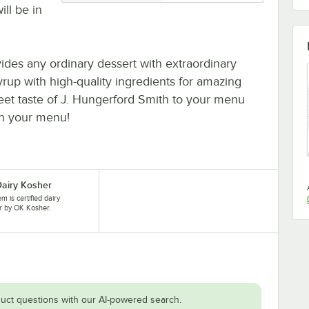
ill be in
vides any ordinary dessert with extraordinary
yrup with high-quality ingredients for amazing
eet taste of J. Hungerford Smith to your menu
 on your menu!
airy Kosher
em is certified dairy
r by OK Kosher.
uct questions with our AI-powered search.