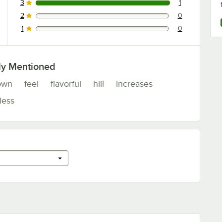
3
1
1 reviews rated this 3 out of 5 stars.
2
0
0 reviews rated this 2 out of 5 stars.
1
0
0 reviews rated this 1 out of 5 stars.
ly Mentioned
own
feel
flavorful
hill
increases
less