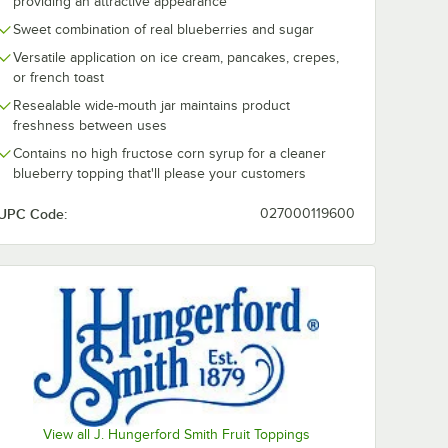
providing an attractive appearance
Sweet combination of real blueberries and sugar
Versatile application on ice cream, pancakes, crepes,
or french toast
Resealable wide-mouth jar maintains product
freshness between uses
Contains no high fructose corn syrup for a cleaner
blueberry topping that'll please your customers
UPC Code:
027000119600
View all J. Hungerford Smith Fruit Toppings