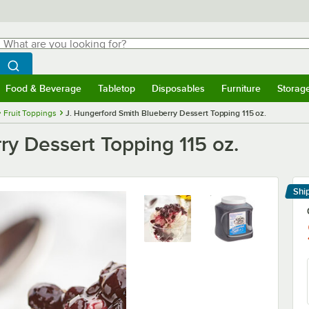
hat are you looking for?
Search
egin typing for results.
Search WebstaurantStore
Food & Beverage
Tabletop
Disposables
Furniture
Storag
menu
Food & Beverage
Submenu
Tabletop
Submenu
Disposables
Submenu
Furniture
Submenu
Storage 
Fruit Toppings
J. Hungerford Smith Blueberry Dessert Topping 115 oz.
ry Dessert Topping 115 oz.
Shi
Le