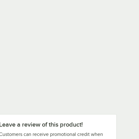
Leave a review of this product!
Customers can receive promotional credit when