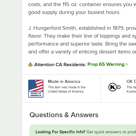
costs, and the 115 oz. container ensures you w
good supply during your busiest hours.
J. Hungerford Smith, established in 1879, pro
flavor. They make their line of toppings and s
performance and superior taste. Bring the sw
and offer a variety of enticing dessert items
Prop 65 Warning
Attention CA Residents:
Made in America
OK D
This item was made in the
This it
United States of America.
Koshe
Questions & Answers
Looking For Specific Info?
Get quick answers to prod