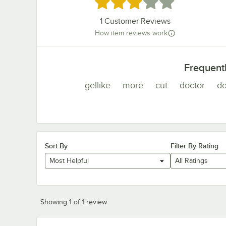
Rated 3 out of 5 stars
1
Customer Reviews
How item reviews work
Frequent
gellike
more
cut
doctor
d
Sort By
Filter By Rating
Most Helpful
All Ratings
Showing 1 of 1 review