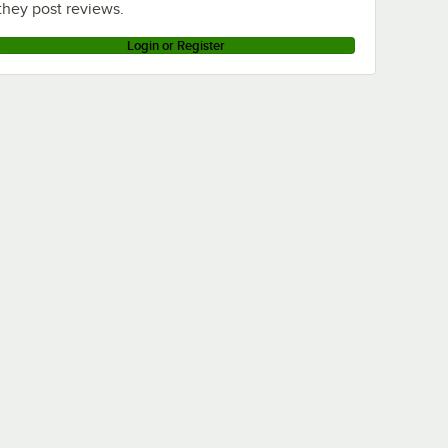
they post reviews.
Login or Register