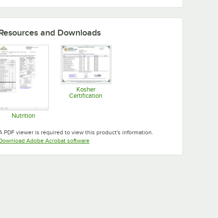
Resources and Downloads
Kosher
Certification
Opens in new tab
Nutrition
Opens in new tab
A PDF viewer is required to view this product's information.
Opens in new tab
Download Adobe Acrobat software