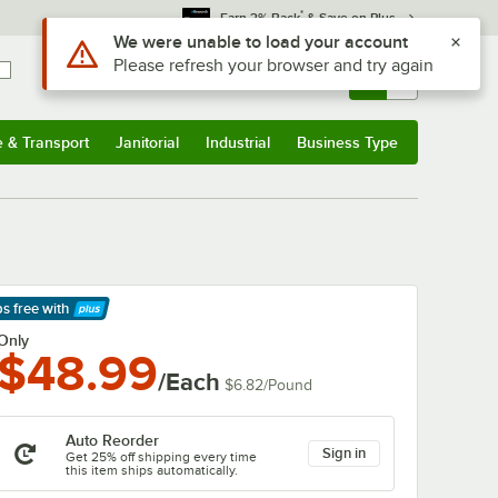
*
Earn 3% Back
& Save on Plus
Use Alt or Option plus Z to reach the notifications list
We were unable to load your account
Please refresh your browser and try again
Sign In
Returns &
0
Account
Orders
e & Transport
Janitorial
Industrial
Business Type
& Transport
Submenu
Janitorial
Submenu
Industrial
Submenu
Business Type
Submenu
ps free
with
arn More
Only
$48.99
/Each
$6.82
/
Pound
Auto Reorder
Sign in
Get 25% off shipping every time
this item ships automatically.