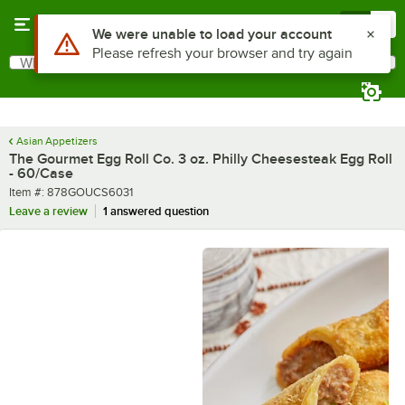
Skip to main content
Menu
0
What are you looking for?
Search
Begin typing for results.
Asian Appetizers
The Gourmet Egg Roll Co. 3 oz. Philly Cheesesteak Egg Roll
- 60/Case
Item number
Item #:
878GOUCS6031
Leave a review
1 answered question