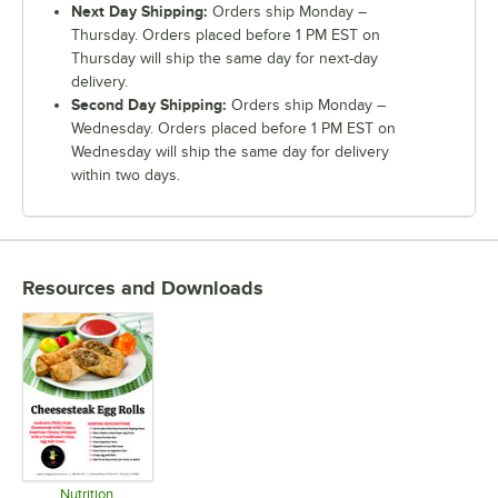
Next Day Shipping:
Orders ship Monday –
Thursday. Orders placed before 1 PM EST on
Thursday will ship the same day for next-day
delivery.
Second Day Shipping:
Orders ship Monday –
Wednesday. Orders placed before 1 PM EST on
Wednesday will ship the same day for delivery
within two days.
Resources and Downloads
Nutrition