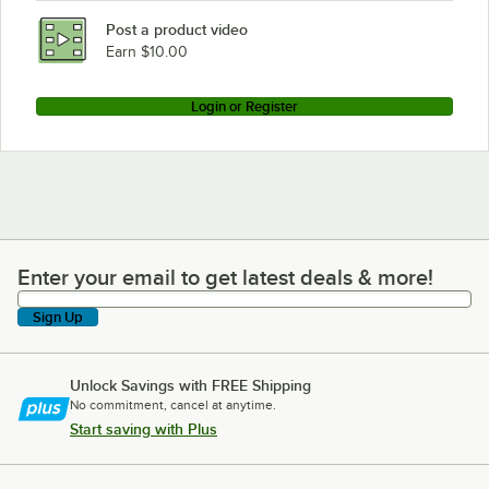
Post a product video
Earn $10.00
Login or Register
Enter your email to get latest deals & more!
Enter your email to get latest deals & more!
Sign Up
Unlock Savings with FREE Shipping
No commitment, cancel at anytime.
Start saving with Plus