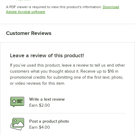
Opens in new tab
A PDF viewer is required to view this product's information.
Download
Opens in new tab
Adobe Acrobat software
Customer Reviews
Leave a review of this product!
If you’ve used this product, leave a review to tell us and other
customers what you thought about it. Receive up to $16 in
promotional credits for submitting one of the first text, photo,
or video reviews for this item.
Write a text review
Earn $2.00
Post a product photo
Earn $4.00