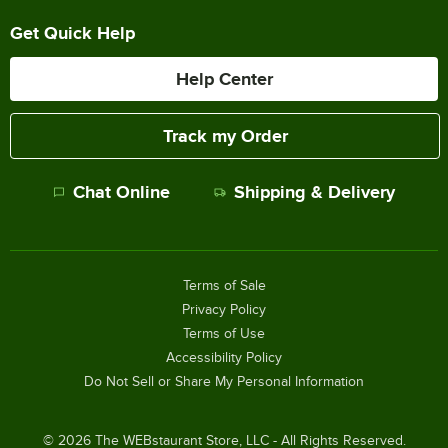
Get Quick Help
Help Center
Track my Order
Chat Online
Shipping & Delivery
Terms of Sale
Privacy Policy
Terms of Use
Accessibility Policy
Do Not Sell or Share My Personal Information
©
2026
The WEBstaurant Store, LLC - All Rights Reserved.