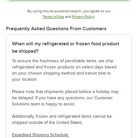
By using this AI-powered search, you agree to our
Opens in new tab
Opens in new tab
Terms of Use
and
Privacy Policy
.
Frequently Asked Questions From Customers
When will my refrigerated or frozen food product
be shipped?
To ensure the freshness of perishable items, we ship
refrigerated and frozen products on select days based
on your chosen shipping method and transit time to
your location.
Please note that shipments placed before a holiday may
be delayed. If you have any questions, our Customer
Solutions team is happy to assist.
Additionally, frozen and refrigerated items cannot be
shipped outside of the United States.
Expedited Shipping Schedule: