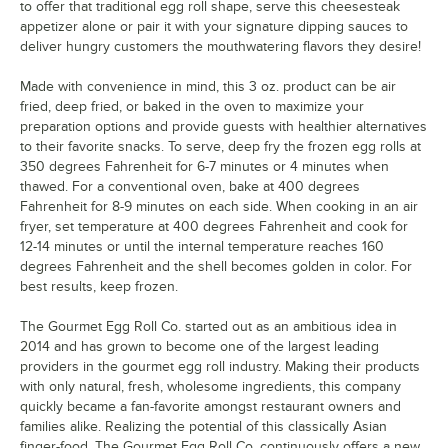
to offer that traditional egg roll shape, serve this cheesesteak
appetizer alone or pair it with your signature dipping sauces to
deliver hungry customers the mouthwatering flavors they desire!
Made with convenience in mind, this 3 oz. product can be air
fried, deep fried, or baked in the oven to maximize your
preparation options and provide guests with healthier alternatives
to their favorite snacks. To serve, deep fry the frozen egg rolls at
350 degrees Fahrenheit for 6-7 minutes or 4 minutes when
thawed. For a conventional oven, bake at 400 degrees
Fahrenheit for 8-9 minutes on each side. When cooking in an air
fryer, set temperature at 400 degrees Fahrenheit and cook for
12-14 minutes or until the internal temperature reaches 160
degrees Fahrenheit and the shell becomes golden in color. For
best results, keep frozen.
The Gourmet Egg Roll Co. started out as an ambitious idea in
2014 and has grown to become one of the largest leading
providers in the gourmet egg roll industry. Making their products
with only natural, fresh, wholesome ingredients, this company
quickly became a fan-favorite amongst restaurant owners and
families alike. Realizing the potential of this classically Asian
finger-food, The Gourmet Egg Roll Co. continuously offers a new