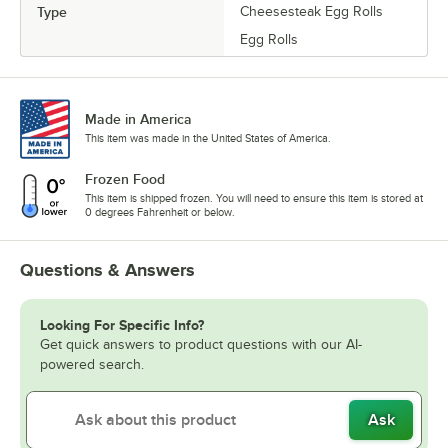
Type
Cheesesteak Egg Rolls
Egg Rolls
Made in America
This item was made in the United States of America.
Frozen Food
This item is shipped frozen. You will need to ensure this item is stored at
0 degrees Fahrenheit or below.
Questions & Answers
Looking For Specific Info?
Get quick answers to product questions with our AI-
powered search.
Ask