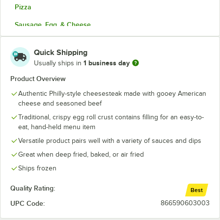
Pizza
Sausage, Egg, & Cheese
Shrimp
Quick Shipping
Southwest Chicken
1 business day
Usually ships in
Vegetable
Product Overview
Authentic Philly-style cheesesteak made with gooey American
cheese and seasoned beef
Traditional, crispy egg roll crust contains filling for an easy-to-
eat, hand-held menu item
Versatile product pairs well with a variety of sauces and dips
Great when deep fried, baked, or air fried
Ships frozen
Quality Rating:
Best
UPC Code:
866590603003