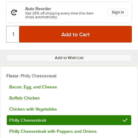
Auto Reorder
Sign in
Get 25% off shipping every time this item
ships automatically.
Add to Wish List
Flavor:
Philly Cheesesteak
Bacon, Egg, and Cheese
Buffalo Chicken
Chicken with Vegetables
Philly Cheesesteak
Philly Cheesesteak with Peppers and Onions