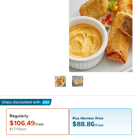
Ships discounted
with
Learn More
Regularly
Plus Member Price
$106.49
$88.86
/Case
/Case
$1.77
/
Each