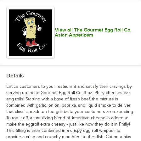
View all The Gourmet Egg Roll Co.
Asian Appetizers
Details
Entice customers to your restaurant and satisfy their cravings by
serving up these Gourmet Egg Roll Co. 3 oz. Philly cheesesteak
egg rolls! Starting with a base of fresh beef, the mixture is
combined with garlic, onion, paprika, and liquid smoke to deliver
that classic, made-on-the-grill taste your customers are expecting.
To top it off, a tantalizing blend of American cheese is added to
make the eggroll extra cheesy - just like how they do it in Philly!
This filling is then contained in a crispy egg roll wrapper to
provide a crisp and crunchy mouthfeel to the dish. Cut on a bias