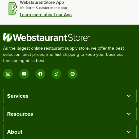
WebstaurantStore App
It's faster & easier in the app.
Learn more about our App
As the largest online restaurant supply store, we offer the best
selection, best prices, and fast shipping to keep your business
functioning at its best.
Services
Resources
About