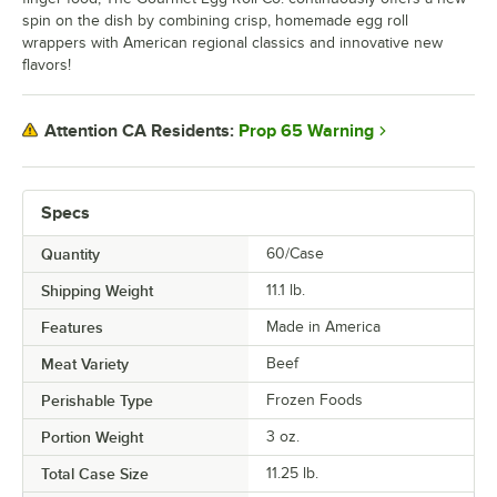
spin on the dish by combining crisp, homemade egg roll
wrappers with American regional classics and innovative new
flavors!
Prop 65 Warning
Attention CA Residents:
Specs
Quantity
60/Case
Shipping Weight
11.1
lb.
Features
Made in America
Meat Variety
Beef
Perishable Type
Frozen Foods
Portion Weight
3 oz.
Total Case Size
11.25 lb.