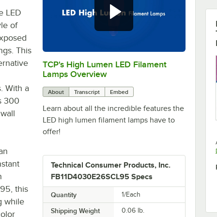
e LED
le of
 exposed
ngs. This
ernative
TCP's High Lumen LED Filament
0:00
/
1:21
Lamps Overview
. With a
About
Transcript
Embed
ds 300
Learn about all the incredible features the
 wall
LED high lumen filament lamps have to
offer!
an
stant
Technical Consumer Products, Inc.
h
FB11D4030E26SCL95 Specs
95, this
Quantity
1/Each
g while
Shipping Weight
0.06
lb.
color