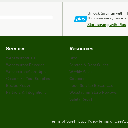
Unlock Savings with F
No commitment, cancel at
Start saving with Plus
Services
Resources
WebstaurantPlus
Blog
Webstaurant Rewards
Scratch & Dent Outlet
WebstaurantStore App
Weekly Sales
Customize Your Supplies
Coupons
Recipe Resizer
Food Service Resources
Partners & Integrations
WebstaurantStore Reviews
Safety Recall
Terms of Sale
Privacy Policy
Terms of Use
Acc