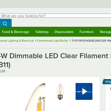
hat are you looking for?
Search
egin typing for results.
Search WebstaurantStore
Food & Beverage
Tabletop
Disposables
Furniture
Storag
menu
Food & Beverage
Submenu
Tabletop
Submenu
Disposables
Submenu
Furniture
Submenu
Storage 
strial Lighting & Electrical
Commercial Light Bulbs
TCP FB11D4030E26SCL95 4W D
 Dimmable LED Clear Filament 
11)
L95
Shi
Le