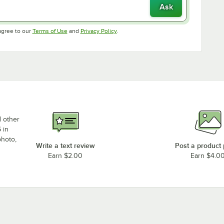
Ask
Opens in new tab
Opens in new tab
agree to our
Terms of Use
and
Privacy Policy
.
d other
 in
photo,
Write a text review
Post a product
Earn $2.00
Earn $4.0