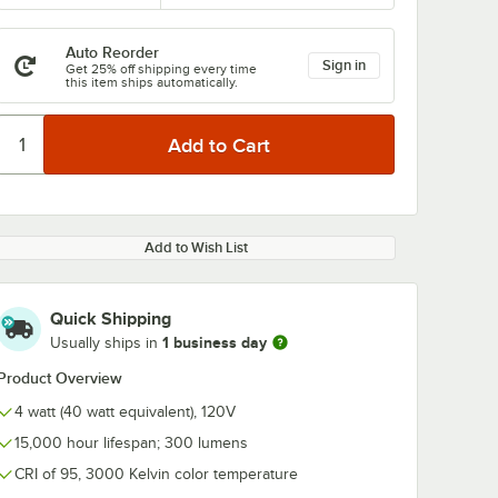
Auto Reorder
Sign in
Get 25% off shipping every time
this item ships automatically.
0:00
/
1:21
Add to Wish List
Quick Shipping
1 business day
Usually ships in
Product Overview
4 watt (40 watt equivalent), 120V
15,000 hour lifespan; 300 lumens
CRI of 95, 3000 Kelvin color temperature