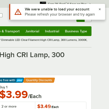
*
Earn 3% Back
& Save on Plus
Use Alt or Option plus Z to reach the notifications list
We were unable to load your account
Please refresh your browser and try again
Sign In
Returns &
0
Account
Orders
e & Transport
Janitorial
Industrial
Business Type
& Transport
Submenu
Janitorial
Submenu
Industrial
Submenu
Business Type
Submenu
immable LED Clear Filament High CRI Lamp, 300 Lumens, 3000K,
High CRI Lamp, 300
ps free
with
Quantity Discounts
arn More
Buy 1
$3.99
/Each
$3.49
2 or more
/
Each