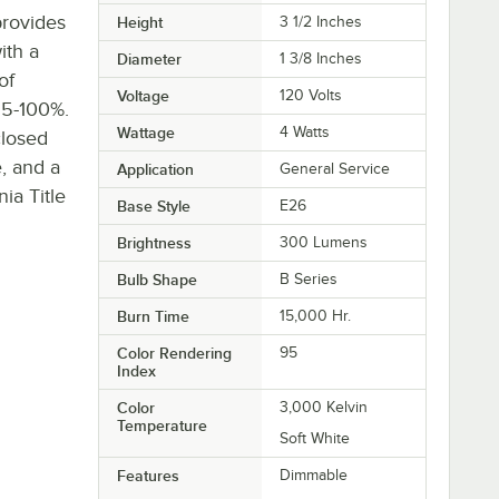
provides
Height
3 1/2 Inches
ith a
Diameter
1 3/8 Inches
of
Voltage
120 Volts
f 5-100%.
Wattage
4 Watts
closed
e, and a
Application
General Service
ia Title
Base Style
E26
Brightness
300 Lumens
Bulb Shape
B Series
Burn Time
15,000 Hr.
Color Rendering
95
Index
Color
3,000 Kelvin
Temperature
Soft White
Features
Dimmable