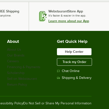
REE Shipping
WebstaurantStore App
 anytime.
It's faster & easier in the app.
Learn more about our App
About
Get Quick Help
About Us
Help Center
Our Brands
Careers
Track my Order
Financing & Payments
Chat Online
Scholarship
Shipping & Delivery
Sell on Webstaurant
Return Policy
essibility Policy
Do Not Sell or Share My Personal Information