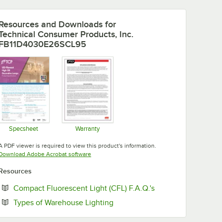
Resources and Downloads
for
Technical Consumer Products, Inc.
FB11D4030E26SCL95
Specsheet
Warranty
Opens in new tab
Opens in new tab
A PDF viewer is required to view this product's information.
Opens in new tab
Download Adobe Acrobat software
Resources
Opens in new tab
Compact Fluorescent Light (CFL) F.A.Q.'s
Opens in new tab
Types of Warehouse Lighting