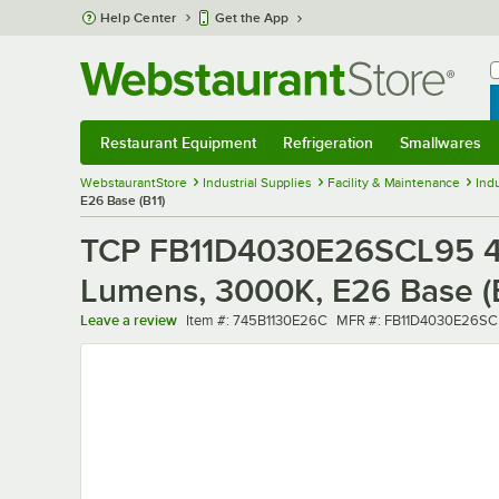
Skip to main content
Help Center
Get the App
W
B
Restaurant Equipment
Refrigeration
Smallwares
Restaurant Equipment
Submenu
Refrigeration
Submenu
Smallwares
Sub
WebstaurantStore
Industrial Supplies
Facility & Maintenance
Indu
E26 Base (B11)
TCP FB11D4030E26SCL95 4W
Lumens, 3000K, E26 Base (B
Item number
MFR number
Leave a review
Item #:
745B1130E26C
MFR #:
FB11D4030E26SC