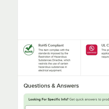
RoHS Compliant
UL C
This item complies with the
This pr
standards imposed by the
applic
Restriction of Hazardous
requir
Substances Directive, which
restricts the use of certain
hazardous substances in
electrical equipment.
Questions & Answers
Looking For Specific Info?
Get quick answers to prod