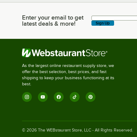
Enter your email to get
Enter your email to get latest deals & more!
latest deals & more!
Sign Up
As the largest online restaurant supply store, we
offer the best selection, best prices, and fast
shipping to keep your business functioning at its
best.
©
2026
The WEBstaurant Store, LLC - All Rights Reserved.