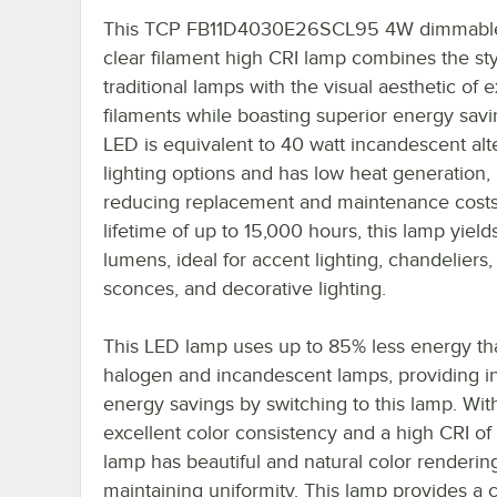
This TCP FB11D4030E26SCL95 4W dimmabl
clear filament high CRI lamp combines the sty
traditional lamps with the visual aesthetic of
filaments while boasting superior energy savi
LED is equivalent to 40 watt incandescent alt
lighting options and has low heat generation,
reducing replacement and maintenance costs
lifetime of up to 15,000 hours, this lamp yiel
lumens, ideal for accent lighting, chandeliers,
sconces, and decorative lighting.
This LED lamp uses up to 85% less energy th
halogen and incandescent lamps, providing in
energy savings by switching to this lamp. Wit
excellent color consistency and a high CRI of 
lamp has beautiful and natural color renderin
maintaining uniformity. This lamp provides a 