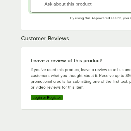
By using this AI-powered search, you 
Customer Reviews
Leave a review of this product!
If you’ve used this product, leave a review to tell us an
customers what you thought about it. Receive up to $16
promotional credits for submitting one of the first text, 
or video reviews for this item.
Login or Register