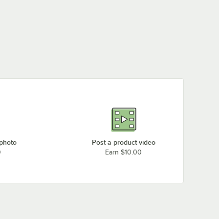
 photo
Post a product video
0
Earn $10.00