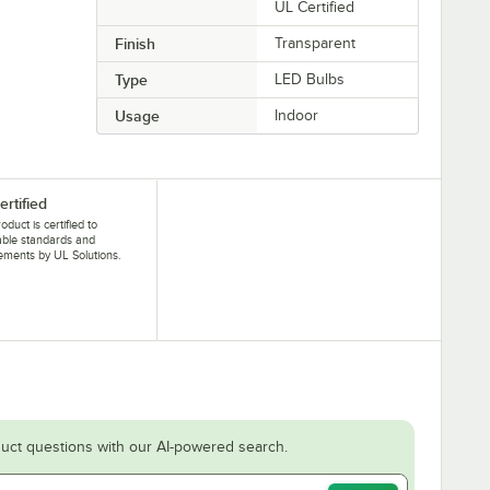
UL Certified
Finish
Transparent
Type
LED Bulbs
Usage
Indoor
ertified
oduct is certified to
able standards and
ements by UL Solutions.
uct questions with our AI-powered search.