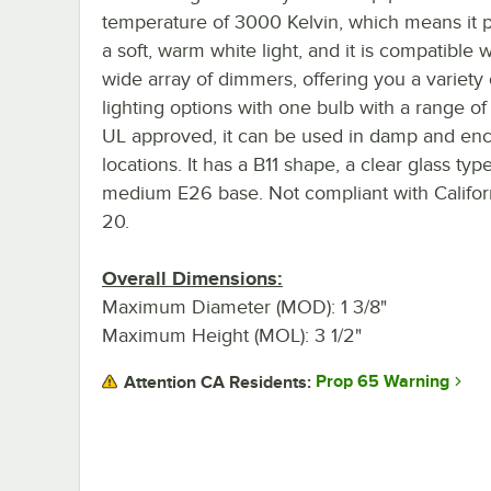
temperature of 3000 Kelvin, which means it 
a soft, warm white light, and it is compatible w
wide array of dimmers, offering you a variety 
lighting options with one bulb with a range o
UL approved, it can be used in damp and en
locations. It has a B11 shape, a clear glass typ
medium E26 base. Not compliant with Californ
20.
Overall Dimensions:
Maximum Diameter (MOD): 1 3/8"
Maximum Height (MOL): 3 1/2"
Prop 65 Warning
Attention CA Residents: