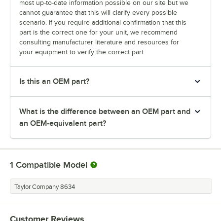
most up-to-date information possible on our site but we
cannot guarantee that this will clarify every possible
scenario. If you require additional confirmation that this
part is the correct one for your unit, we recommend
consulting manufacturer literature and resources for
your equipment to verify the correct part.
Is this an OEM part?
What is the difference between an OEM part and
an OEM-equivalent part?
1
Compatible Model
Taylor Company 8634
Customer Reviews