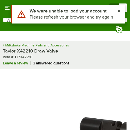
Skip to main content
Menu
0
Use Alt or Option plus Z to reach the notifications list
We were unable to load your account
Please refresh your browser and try again
What are you looking for?
Search
Begin typing for results.
Milkshake Machine Parts and Accessories
Taylor X42210 Draw Valve
Item number
Item #:
HPX42210
Leave a review
3 answered questions