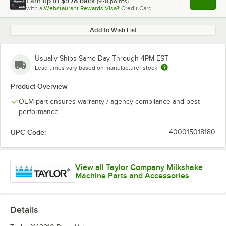
Earn up to
$9.78
back
(
978
points)
Apply
with a
Webstaurant Rewards Visa®
Credit Card
, opens l
Add to Wish List
Usually Ships Same Day Through 4PM EST
Lead times vary based on manufacturer stock
Product Overview
OEM part ensures warranty / agency compliance and best
performance
UPC Code:
400015018180
View all Taylor Company Milkshake
Machine Parts and Accessories
Details