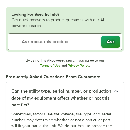
Looking For Specific Info?
Get quick answers to product questions with our AI-
powered search.
Ask
By using this AI-powered search, you agree to our
Opens in new tab
Opens in new tab
Terms of Use
and
Privacy Policy
.
Frequently Asked Questions From Customers
Can the utility type, serial number, or production
date of my equipment affect whether or not this
part fits?
Sometimes, factors like the voltage, fuel type, and serial
number may determine whether or not a particular part
will fit your particular unit. We do our best to provide the