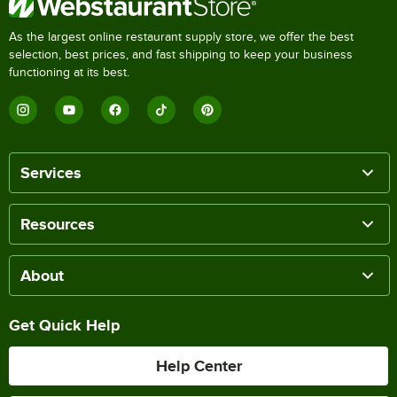
As the largest online restaurant supply store, we offer the best
selection, best prices, and fast shipping to keep your business
functioning at its best.
Services
Resources
About
Get Quick Help
Help Center