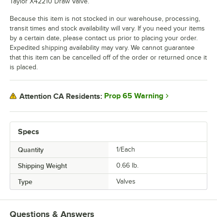
Taylor X42210 Draw Valve.
Because this item is not stocked in our warehouse, processing,
transit times and stock availability will vary. If you need your items
by a certain date, please contact us prior to placing your order.
Expedited shipping availability may vary. We cannot guarantee
that this item can be cancelled off of the order or returned once it
is placed.
Prop 65 Warning
Attention CA Residents:
Specs
Quantity
1/Each
Shipping Weight
0.66
lb.
Type
Valves
Questions & Answers