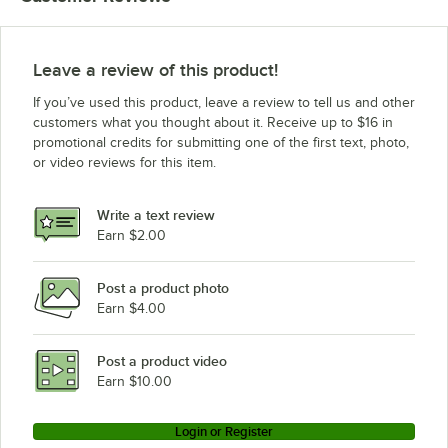
Leave a review of this product!
If you’ve used this product, leave a review to tell us and other
customers what you thought about it. Receive up to $16 in
promotional credits for submitting one of the first text, photo,
or video reviews for this item.
Write a text review
Earn $2.00
Post a product photo
Earn $4.00
Post a product video
Earn $10.00
Login or Register