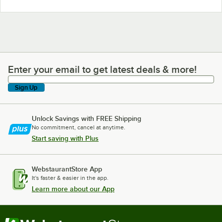
Enter your email to get latest deals & more!
Enter your email to get latest deals & more!
Sign Up
Unlock Savings with FREE Shipping
No commitment, cancel at anytime.
Start saving with Plus
WebstaurantStore App
It's faster & easier in the app.
Learn more about our App