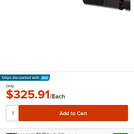
Ships discounted
with
Learn More
Only
$325.91
/Each