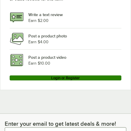
Write a text review
Earn $2.00
Post a product photo
Earn $4.00
Post a product video
Earn $10.00
Login or Register
Enter your email to get latest deals & more!
Enter your email to get latest deals & more!