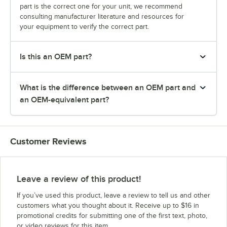
part is the correct one for your unit, we recommend
consulting manufacturer literature and resources for
your equipment to verify the correct part.
Is this an OEM part?
What is the difference between an OEM part and
an OEM-equivalent part?
Customer Reviews
Leave a review of this product!
If you’ve used this product, leave a review to tell us and other
customers what you thought about it. Receive up to $16 in
promotional credits for submitting one of the first text, photo,
or video reviews for this item.