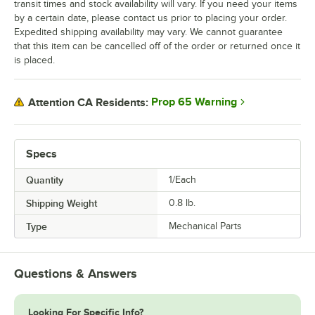
transit times and stock availability will vary. If you need your items
by a certain date, please contact us prior to placing your order.
Expedited shipping availability may vary. We cannot guarantee
that this item can be cancelled off of the order or returned once it
is placed.
Prop 65 Warning
Attention CA Residents:
Specs
Quantity
1/Each
Shipping Weight
0.8
lb.
Type
Mechanical Parts
Questions & Answers
Looking For Specific Info?