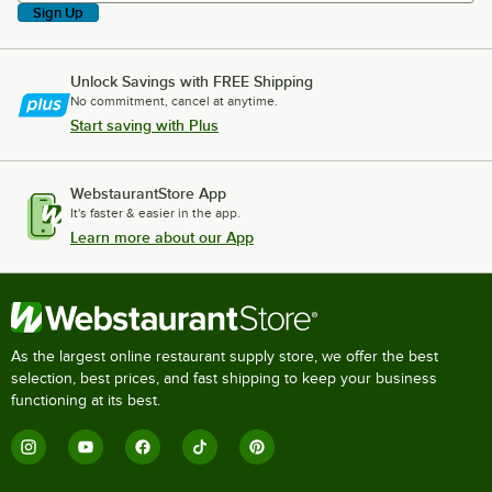
Sign Up
Unlock Savings with FREE Shipping
No commitment, cancel at anytime.
Start saving with Plus
WebstaurantStore App
It's faster & easier in the app.
Learn more about our App
As the largest online restaurant supply store, we offer the best
selection, best prices, and fast shipping to keep your business
functioning at its best.