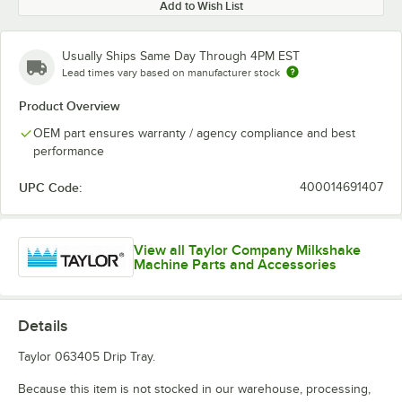
Add to Wish List
Usually Ships Same Day Through 4PM EST
Lead times vary based on manufacturer stock
Product Overview
OEM part ensures warranty / agency compliance and best
performance
UPC Code:
400014691407
View all Taylor Company Milkshake
Machine Parts and Accessories
Details
Taylor 063405 Drip Tray.
Because this item is not stocked in our warehouse, processing,