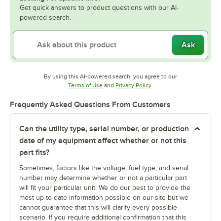
Get quick answers to product questions with our AI-
powered search.
Ask
By using this AI-powered search, you agree to our
Opens in new tab
Opens in new tab
Terms of Use
and
Privacy Policy
.
Frequently Asked Questions From Customers
Can the utility type, serial number, or production
date of my equipment affect whether or not this
part fits?
Sometimes, factors like the voltage, fuel type, and serial
number may determine whether or not a particular part
will fit your particular unit. We do our best to provide the
most up-to-date information possible on our site but we
cannot guarantee that this will clarify every possible
scenario. If you require additional confirmation that this