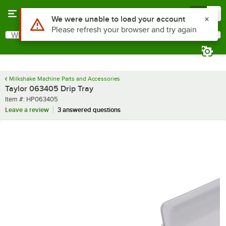
Skip to main content
Menu
0
Use Alt or Option plus Z to reach the notifications list
We were unable to load your account
Please refresh your browser and try again
What are you looking for?
Search
Begin typing for results.
Milkshake Machine Parts and Accessories
Taylor 063405 Drip Tray
Item number
Item #:
HP063405
Leave a review
3 answered questions