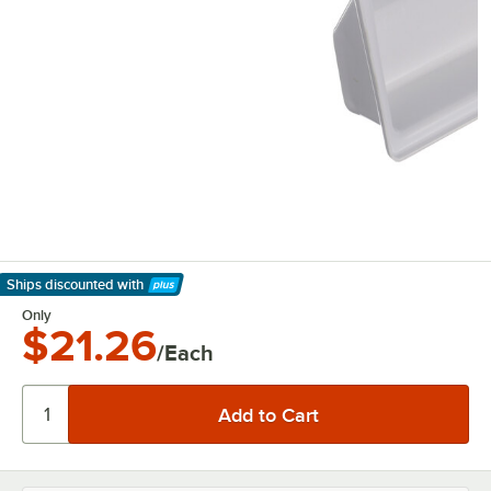
Ships discounted
with
Learn More
Only
$21.26
/Each