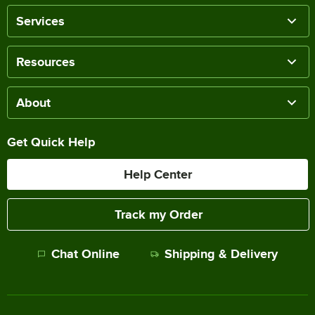
Services
Resources
About
Get Quick Help
Help Center
Track my Order
Chat Online
Shipping & Delivery