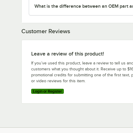
What is the difference between an OEM part a
Customer Reviews
Leave a review of this product!
If you’ve used this product, leave a review to tell us an
customers what you thought about it. Receive up to $16
promotional credits for submitting one of the first text, 
or video reviews for this item.
Login or Register