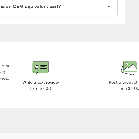
nd an OEM-equivalent part?
d other
 in
photo,
Write a text review
Post a product
Earn $2.00
Earn $4.0