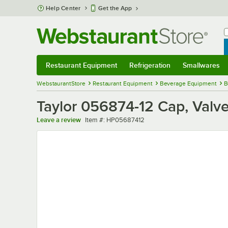
Skip to main content
Help Center
Get the App
W
B
Restaurant Equipment
Refrigeration
Smallwares
Restaurant Equipment
Submenu
Refrigeration
Submenu
Smallwares
Sub
WebstaurantStore
Restaurant Equipment
Beverage Equipment
B
Taylor 056874-12 Cap, Valv
Item number
Leave a review
Item #:
HP05687412