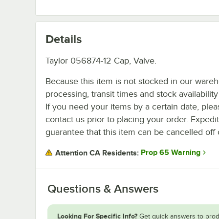
Details
Taylor 056874-12 Cap, Valve.
Because this item is not stocked in our ware
processing, transit times and stock availability 
If you need your items by a certain date, plea
contact us prior to placing your order. Expedi
guarantee that this item can be cancelled off 
Prop 65 Warning
Attention CA Residents:
Questions & Answers
Looking For Specific Info?
Get quick answers to prod