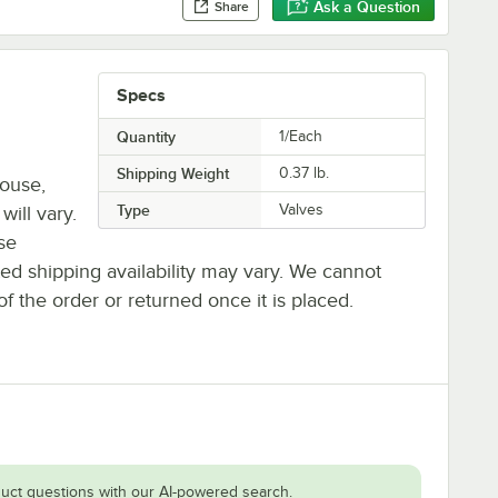
Ask a Question
Share
Specs
Quantity
1/Each
Shipping Weight
0.37
lb.
house,
Type
Valves
will vary.
se
ted shipping availability may vary. We cannot
of the order or returned once it is placed.
uct questions with our AI-powered search.