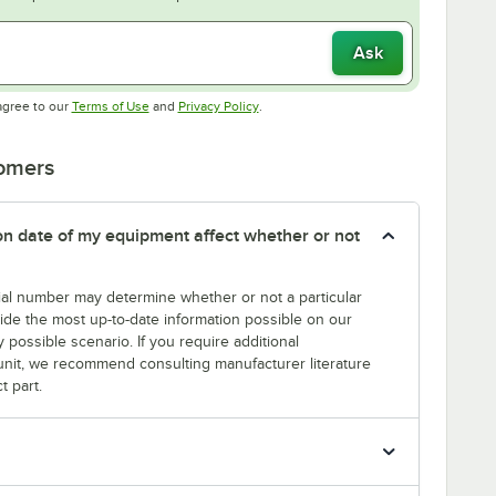
Ask
Opens in new tab
Opens in new tab
agree to our
Terms of Use
and
Privacy Policy
.
tomers
tion date of my equipment affect whether or not
erial number may determine whether or not a particular
rovide the most up-to-date information possible on our
y possible scenario. If you require additional
r unit, we recommend consulting manufacturer literature
t part.