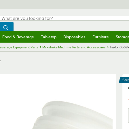
hat are you looking for?
Search
egin typing for results.
Search WebstaurantStore
Food & Beverage
Tabletop
Disposables
Furniture
Storag
menu
Food & Beverage
Submenu
Tabletop
Submenu
Disposables
Submenu
Furniture
Submenu
Storage 
everage Equipment Parts
Milkshake Machine Parts and Accessories
Taylor 05687
e
Shi
Le