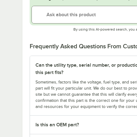
By using this AI-powered search, you 
Frequently Asked Questions From Cus
Can the utility type, serial number, or produc
this part fits?
Sometimes, factors like the voltage, fuel type, and s
part will fit your particular unit. We do our best to p
site but we cannot guarantee that this will clarify ever
confirmation that this part is the correct one for you
and resources for your equipment to verify the correc
Is this an OEM part?