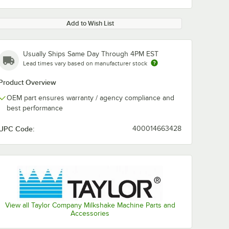
Add to Wish List
Usually Ships Same Day Through 4PM EST
Lead times vary based on manufacturer stock
Product Overview
OEM part ensures warranty / agency compliance and
best performance
UPC Code:
400014663428
View all Taylor Company Milkshake Machine Parts and
Accessories