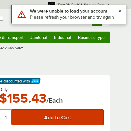
*
Earn 3% Back
& Save on Plus
Use Alt or Option plus Z to reach the notifications list
We were unable to load your account
Please refresh your browser and try again
Sign In
Returns &
0
Account
Orders
e & Transport
Janitorial
Industrial
Business Type
& Transport
Submenu
Janitorial
Submenu
Industrial
Submenu
Business Type
Submenu
4-12 Cap, Valve
ps discounted
with
arn More
Only
$155.43
/Each