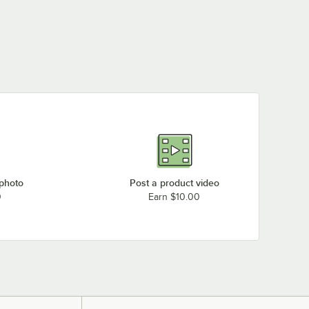
 photo
Post a product video
0
Earn $10.00