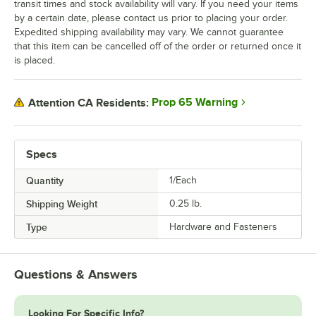
transit times and stock availability will vary. If you need your items
by a certain date, please contact us prior to placing your order.
Expedited shipping availability may vary. We cannot guarantee
that this item can be cancelled off of the order or returned once it
is placed.
Prop 65 Warning
Attention CA Residents:
Specs
Quantity
1/Each
Shipping Weight
0.25
lb.
Type
Hardware and Fasteners
Questions & Answers
Looking For Specific Info?