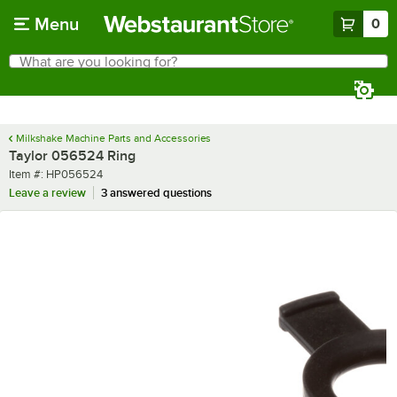
Skip to main content
Menu
0
What are you looking for?
Search
Begin typing for results.
Milkshake Machine Parts and Accessories
Taylor 056524 Ring
Item number
Item #:
HP056524
Leave a review
3 answered questions