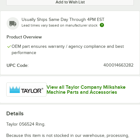
Add to Wish List
Usually Ships Same Day Through 4PM EST
Lead times vary based on manufacturer stock
Product Overview
OEM part ensures warranty / agency compliance and best
performance
UPC Code:
400014663282
View all Taylor Company Milkshake
Machine Parts and Accessories
Details
Taylor 056524 Ring.
Because this item is not stocked in our warehouse, processing,