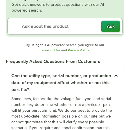
Get quick answers to product questions with our AI-
powered search.
Ask
By using this AI-powered search, you agree to our
Opens in new tab
Opens in new tab
Terms of Use
and
Privacy Policy
.
Frequently Asked Questions From Customers
Can the utility type, serial number, or production
date of my equipment affect whether or not this
part fits?
Sometimes, factors like the voltage, fuel type, and serial
number may determine whether or not a particular part
will fit your particular unit. We do our best to provide the
most up-to-date information possible on our site but we
cannot guarantee that this will clarify every possible
scenario. If you require additional confirmation that this