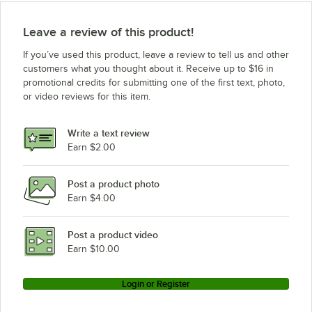
Leave a review of this product!
If you’ve used this product, leave a review to tell us and other
customers what you thought about it. Receive up to $16 in
promotional credits for submitting one of the first text, photo,
or video reviews for this item.
Write a text review
Earn $2.00
Post a product photo
Earn $4.00
Post a product video
Earn $10.00
Login or Register