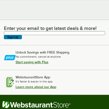
Enter your email to get latest deals & more!
Enter your email to get latest deals & more!
Sign Up
Unlock Savings with FREE Shipping
No commitment, cancel at anytime.
Start saving with Plus
WebstaurantStore App
It's faster & easier in the app.
Learn more about our App