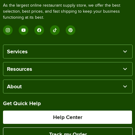
As the largest online restaurant supply store, we offer the best
selection, best prices, and fast shipping to keep your business
functioning at its best.
Services
Resources
About
Get Quick Help
Help Center
Track my Order