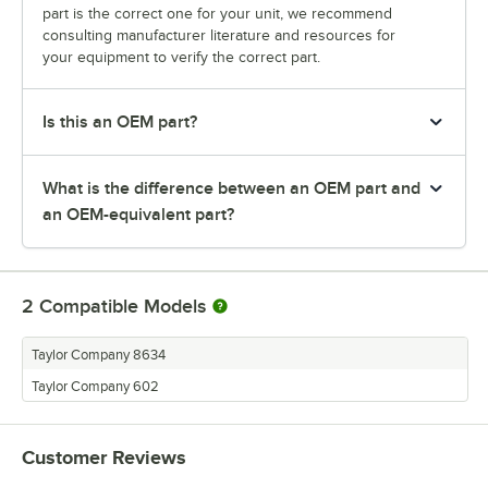
part is the correct one for your unit, we recommend
consulting manufacturer literature and resources for
your equipment to verify the correct part.
Is this an OEM part?
What is the difference between an OEM part and
an OEM-equivalent part?
2
Compatible Models
Taylor Company 8634
Taylor Company 602
Customer Reviews