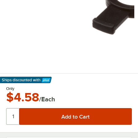
Ships discounted
with
Learn More
Only
$4.58
/Each